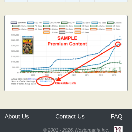
About Us
Contact Us
FAQ
© 2001 - 2026, Nostomania Inc.