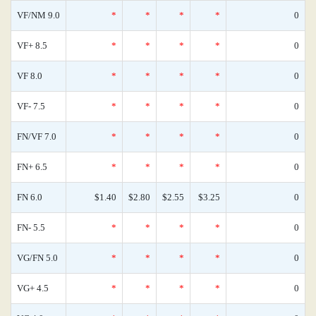
VF/NM 9.0
*
*
*
*
0
VF+ 8.5
*
*
*
*
0
VF 8.0
*
*
*
*
0
VF- 7.5
*
*
*
*
0
FN/VF 7.0
*
*
*
*
0
FN+ 6.5
*
*
*
*
0
FN 6.0
$1.40
$2.80
$2.55
$3.25
0
FN- 5.5
*
*
*
*
0
VG/FN 5.0
*
*
*
*
0
VG+ 4.5
*
*
*
*
0