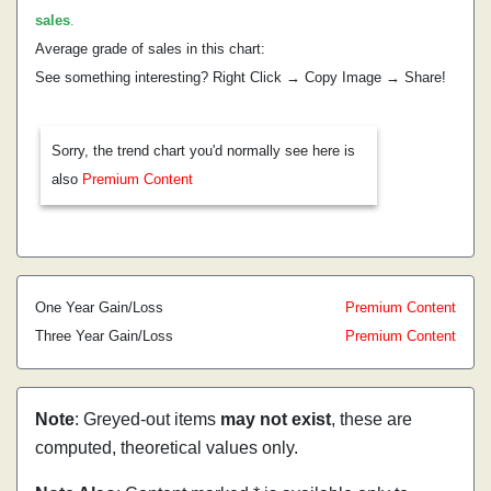
sales
.
Average grade of sales in this chart:
See something interesting? Right Click → Copy Image → Share!
Sorry, the trend chart you'd normally see here is
also
Premium Content
One Year Gain/Loss
Premium Content
Three Year Gain/Loss
Premium Content
Note
: Greyed-out items
may not exist
, these are
computed, theoretical values only.