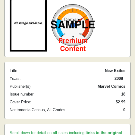
Title:
New Exiles
Years:
2008 -
Publisher(s):
Marvel Comics
Issue number:
18
Cover Price:
$2.99
Nostomania Census, All Grades:
0
Scroll down for detail on
all
sales including
links to the original