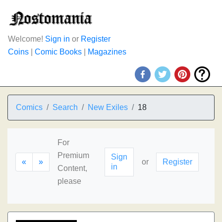
Welcome!
Sign in
or
Register
Coins
|
Comic Books
|
Magazines
Comics
Search
New Exiles
18
For
Premium
Sign
«
»
or
Register
in
Content,
please