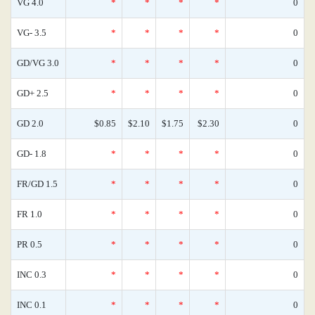
VG 4.0
*
*
*
*
0
VG- 3.5
*
*
*
*
0
GD/VG 3.0
*
*
*
*
0
GD+ 2.5
*
*
*
*
0
GD 2.0
$0.85
$2.10
$1.75
$2.30
0
GD- 1.8
*
*
*
*
0
FR/GD 1.5
*
*
*
*
0
FR 1.0
*
*
*
*
0
PR 0.5
*
*
*
*
0
INC 0.3
*
*
*
*
0
INC 0.1
*
*
*
*
0