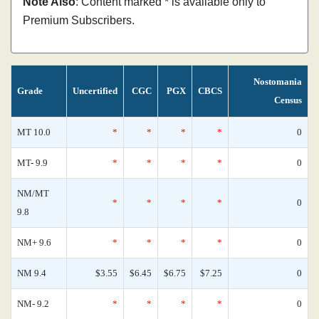
Note Also
: Content marked * is available only to
Premium Subscribers.
Nostomania
Grade
Uncertified
CGC
PGX
CBCS
Census
MT 10.0
*
*
*
*
0
MT- 9.9
*
*
*
*
0
NM/MT
*
*
*
*
0
9.8
NM+ 9.6
*
*
*
*
0
NM 9.4
$3.55
$6.45
$6.75
$7.25
0
NM- 9.2
*
*
*
*
0