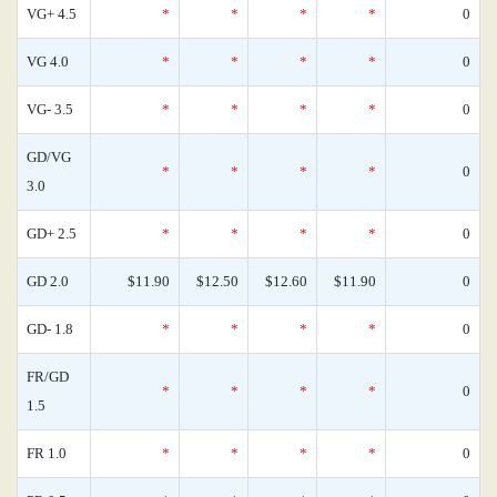
VG+ 4.5
*
*
*
*
0
VG 4.0
*
*
*
*
0
VG- 3.5
*
*
*
*
0
GD/VG
*
*
*
*
0
3.0
GD+ 2.5
*
*
*
*
0
GD 2.0
$11.90
$12.50
$12.60
$11.90
0
GD- 1.8
*
*
*
*
0
FR/GD
*
*
*
*
0
1.5
FR 1.0
*
*
*
*
0