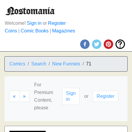
Welcome!
Sign in
or
Register
Coins
|
Comic Books
|
Magazines
Comics
Search
New Funnies
71
For
Premium
Sign
«
»
or
Register
in
Content,
please