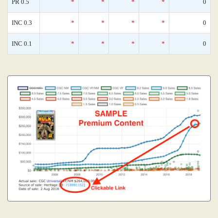
PR 0.5
*
*
*
*
0
INC 0.3
*
*
*
*
0
INC 0.1
*
*
*
*
0