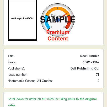
Title:
New Funnies
Years:
1942 - 1962
Publisher(s):
Dell Publishing Co.
Issue number:
71
Nostomania Census, All Grades:
0
Scroll down for detail on
all
sales including
links to the original
sales
.