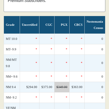
Premium Subscribers.
Nostomania
Grade
Uncertified
CGC
PGX
CBCS
Census
MT 10.0
*
*
*
*
0
MT- 9.9
*
*
*
*
0
NM/MT
*
*
*
*
0
9.8
NM+ 9.6
*
*
*
*
0
NM 9.4
$294.00
$375.00
$349.00
$363.00
0
NM- 9.2
*
*
*
*
0
VF/NM