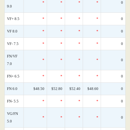
*
*
*
*
0
9.0
VF+ 8.5
*
*
*
*
0
VF 8.0
*
*
*
*
0
VF- 7.5
*
*
*
*
0
FN/VF
*
*
*
*
0
7.0
FN+ 6.5
*
*
*
*
0
FN 6.0
$48.50
$52.80
$52.40
$48.60
0
FN- 5.5
*
*
*
*
0
VG/FN
*
*
*
*
0
5.0