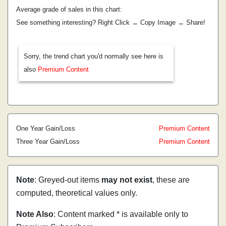
Average grade of sales in this chart:
See something interesting? Right Click → Copy Image → Share!
Sorry, the trend chart you'd normally see here is
also
Premium Content
One Year Gain/Loss
Premium Content
Three Year Gain/Loss
Premium Content
Note
: Greyed-out items
may not exist
, these are
computed, theoretical values only.
Note Also
: Content marked * is available only to