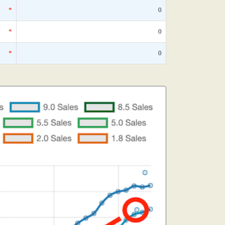
*
0
*
0
*
0