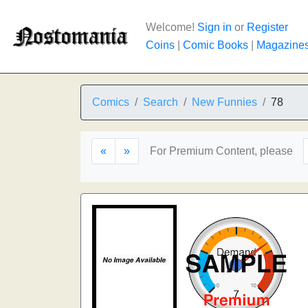
Welcome!
Sign in
or
Register
Coins
|
Comic Books
|
Magazine
Comics
Search
New Funnies
78
«
»
For Premium Content, please