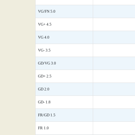
VG/FN 5.0
VG+ 4.5
VG 4.0
VG- 3.5
GD/VG 3.0
GD+ 2.5
GD 2.0
GD- 1.8
FR/GD 1.5
FR 1.0