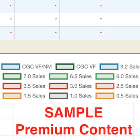
*
*
*
*
*
*
*
*
*