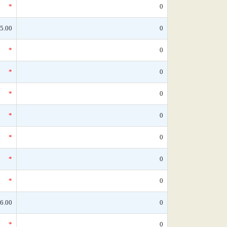
*
0
5.00
0
*
0
*
0
*
0
*
0
*
0
*
0
*
0
6.00
0
*
0