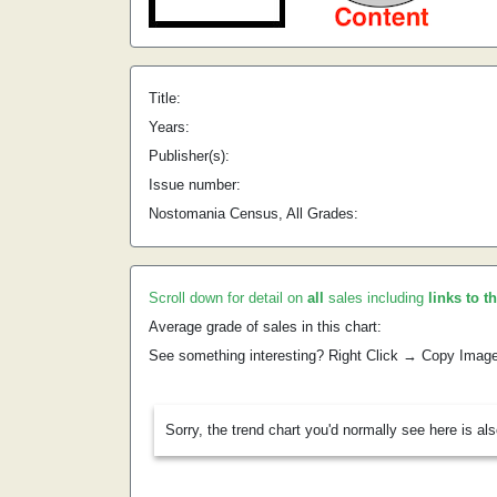
Title:
Years:
Publisher(s):
Issue number:
Nostomania Census, All Grades:
Scroll down for detail on
all
sales including
links to t
Average grade of sales in this chart:
See something interesting? Right Click → Copy Imag
Sorry, the trend chart you'd normally see here is al