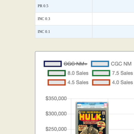
PR 0.5
INC 0.3
INC 0.1