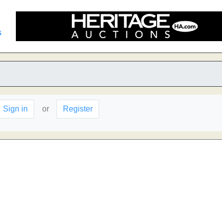
s
Sign in
or
Register