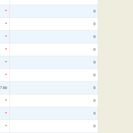
*
0
*
0
*
0
*
0
*
0
*
0
7.60
0
*
0
*
0
*
0