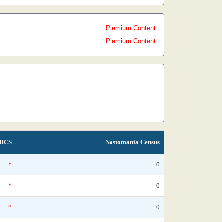
Premium Content
Premium Content
BCS
Nostomania Census
*
0
*
0
*
0