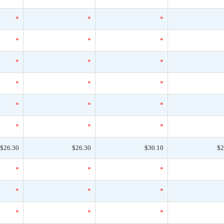
*
*
*
*
*
*
*
*
*
*
*
*
*
*
*
*
*
*
$26.30
$26.30
$30.10
$2
*
*
*
*
*
*
*
*
*