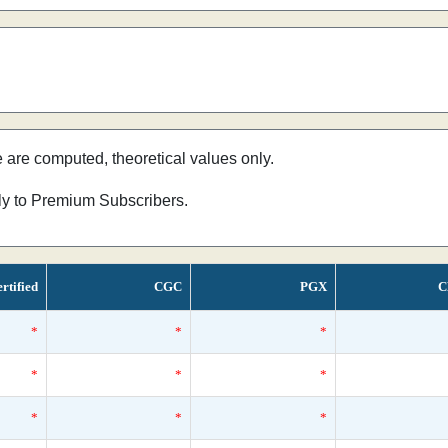
e are computed, theoretical values only.
nly to Premium Subscribers.
rtified
CGC
PGX
C
*
*
*
*
*
*
*
*
*