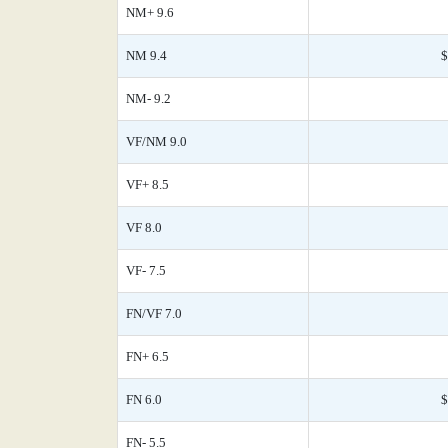
NM+ 9.6
NM 9.4
$
NM- 9.2
VF/NM 9.0
VF+ 8.5
VF 8.0
VF- 7.5
FN/VF 7.0
FN+ 6.5
FN 6.0
$
FN- 5.5