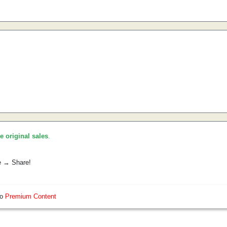
he original sales
.
e → Share!
so
Premium Content