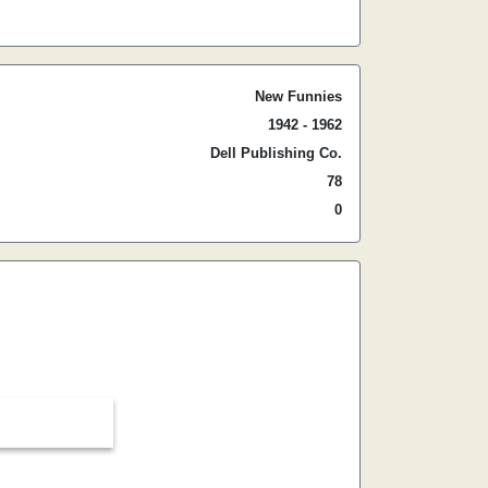
New Funnies
1942 - 1962
Dell Publishing Co.
78
0