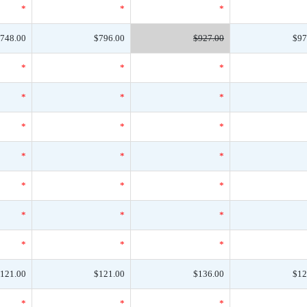
*
*
*
748.00
$796.00
$927.00
$97
*
*
*
*
*
*
*
*
*
*
*
*
*
*
*
*
*
*
*
*
*
121.00
$121.00
$136.00
$12
*
*
*