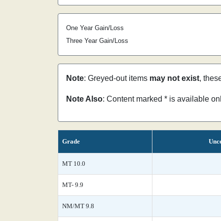
One Year Gain/Loss
Three Year Gain/Loss
Note
: Greyed-out items
may not exist
, thes
Note Also
: Content marked * is available o
Grade
Unce
MT 10.0
MT- 9.9
NM/MT 9.8