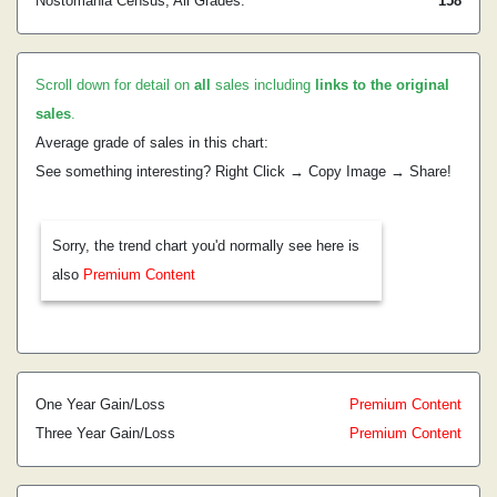
Nostomania Census, All Grades:
158
Scroll down for detail on
all
sales including
links to the original
sales
.
Average grade of sales in this chart:
See something interesting? Right Click → Copy Image → Share!
Sorry, the trend chart you'd normally see here is
also
Premium Content
One Year Gain/Loss
Premium Content
Three Year Gain/Loss
Premium Content