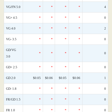
VG/FN 5.0
*
*
*
*
4
VG+ 4.5
*
*
*
*
0
VG 4.0
*
*
*
*
2
VG- 3.5
*
*
*
*
0
GD/VG
*
*
*
*
0
3.0
GD+ 2.5
*
*
*
*
0
GD 2.0
$0.05
$0.06
$0.05
$0.06
1
GD- 1.8
*
*
*
*
0
FR/GD 1.5
*
*
*
*
0
FR 1.0
*
*
*
*
0