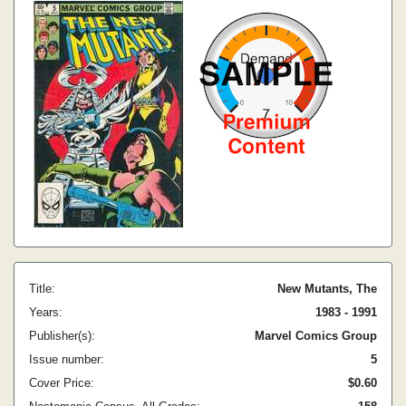
Title:
New Mutants, The
Years:
1983 - 1991
Publisher(s):
Marvel Comics Group
Issue number:
5
Cover Price:
$0.60