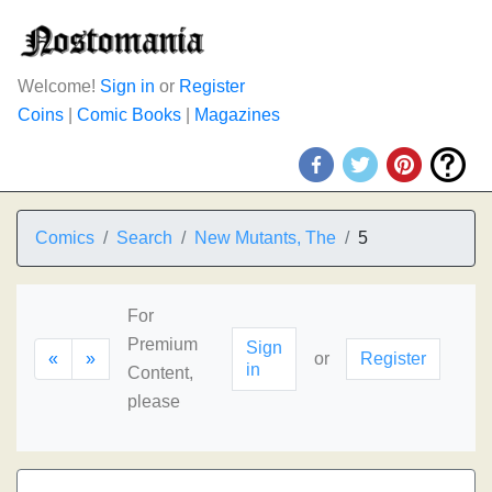
Welcome!
Sign in
or
Register
Coins
|
Comic Books
|
Magazines
Comics
Search
New Mutants, The
5
For
Premium
Sign
«
»
or
Register
in
Content,
please