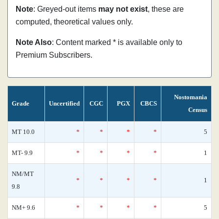
Note
: Greyed-out items
may not exist
, these are
computed, theoretical values only.
Note Also
: Content marked * is available only to
Premium Subscribers.
Nostomania
Grade
Uncertified
CGC
PGX
CBCS
Census
MT 10.0
*
*
*
*
5
MT- 9.9
*
*
*
*
1
NM/MT
*
*
*
*
1
9.8
NM+ 9.6
*
*
*
*
5