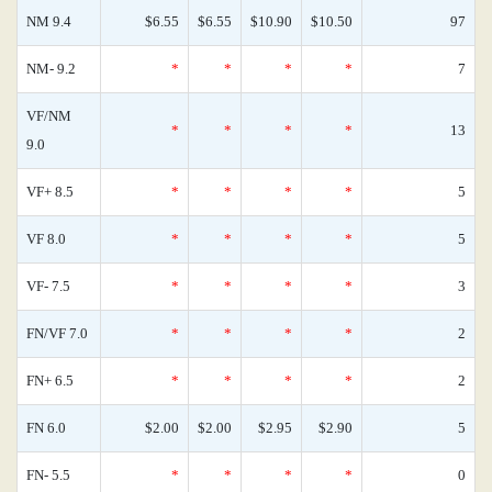
NM 9.4
$6.55
$6.55
$10.90
$10.50
97
NM- 9.2
*
*
*
*
7
VF/NM
*
*
*
*
13
9.0
VF+ 8.5
*
*
*
*
5
VF 8.0
*
*
*
*
5
VF- 7.5
*
*
*
*
3
FN/VF 7.0
*
*
*
*
2
FN+ 6.5
*
*
*
*
2
FN 6.0
$2.00
$2.00
$2.95
$2.90
5
FN- 5.5
*
*
*
*
0