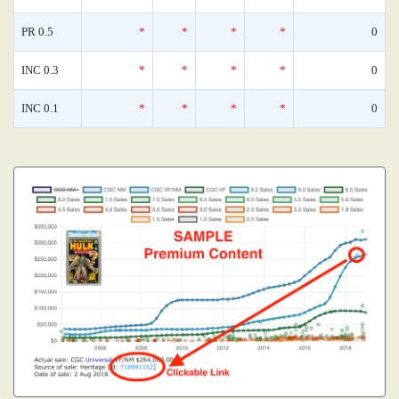
PR 0.5
*
*
*
*
0
INC 0.3
*
*
*
*
0
INC 0.1
*
*
*
*
0