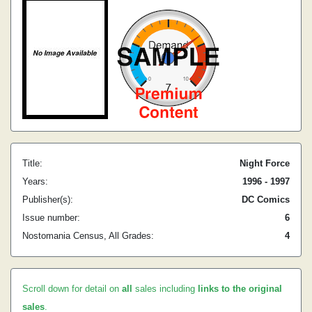
Title:
Night Force
Years:
1996 - 1997
Publisher(s):
DC Comics
Issue number:
6
Nostomania Census, All Grades:
4
Scroll down for detail on
all
sales including
links to the original
sales
.