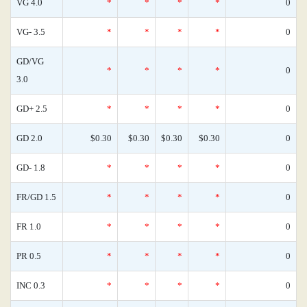
VG 4.0
*
*
*
*
0
VG- 3.5
*
*
*
*
0
GD/VG
*
*
*
*
0
3.0
GD+ 2.5
*
*
*
*
0
GD 2.0
$0.30
$0.30
$0.30
$0.30
0
GD- 1.8
*
*
*
*
0
FR/GD 1.5
*
*
*
*
0
FR 1.0
*
*
*
*
0
PR 0.5
*
*
*
*
0
INC 0.3
*
*
*
*
0