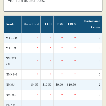
Premium Subscribers.
Nostomania
Grade
Uncertified
CGC
PGX
CBCS
Census
MT 10.0
*
*
*
*
0
MT- 9.9
*
*
*
*
0
NM/MT
*
*
*
*
0
9.8
NM+ 9.6
*
*
*
*
0
NM 9.4
$4.55
$10.50
$9.90
$10.50
2
NM- 9.2
*
*
*
*
0
VF/NM