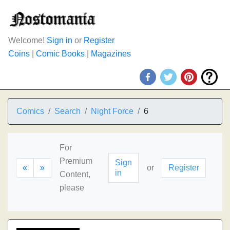
Welcome!
Sign in
or
Register
Coins
|
Comic Books
|
Magazines
Comics
Search
Night Force
6
For
Premium
Sign
«
»
or
Register
in
Content,
please