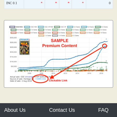
INC 0.1
*
*
*
*
0
About Us
Contact Us
FAQ