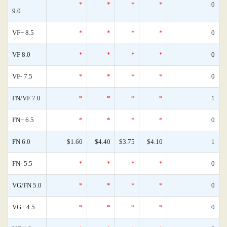
*
*
*
*
0
9.0
VF+ 8.5
*
*
*
*
0
VF 8.0
*
*
*
*
0
VF- 7.5
*
*
*
*
0
FN/VF 7.0
*
*
*
*
1
FN+ 6.5
*
*
*
*
0
FN 6.0
$1.60
$4.40
$3.75
$4.10
1
FN- 5.5
*
*
*
*
0
VG/FN 5.0
*
*
*
*
0
VG+ 4.5
*
*
*
*
0