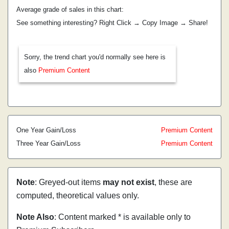
Average grade of sales in this chart:
See something interesting? Right Click → Copy Image → Share!
Sorry, the trend chart you'd normally see here is
also
Premium Content
One Year Gain/Loss
Premium Content
Three Year Gain/Loss
Premium Content
Note
: Greyed-out items
may not exist
, these are
computed, theoretical values only.
Note Also
: Content marked * is available only to