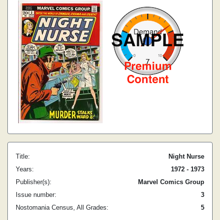
Title:
Night Nurse
Years:
1972 - 1973
Publisher(s):
Marvel Comics Group
Issue number:
3
Nostomania Census, All Grades:
5