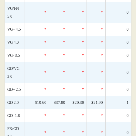
VG/FN
*
*
*
*
0
5.0
VG+ 4.5
*
*
*
*
0
VG 4.0
*
*
*
*
0
VG- 3.5
*
*
*
*
0
GD/VG
*
*
*
*
0
3.0
GD+ 2.5
*
*
*
*
0
GD 2.0
$19.60
$37.00
$20.30
$21.90
1
GD- 1.8
*
*
*
*
0
FR/GD
*
*
*
*
0