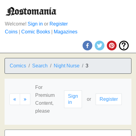
Welcome!
Sign in
or
Register
Coins
|
Comic Books
|
Magazines
Comics
Search
Night Nurse
3
For
Premium
Sign
«
»
or
Register
in
Content,
please