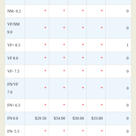
NM- 9.2
*
*
*
*
0
VF/NM
*
*
*
*
0
9.0
VF+ 8.5
*
*
*
*
1
VF 8.0
*
*
*
*
0
VF- 7.5
*
*
*
*
0
FN/VF
*
*
*
*
0
7.0
FN+ 6.5
*
*
*
*
0
FN 6.0
$29.50
$54.00
$30.00
$33.80
0
FN- 5.5
*
*
*
*
0