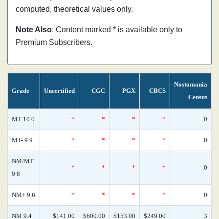
computed, theoretical values only.
Note Also
: Content marked * is available only to
Premium Subscribers.
Nostomania
Grade
Uncertified
CGC
PGX
CBCS
Census
MT 10.0
*
*
*
*
0
MT- 9.9
*
*
*
*
0
NM/MT
*
*
*
*
0
9.8
NM+ 9.6
*
*
*
*
0
NM 9.4
$141.00
$600.00
$153.00
$249.00
3