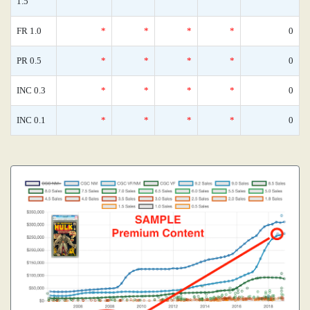
1.5
FR 1.0
*
*
*
*
0
PR 0.5
*
*
*
*
0
INC 0.3
*
*
*
*
0
INC 0.1
*
*
*
*
0