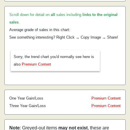
Scroll down for detail on
all
sales including
links to the original
sales
.
Average grade of sales in this chart:
See something interesting? Right Click → Copy Image → Share!
Sorry, the trend chart you'd normally see here is
also
Premium Content
One Year Gain/Loss
Premium Content
Three Year Gain/Loss
Premium Content
Note
: Greyed-out items
may not exist
, these are