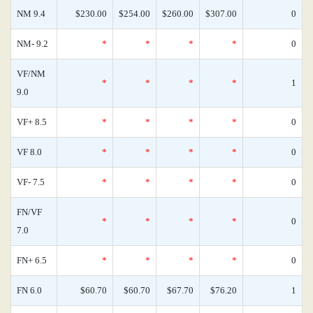
NM 9.4
$230.00
$254.00
$260.00
$307.00
0
NM- 9.2
*
*
*
*
0
VF/NM
*
*
*
*
1
9.0
VF+ 8.5
*
*
*
*
0
VF 8.0
*
*
*
*
0
VF- 7.5
*
*
*
*
0
FN/VF
*
*
*
*
0
7.0
FN+ 6.5
*
*
*
*
0
FN 6.0
$60.70
$60.70
$67.70
$76.20
1