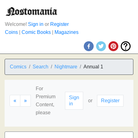
Welcome!
Sign in
or
Register
Coins
|
Comic Books
|
Magazines
Comics
Search
Nightmare
Annual 1
For
Premium
Sign
«
»
or
Register
in
Content,
please