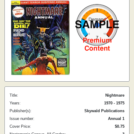
Title:
Nightmare
Years:
1970 - 1975
Publisher(s):
Skywald Publications
Issue number:
Annual 1
Cover Price:
$0.75