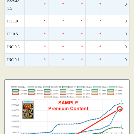
FR/GD
*
*
*
*
0
1.5
FR 1.0
*
*
*
*
0
PR 0.5
*
*
*
*
0
INC 0.3
*
*
*
*
0
INC 0.1
*
*
*
*
0