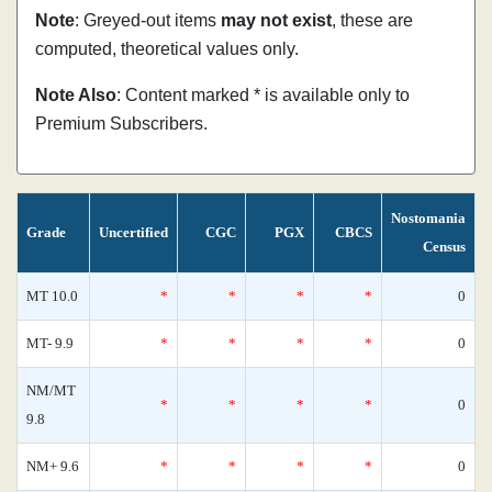
Note
: Greyed-out items
may not exist
, these are
computed, theoretical values only.
Note Also
: Content marked * is available only to
Premium Subscribers.
Nostomania
Grade
Uncertified
CGC
PGX
CBCS
Census
MT 10.0
*
*
*
*
0
MT- 9.9
*
*
*
*
0
NM/MT
*
*
*
*
0
9.8
NM+ 9.6
*
*
*
*
0