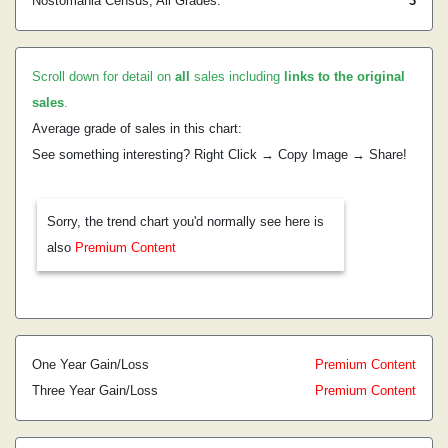
Nostomania Census, All Grades:
3
Scroll down for detail on
all
sales including
links to the original
sales
.
Average grade of sales in this chart:
See something interesting? Right Click → Copy Image → Share!
Sorry, the trend chart you'd normally see here is
also
Premium Content
One Year Gain/Loss
Premium Content
Three Year Gain/Loss
Premium Content