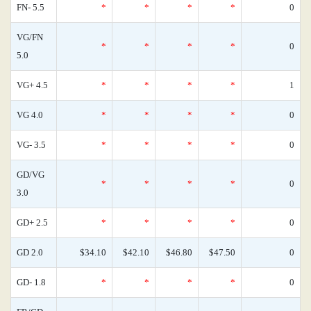
FN- 5.5
*
*
*
*
0
VG/FN
*
*
*
*
0
5.0
VG+ 4.5
*
*
*
*
1
VG 4.0
*
*
*
*
0
VG- 3.5
*
*
*
*
0
GD/VG
*
*
*
*
0
3.0
GD+ 2.5
*
*
*
*
0
GD 2.0
$34.10
$42.10
$46.80
$47.50
0
GD- 1.8
*
*
*
*
0