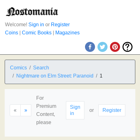
Welcome!
Sign in
or
Register
Coins
|
Comic Books
|
Magazines
Comics
Search
Nightmare on Elm Street: Paranoid
1
For
Premium
Sign
«
»
or
Register
in
Content,
please