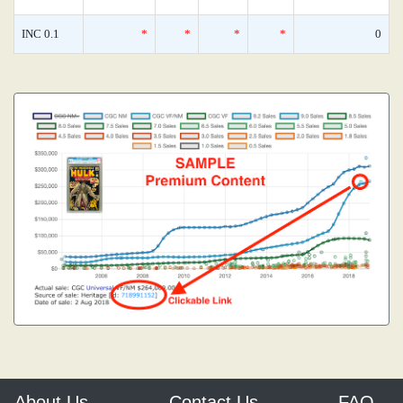
INC 0.1
*
*
*
*
0
About Us
Contact Us
FAQ