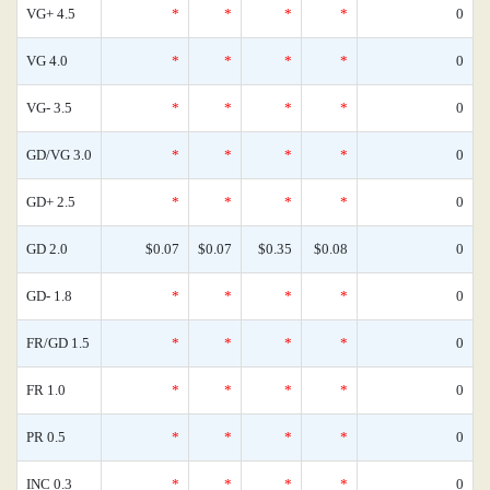
VG+ 4.5
*
*
*
*
0
VG 4.0
*
*
*
*
0
VG- 3.5
*
*
*
*
0
GD/VG 3.0
*
*
*
*
0
GD+ 2.5
*
*
*
*
0
GD 2.0
$0.07
$0.07
$0.35
$0.08
0
GD- 1.8
*
*
*
*
0
FR/GD 1.5
*
*
*
*
0
FR 1.0
*
*
*
*
0
PR 0.5
*
*
*
*
0
INC 0.3
*
*
*
*
0