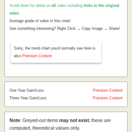
Scroll down for detail on
all
sales including
links to the original
sales
.
Average grade of sales in this chart:
See something interesting? Right Click → Copy Image → Share!
Sorry, the trend chart you'd normally see here is
also
Premium Content
One Year Gain/Loss
Premium Content
Three Year Gain/Loss
Premium Content
Note
: Greyed-out items
may not exist
, these are
computed, theoretical values only.