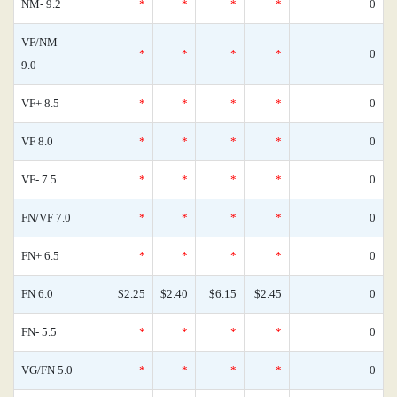
NM- 9.2
*
*
*
*
0
VF/NM
*
*
*
*
0
9.0
VF+ 8.5
*
*
*
*
0
VF 8.0
*
*
*
*
0
VF- 7.5
*
*
*
*
0
FN/VF 7.0
*
*
*
*
0
FN+ 6.5
*
*
*
*
0
FN 6.0
$2.25
$2.40
$6.15
$2.45
0
FN- 5.5
*
*
*
*
0
VG/FN 5.0
*
*
*
*
0