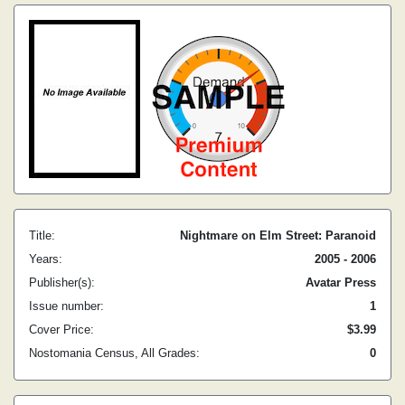
Title:
Nightmare on Elm Street: Paranoid
Years:
2005 - 2006
Publisher(s):
Avatar Press
Issue number:
1
Cover Price:
$3.99
Nostomania Census, All Grades:
0