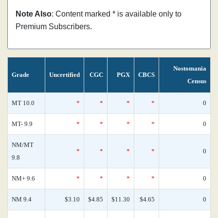
Note Also
: Content marked * is available only to
Premium Subscribers.
Nostomania
Grade
Uncertified
CGC
PGX
CBCS
Census
MT 10.0
*
*
*
*
0
MT- 9.9
*
*
*
*
0
NM/MT
*
*
*
*
0
9.8
NM+ 9.6
*
*
*
*
0
NM 9.4
$3.10
$4.85
$11.30
$4.65
0