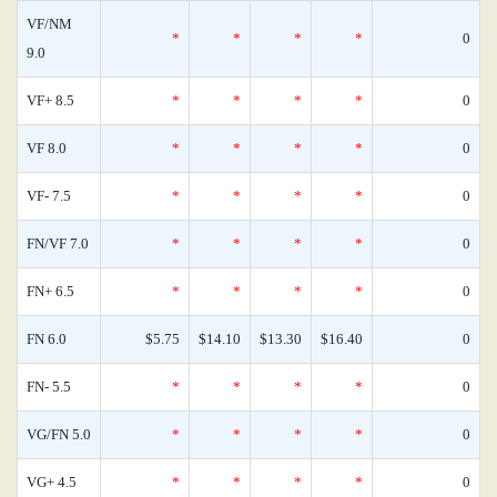
VF/NM
*
*
*
*
0
9.0
VF+ 8.5
*
*
*
*
0
VF 8.0
*
*
*
*
0
VF- 7.5
*
*
*
*
0
FN/VF 7.0
*
*
*
*
0
FN+ 6.5
*
*
*
*
0
FN 6.0
$5.75
$14.10
$13.30
$16.40
0
FN- 5.5
*
*
*
*
0
VG/FN 5.0
*
*
*
*
0
VG+ 4.5
*
*
*
*
0