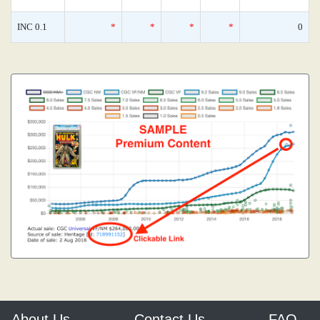
INC 0.1
*
*
*
*
0
About Us
Contact Us
FAQ