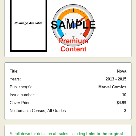
Title:
Nova
Years:
2013 - 2015
Publisher(s):
Marvel Comics
Issue number:
10
Cover Price:
$4.99
Nostomania Census, All Grades:
2
Scroll down for detail on
all
sales including
links to the original