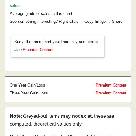
sales
.
Average grade of sales in this chart:
See something interesting? Right Click → Copy Image → Share!
Sorry, the trend chart you'd normally see here is
also
Premium Content
One Year Gain/Loss
Premium Content
Three Year Gain/Loss
Premium Content
Note
: Greyed-out items
may not exist
, these are
computed, theoretical values only.