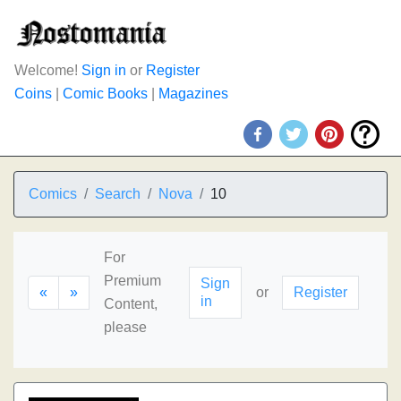
Welcome!
Sign in
or
Register
Coins
|
Comic Books
|
Magazines
Comics
Search
Nova
10
For
Premium
Sign
«
»
or
Register
in
Content,
please