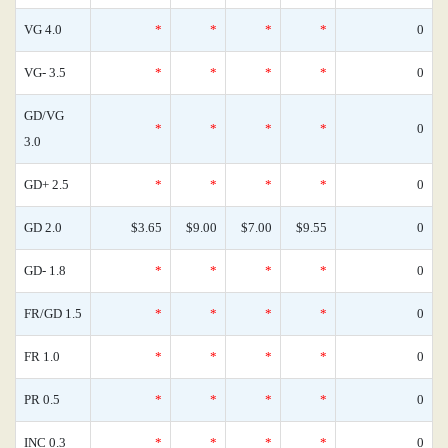
VG 4.0
*
*
*
*
0
VG- 3.5
*
*
*
*
0
GD/VG
*
*
*
*
0
3.0
GD+ 2.5
*
*
*
*
0
GD 2.0
$3.65
$9.00
$7.00
$9.55
0
GD- 1.8
*
*
*
*
0
FR/GD 1.5
*
*
*
*
0
FR 1.0
*
*
*
*
0
PR 0.5
*
*
*
*
0
INC 0.3
*
*
*
*
0