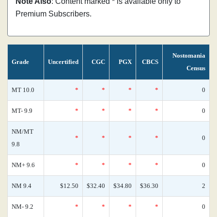
Note Also
: Content marked * is available only to
Premium Subscribers.
Nostomania
Grade
Uncertified
CGC
PGX
CBCS
Census
MT 10.0
*
*
*
*
0
MT- 9.9
*
*
*
*
0
NM/MT
*
*
*
*
0
9.8
NM+ 9.6
*
*
*
*
0
NM 9.4
$12.50
$32.40
$34.80
$36.30
2
NM- 9.2
*
*
*
*
0