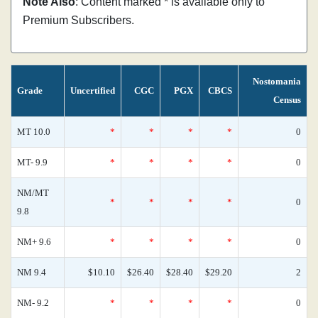
Note Also
: Content marked * is available only to
Premium Subscribers.
Nostomania
Grade
Uncertified
CGC
PGX
CBCS
Census
MT 10.0
*
*
*
*
0
MT- 9.9
*
*
*
*
0
NM/MT
*
*
*
*
0
9.8
NM+ 9.6
*
*
*
*
0
NM 9.4
$10.10
$26.40
$28.40
$29.20
2
NM- 9.2
*
*
*
*
0