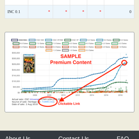
INC 0.1
*
*
*
*
0
About Us
Contact Us
FAQ