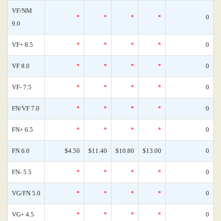
VF/NM
*
*
*
*
0
9.0
VF+ 8.5
*
*
*
*
0
VF 8.0
*
*
*
*
0
VF- 7.5
*
*
*
*
0
FN/VF 7.0
*
*
*
*
0
FN+ 6.5
*
*
*
*
0
FN 6.0
$4.50
$11.40
$10.80
$13.00
0
FN- 5.5
*
*
*
*
0
VG/FN 5.0
*
*
*
*
0
VG+ 4.5
*
*
*
*
0