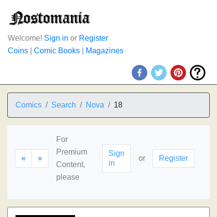
Welcome!
Sign in
or
Register
Coins
|
Comic Books
|
Magazines
Comics
Search
Nova
18
For
Premium
Sign
«
»
or
Register
in
Content,
please