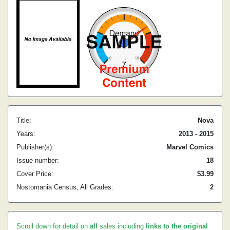
Title:
Nova
Years:
2013 - 2015
Publisher(s):
Marvel Comics
Issue number:
18
Cover Price:
$3.99
Nostomania Census, All Grades:
2
Scroll down for detail on
all
sales including
links to the original