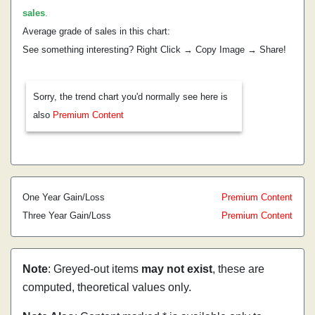
sales
.
Average grade of sales in this chart:
See something interesting? Right Click → Copy Image → Share!
Sorry, the trend chart you'd normally see here is
also
Premium Content
One Year Gain/Loss
Premium Content
Three Year Gain/Loss
Premium Content
Note
: Greyed-out items
may not exist
, these are
computed, theoretical values only.