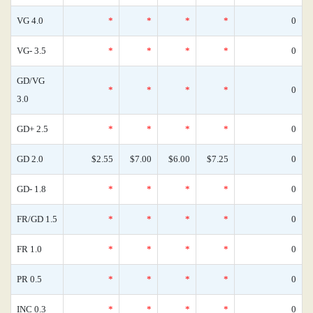
VG 4.0
*
*
*
*
0
VG- 3.5
*
*
*
*
0
GD/VG
*
*
*
*
0
3.0
GD+ 2.5
*
*
*
*
0
GD 2.0
$2.55
$7.00
$6.00
$7.25
0
GD- 1.8
*
*
*
*
0
FR/GD 1.5
*
*
*
*
0
FR 1.0
*
*
*
*
0
PR 0.5
*
*
*
*
0
INC 0.3
*
*
*
*
0