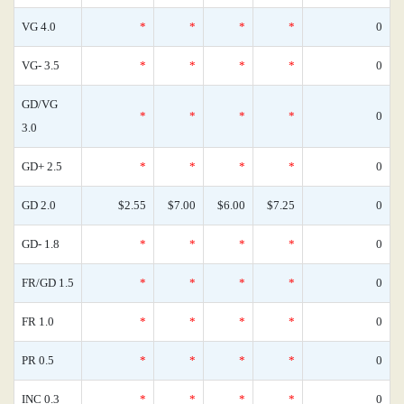
VG 4.0
*
*
*
*
0
VG- 3.5
*
*
*
*
0
GD/VG
*
*
*
*
0
3.0
GD+ 2.5
*
*
*
*
0
GD 2.0
$2.55
$7.00
$6.00
$7.25
0
GD- 1.8
*
*
*
*
0
FR/GD 1.5
*
*
*
*
0
FR 1.0
*
*
*
*
0
PR 0.5
*
*
*
*
0
INC 0.3
*
*
*
*
0