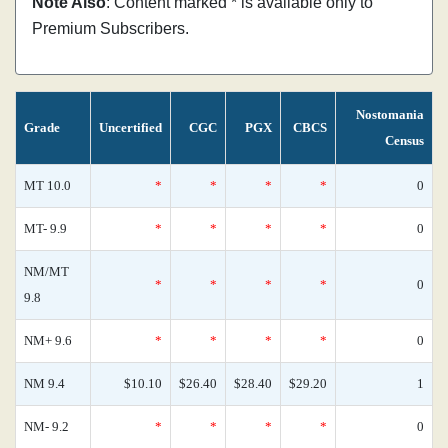
Note Also
: Content marked * is available only to
Premium Subscribers.
Nostomania
Grade
Uncertified
CGC
PGX
CBCS
Census
MT 10.0
*
*
*
*
0
MT- 9.9
*
*
*
*
0
NM/MT
*
*
*
*
0
9.8
NM+ 9.6
*
*
*
*
0
NM 9.4
$10.10
$26.40
$28.40
$29.20
1
NM- 9.2
*
*
*
*
0