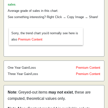
sales
.
Average grade of sales in this chart:
See something interesting? Right Click → Copy Image → Share!
Sorry, the trend chart you'd normally see here is
also
Premium Content
One Year Gain/Loss
Premium Content
Three Year Gain/Loss
Premium Content
Note
: Greyed-out items
may not exist
, these are
computed, theoretical values only.