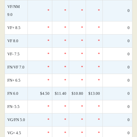
VF/NM
*
*
*
*
0
9.0
VF+ 8.5
*
*
*
*
0
VF 8.0
*
*
*
*
0
VF- 7.5
*
*
*
*
0
FN/VF 7.0
*
*
*
*
0
FN+ 6.5
*
*
*
*
0
FN 6.0
$4.50
$11.40
$10.80
$13.00
0
FN- 5.5
*
*
*
*
0
VG/FN 5.0
*
*
*
*
0
VG+ 4.5
*
*
*
*
0