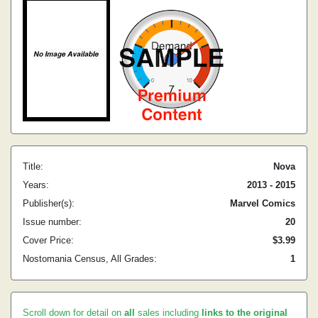
Title:
Nova
Years:
2013 - 2015
Publisher(s):
Marvel Comics
Issue number:
20
Cover Price:
$3.99
Nostomania Census, All Grades:
1
Scroll down for detail on
all
sales including
links to the original