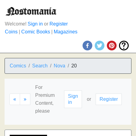
Welcome!
Sign in
or
Register
Coins
|
Comic Books
|
Magazines
Comics
Search
Nova
20
For
Premium
Sign
«
»
or
Register
in
Content,
please