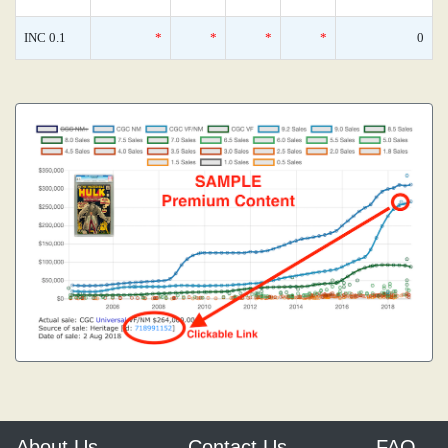
INC 0.1
*
*
*
*
0
About Us
Contact Us
FAQ