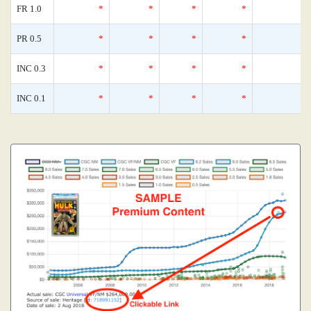
FR 1.0
*
*
*
*
0
PR 0.5
*
*
*
*
0
INC 0.3
*
*
*
*
0
INC 0.1
*
*
*
*
0