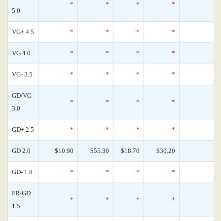
*
*
*
*
0
5.0
VG+ 4.5
*
*
*
*
0
VG 4.0
*
*
*
*
0
VG- 3.5
*
*
*
*
0
GD/VG
*
*
*
*
0
3.0
GD+ 2.5
*
*
*
*
0
GD 2.0
$10.90
$55.30
$18.70
$30.20
0
GD- 1.8
*
*
*
*
0
FR/GD
*
*
*
*
0
1.5