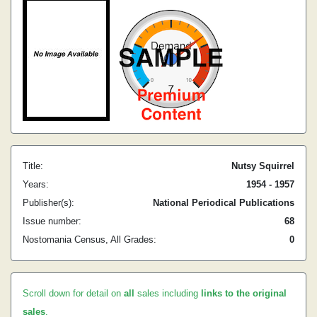
Title:
Nutsy Squirrel
Years:
1954 - 1957
Publisher(s):
National Periodical Publications
Issue number:
68
Nostomania Census, All Grades:
0
Scroll down for detail on
all
sales including
links to the original
sales
.