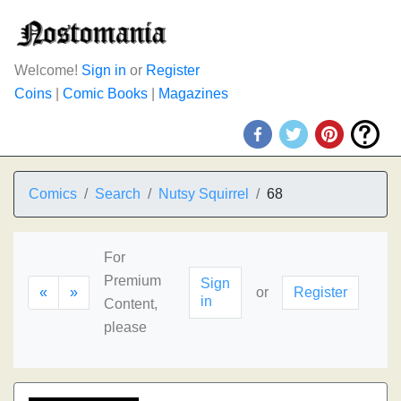
Welcome!
Sign in
or
Register
Coins
|
Comic Books
|
Magazines
Comics
Search
Nutsy Squirrel
68
For
Premium
Sign
«
»
or
Register
in
Content,
please