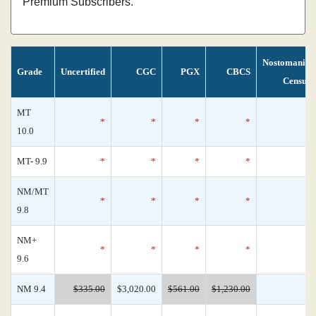
Premium Subscribers.
Nostomania
Grade
Uncertified
CGC
PGX
CBCS
Census
MT
*
*
*
*
0
10.0
MT- 9.9
*
*
*
*
0
NM/MT
*
*
*
*
0
9.8
NM+
*
*
*
*
0
9.6
NM 9.4
$335.00
$3,020.00
$561.00
$1,230.00
0