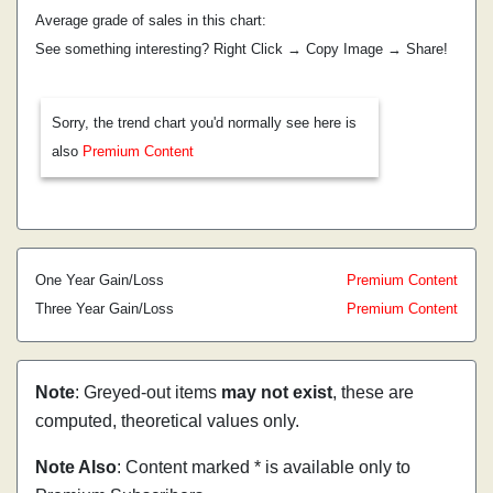
Average grade of sales in this chart:
See something interesting? Right Click → Copy Image → Share!
Sorry, the trend chart you'd normally see here is
also
Premium Content
One Year Gain/Loss
Premium Content
Three Year Gain/Loss
Premium Content
Note
: Greyed-out items
may not exist
, these are
computed, theoretical values only.
Note Also
: Content marked * is available only to