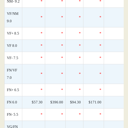
NM- 9.2
*
*
*
*
0
VF/NM
*
*
*
*
0
9.0
VF+ 8.5
*
*
*
*
0
VF 8.0
*
*
*
*
0
VF- 7.5
*
*
*
*
0
FN/VF
*
*
*
*
0
7.0
FN+ 6.5
*
*
*
*
0
FN 6.0
$57.30
$396.00
$94.30
$171.00
0
FN- 5.5
*
*
*
*
0
VG/FN