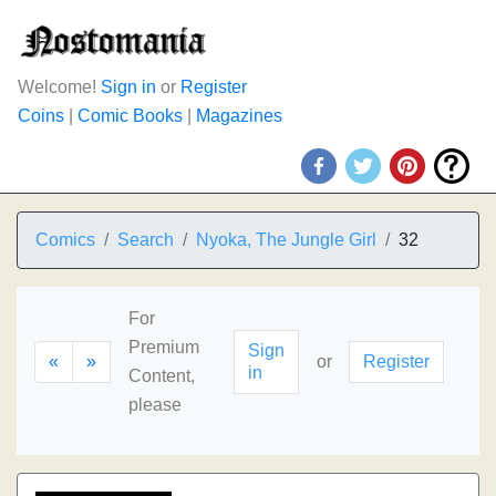
Welcome!
Sign in
or
Register
Coins
|
Comic Books
|
Magazines
Comics
Search
Nyoka, The Jungle Girl
32
For
Premium
Sign
«
»
or
Register
in
Content,
please