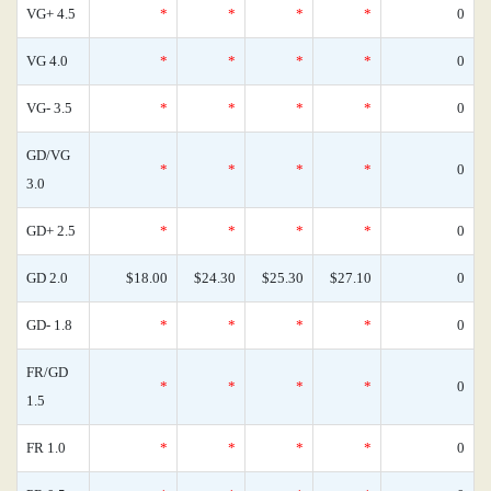
VG+ 4.5
*
*
*
*
0
VG 4.0
*
*
*
*
0
VG- 3.5
*
*
*
*
0
GD/VG
*
*
*
*
0
3.0
GD+ 2.5
*
*
*
*
0
GD 2.0
$18.00
$24.30
$25.30
$27.10
0
GD- 1.8
*
*
*
*
0
FR/GD
*
*
*
*
0
1.5
FR 1.0
*
*
*
*
0