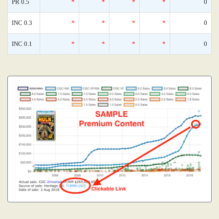
PR 0.5
*
*
*
*
0
INC 0.3
*
*
*
*
0
INC 0.1
*
*
*
*
0