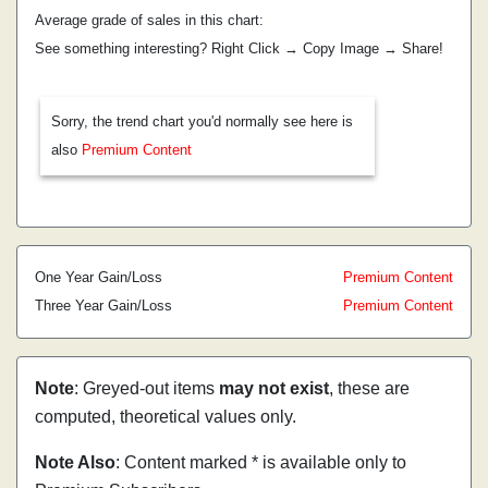
Average grade of sales in this chart:
See something interesting? Right Click → Copy Image → Share!
Sorry, the trend chart you'd normally see here is
also
Premium Content
One Year Gain/Loss
Premium Content
Three Year Gain/Loss
Premium Content
Note
: Greyed-out items
may not exist
, these are
computed, theoretical values only.
Note Also
: Content marked * is available only to