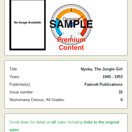
Title:
Nyoka, The Jungle Girl
Years:
1945 - 1953
Publisher(s):
Fawcett Publications
Issue number:
32
Nostomania Census, All Grades:
0
Scroll down for detail on
all
sales including
links to the original
sales
.