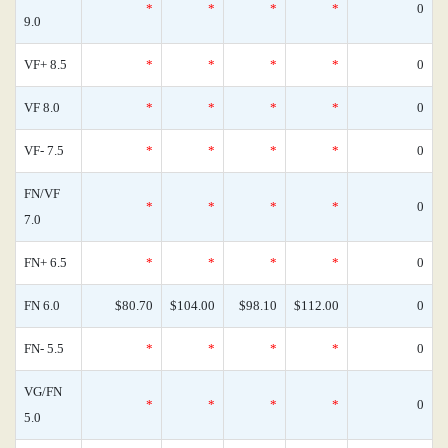
*
*
*
*
0
9.0
VF+ 8.5
*
*
*
*
0
VF 8.0
*
*
*
*
0
VF- 7.5
*
*
*
*
0
FN/VF
*
*
*
*
0
7.0
FN+ 6.5
*
*
*
*
0
FN 6.0
$80.70
$104.00
$98.10
$112.00
0
FN- 5.5
*
*
*
*
0
VG/FN
*
*
*
*
0
5.0