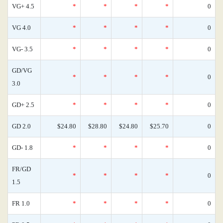
VG+ 4.5
*
*
*
*
0
VG 4.0
*
*
*
*
0
VG- 3.5
*
*
*
*
0
GD/VG
*
*
*
*
0
3.0
GD+ 2.5
*
*
*
*
0
GD 2.0
$24.80
$28.80
$24.80
$25.70
0
GD- 1.8
*
*
*
*
0
FR/GD
*
*
*
*
0
1.5
FR 1.0
*
*
*
*
0