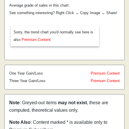
Average grade of sales in this chart:
See something interesting? Right Click → Copy Image → Share!
Sorry, the trend chart you'd normally see here is
also
Premium Content
One Year Gain/Loss
Premium Content
Three Year Gain/Loss
Premium Content
Note
: Greyed-out items
may not exist
, these are
computed, theoretical values only.
Note Also
: Content marked * is available only to