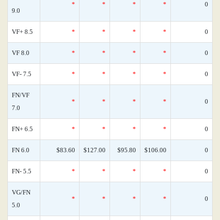
*
*
*
*
0
9.0
VF+ 8.5
*
*
*
*
0
VF 8.0
*
*
*
*
0
VF- 7.5
*
*
*
*
0
FN/VF
*
*
*
*
0
7.0
FN+ 6.5
*
*
*
*
0
FN 6.0
$83.60
$127.00
$95.80
$106.00
0
FN- 5.5
*
*
*
*
0
VG/FN
*
*
*
*
0
5.0