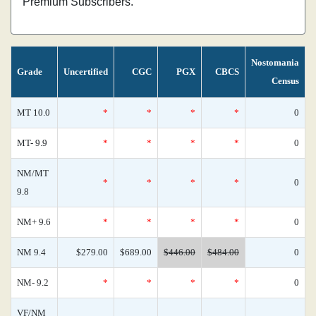
Premium Subscribers.
Nostomania
Grade
Uncertified
CGC
PGX
CBCS
Census
MT 10.0
*
*
*
*
0
MT- 9.9
*
*
*
*
0
NM/MT
*
*
*
*
0
9.8
NM+ 9.6
*
*
*
*
0
NM 9.4
$279.00
$689.00
$446.00
$484.00
0
NM- 9.2
*
*
*
*
0
VF/NM