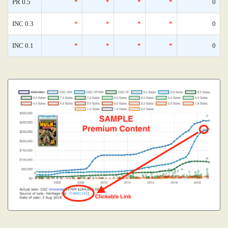
PR 0.5
*
*
*
*
0
INC 0.3
*
*
*
*
0
INC 0.1
*
*
*
*
0