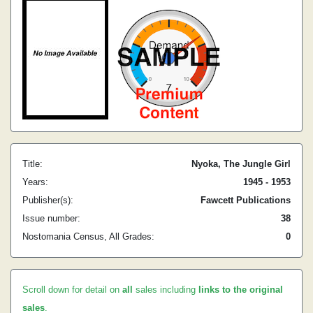
Title:
Nyoka, The Jungle Girl
Years:
1945 - 1953
Publisher(s):
Fawcett Publications
Issue number:
38
Nostomania Census, All Grades:
0
Scroll down for detail on
all
sales including
links to the original
sales
.