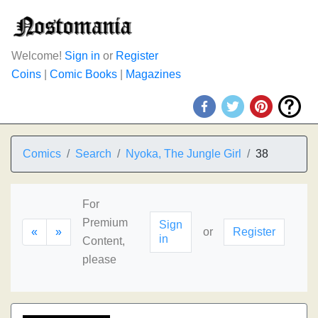
Welcome!
Sign in
or
Register
Coins
|
Comic Books
|
Magazines
Comics
Search
Nyoka, The Jungle Girl
38
For
Premium
Sign
«
»
or
Register
in
Content,
please