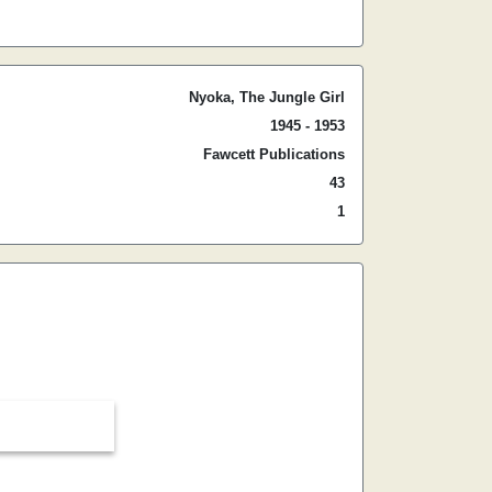
Nyoka, The Jungle Girl
1945 - 1953
Fawcett Publications
43
1