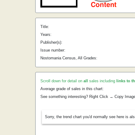
Title:
Years:
Publisher(s):
Issue number:
Nostomania Census, All Grades:
Scroll down for detail on
all
sales including
links to t
Average grade of sales in this chart:
See something interesting? Right Click → Copy Imag
Sorry, the trend chart you'd normally see here is al