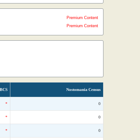
Premium Content
Premium Content
BCS
Nostomania Census
*
0
*
0
*
0