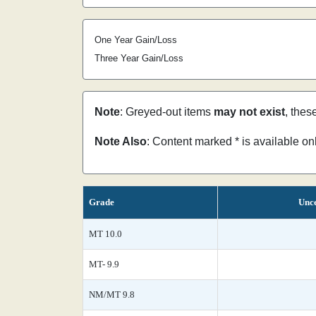
One Year Gain/Loss
Three Year Gain/Loss
Note
: Greyed-out items
may not exist
, thes
Note Also
: Content marked * is available o
Grade
Unce
MT 10.0
MT- 9.9
NM/MT 9.8