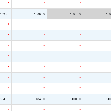
*
*
*
486.00
$486.00
$497.00
$49
*
*
*
*
*
*
*
*
*
*
*
*
*
*
*
*
*
*
*
*
*
$84.80
$84.80
$100.00
$10
*
*
*