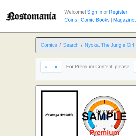
Welcome!
Sign in
or
Register
Coins
|
Comic Books
|
Magazine
Comics
Search
Nyoka, The Jungle Girl
«
»
For Premium Content, please