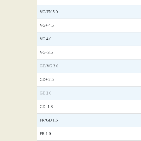
VG/FN 5.0
VG+ 4.5
VG 4.0
VG- 3.5
GD/VG 3.0
GD+ 2.5
GD 2.0
GD- 1.8
FR/GD 1.5
FR 1.0