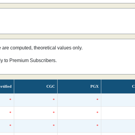
e are computed, theoretical values only.
nly to Premium Subscribers.
rtified
CGC
PGX
C
*
*
*
*
*
*
*
*
*