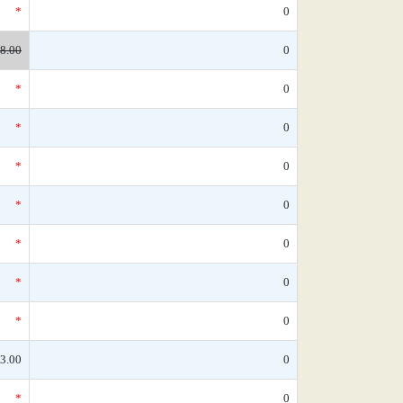
*
0
8.00
0
*
0
*
0
*
0
*
0
*
0
*
0
*
0
3.00
0
*
0