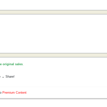
he original sales
.
e → Share!
so
Premium Content