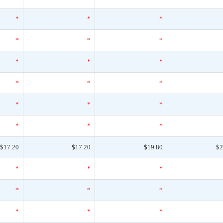
*
*
*
*
*
*
*
*
*
*
*
*
*
*
*
*
*
*
$17.20
$17.20
$19.80
$2
*
*
*
*
*
*
*
*
*