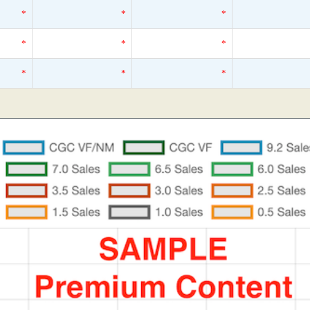
*
*
*
*
*
*
*
*
*