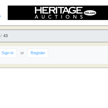
s
43
Sign in
or
Register