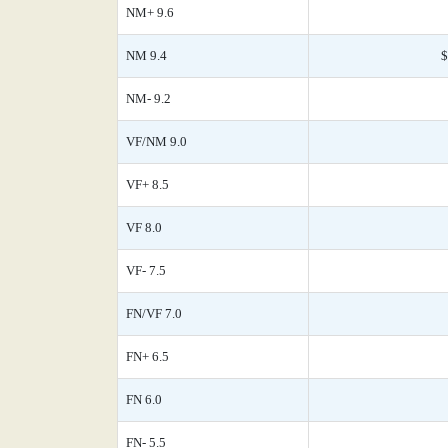
NM+ 9.6
NM 9.4
$
NM- 9.2
VF/NM 9.0
VF+ 8.5
VF 8.0
VF- 7.5
FN/VF 7.0
FN+ 6.5
FN 6.0
FN- 5.5