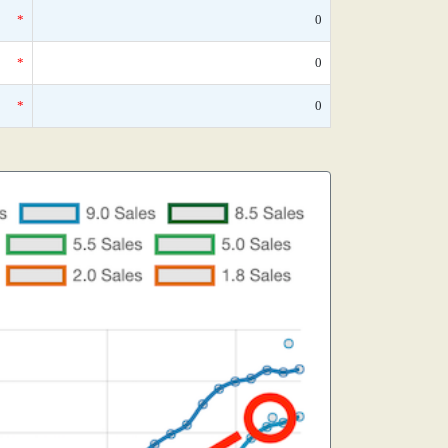
*
0
*
0
*
0