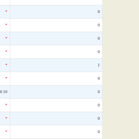
*
0
*
0
*
0
*
0
*
1
*
0
0.10
0
*
0
*
0
*
0