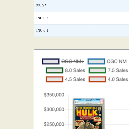
PR 0.5
INC 0.3
INC 0.1