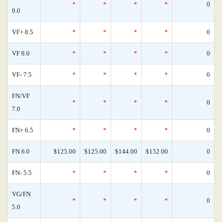
*
*
*
*
0
9.0
VF+ 8.5
*
*
*
*
0
VF 8.0
*
*
*
*
0
VF- 7.5
*
*
*
*
0
FN/VF
*
*
*
*
0
7.0
FN+ 6.5
*
*
*
*
0
FN 6.0
$125.00
$125.00
$144.00
$152.00
0
FN- 5.5
*
*
*
*
0
VG/FN
*
*
*
*
0
5.0