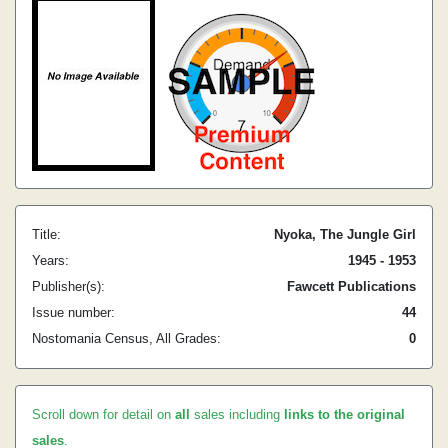
Title:
Nyoka, The Jungle Girl
Years:
1945 - 1953
Publisher(s):
Fawcett Publications
Issue number:
44
Nostomania Census, All Grades:
0
Scroll down for detail on
all
sales including
links to the original
sales
.