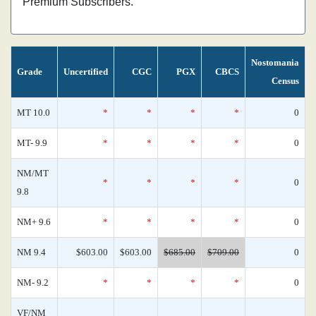
Premium Subscribers.
Nostomania
Grade
Uncertified
CGC
PGX
CBCS
Census
MT 10.0
*
*
*
*
0
MT- 9.9
*
*
*
*
0
NM/MT
*
*
*
*
0
9.8
NM+ 9.6
*
*
*
*
0
NM 9.4
$603.00
$603.00
$685.00
$709.00
0
NM- 9.2
*
*
*
*
0
VF/NM