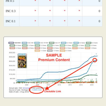
PR 0.5
*
*
*
*
0
INC 0.3
*
*
*
*
0
INC 0.1
*
*
*
*
0