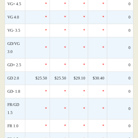
VG+ 4.5
*
*
*
*
0
VG 4.0
*
*
*
*
0
VG- 3.5
*
*
*
*
0
GD/VG
*
*
*
*
0
3.0
GD+ 2.5
*
*
*
*
0
GD 2.0
$25.50
$25.50
$29.10
$30.40
0
GD- 1.8
*
*
*
*
0
FR/GD
*
*
*
*
0
1.5
FR 1.0
*
*
*
*
0