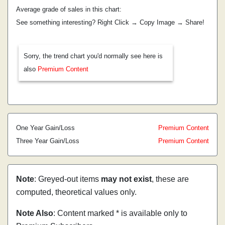
Average grade of sales in this chart:
See something interesting? Right Click → Copy Image → Share!
Sorry, the trend chart you'd normally see here is
also
Premium Content
One Year Gain/Loss
Premium Content
Three Year Gain/Loss
Premium Content
Note
: Greyed-out items
may not exist
, these are
computed, theoretical values only.
Note Also
: Content marked * is available only to