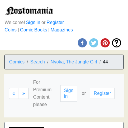
Welcome!
Sign in
or
Register
Coins
|
Comic Books
|
Magazines
Comics
Search
Nyoka, The Jungle Girl
44
For
Premium
Sign
«
»
or
Register
in
Content,
please