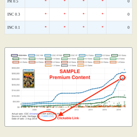
PR 0.5
*
*
*
*
0
INC 0.3
*
*
*
*
0
INC 0.1
*
*
*
*
0