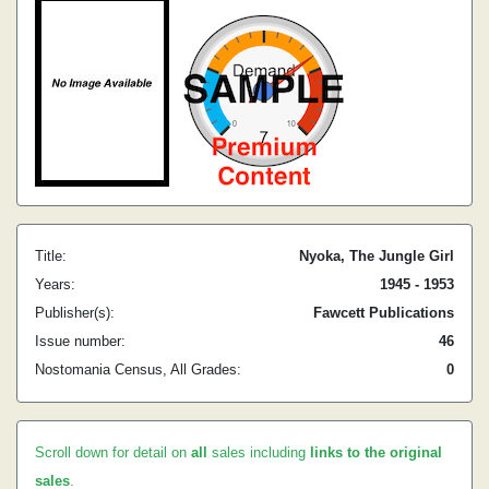
Title:
Nyoka, The Jungle Girl
Years:
1945 - 1953
Publisher(s):
Fawcett Publications
Issue number:
46
Nostomania Census, All Grades:
0
Scroll down for detail on
all
sales including
links to the original
sales
.