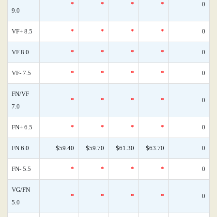
*
*
*
*
0
9.0
VF+ 8.5
*
*
*
*
0
VF 8.0
*
*
*
*
0
VF- 7.5
*
*
*
*
0
FN/VF
*
*
*
*
0
7.0
FN+ 6.5
*
*
*
*
0
FN 6.0
$59.40
$59.70
$61.30
$63.70
0
FN- 5.5
*
*
*
*
0
VG/FN
*
*
*
*
0
5.0