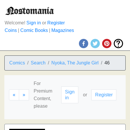
Welcome!
Sign in
or
Register
Coins
|
Comic Books
|
Magazines
Comics
Search
Nyoka, The Jungle Girl
46
For
Premium
Sign
«
»
or
Register
in
Content,
please