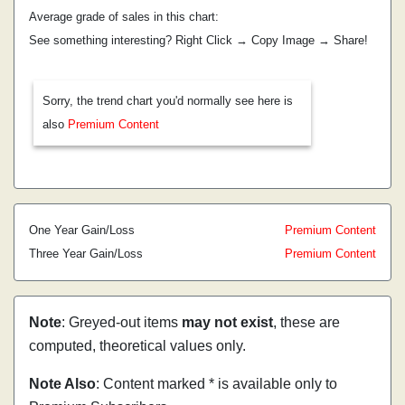
Average grade of sales in this chart:
See something interesting? Right Click → Copy Image → Share!
Sorry, the trend chart you'd normally see here is
also
Premium Content
One Year Gain/Loss
Premium Content
Three Year Gain/Loss
Premium Content
Note
: Greyed-out items
may not exist
, these are
computed, theoretical values only.
Note Also
: Content marked * is available only to