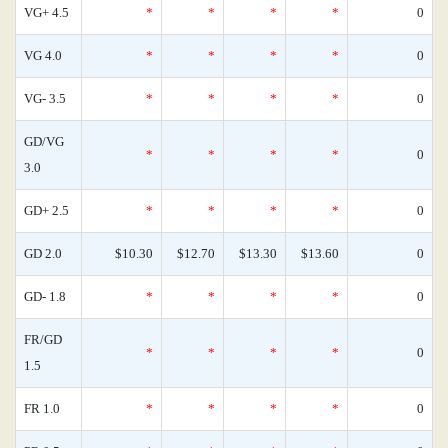
VG+ 4.5
*
*
*
*
0
VG 4.0
*
*
*
*
0
VG- 3.5
*
*
*
*
0
GD/VG
*
*
*
*
0
3.0
GD+ 2.5
*
*
*
*
0
GD 2.0
$10.30
$12.70
$13.30
$13.60
0
GD- 1.8
*
*
*
*
0
FR/GD
*
*
*
*
0
1.5
FR 1.0
*
*
*
*
0