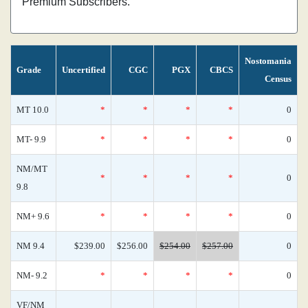
Premium Subscribers.
Nostomania
Grade
Uncertified
CGC
PGX
CBCS
Census
MT 10.0
*
*
*
*
0
MT- 9.9
*
*
*
*
0
NM/MT
*
*
*
*
0
9.8
NM+ 9.6
*
*
*
*
0
NM 9.4
$239.00
$256.00
$254.00
$257.00
0
NM- 9.2
*
*
*
*
0
VF/NM