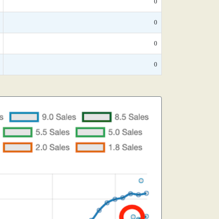
0
0
0
0