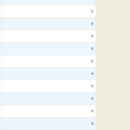
0
0
0
0
0
0
0
0
0
0