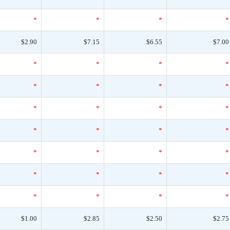
*
*
*
*
$2.90
$7.15
$6.55
$7.00
*
*
*
*
*
*
*
*
*
*
*
*
*
*
*
*
*
*
*
*
*
*
*
*
*
*
*
*
$1.00
$2.85
$2.50
$2.75