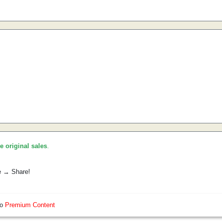
he original sales
.
e → Share!
so
Premium Content