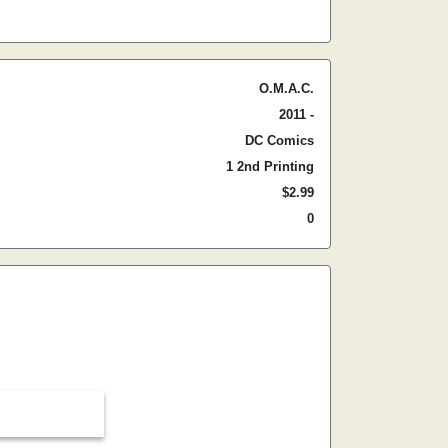
O.M.A.C.
2011 -
DC Comics
1 2nd Printing
$2.99
0