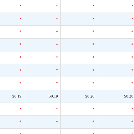
*
*
*
*
*
*
*
*
*
*
*
*
*
*
*
*
*
*
*
*
*
*
*
*
*
*
*
*
$0.19
$0.19
$0.20
$0.20
*
*
*
*
*
*
*
*