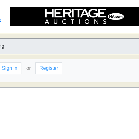
s
ng
Sign in
or
Register