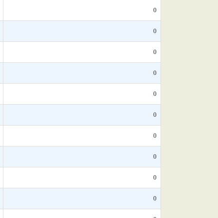
0
0
0
0
0
0
0
0
0
0