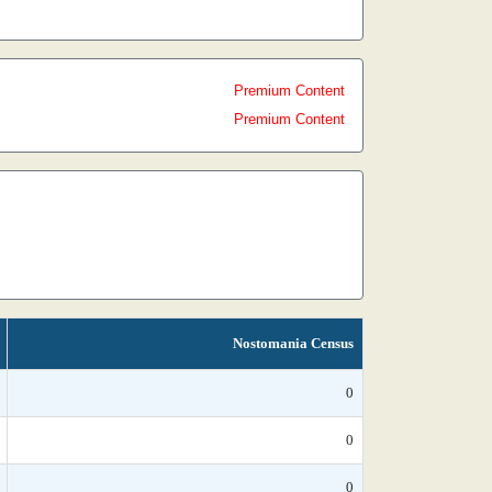
Premium Content
Premium Content
Nostomania Census
0
0
0