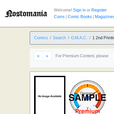
Welcome!
Sign in
or
Register
Coins
|
Comic Books
|
Magazine
Comics
Search
O.M.A.C.
1 2nd Printi
«
»
For Premium Content, please