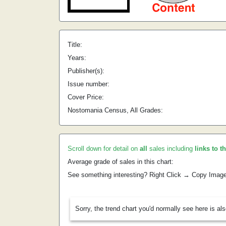
Title:
Years:
Publisher(s):
Issue number:
Cover Price:
Nostomania Census, All Grades:
Scroll down for detail on
all
sales including
links to t
Average grade of sales in this chart:
See something interesting? Right Click → Copy Imag
Sorry, the trend chart you'd normally see here is al