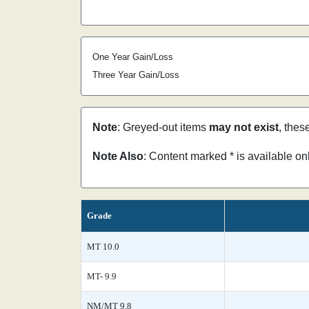
One Year Gain/Loss
Three Year Gain/Loss
Note
: Greyed-out items
may not exist
, thes
Note Also
: Content marked * is available o
Grade
MT 10.0
MT- 9.9
NM/MT 9.8