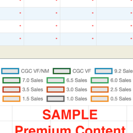
*
*
*
*
*
*
*
*
*
*
*
*
*
*
*
*