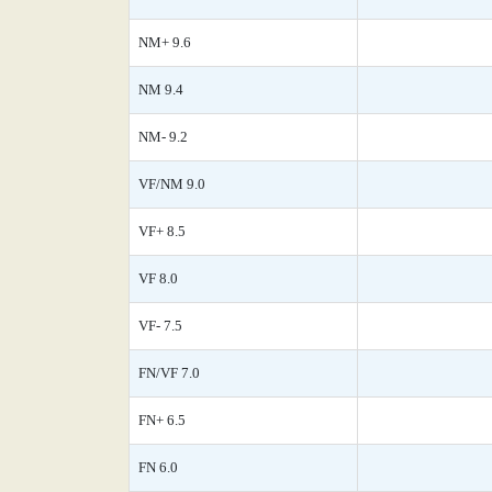
NM+ 9.6
NM 9.4
NM- 9.2
VF/NM 9.0
VF+ 8.5
VF 8.0
VF- 7.5
FN/VF 7.0
FN+ 6.5
FN 6.0