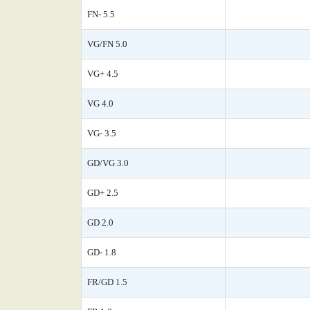
FN- 5.5
VG/FN 5.0
VG+ 4.5
VG 4.0
VG- 3.5
GD/VG 3.0
GD+ 2.5
GD 2.0
GD- 1.8
FR/GD 1.5