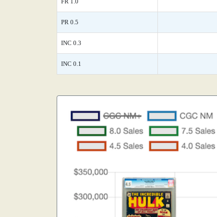
FR 1.0
PR 0.5
INC 0.3
INC 0.1