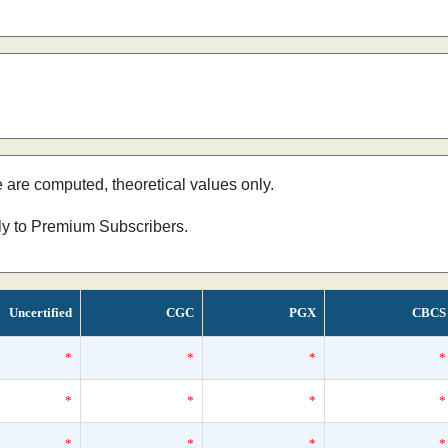
e are computed, theoretical values only.
nly to Premium Subscribers.
Uncertified
CGC
PGX
CBCS
*
*
*
*
*
*
*
*
*
*
*
*