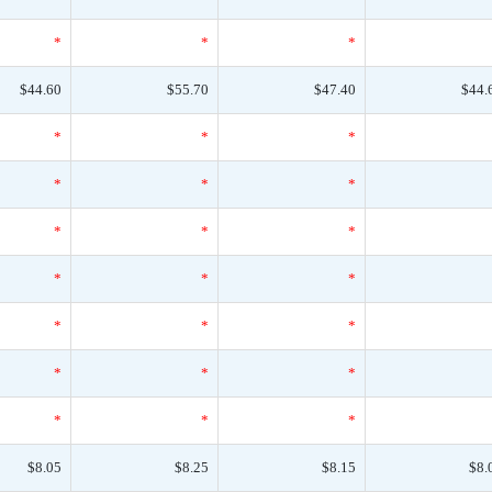
*
*
*
$44.60
$55.70
$47.40
$44.
*
*
*
*
*
*
*
*
*
*
*
*
*
*
*
*
*
*
*
*
*
$8.05
$8.25
$8.15
$8.