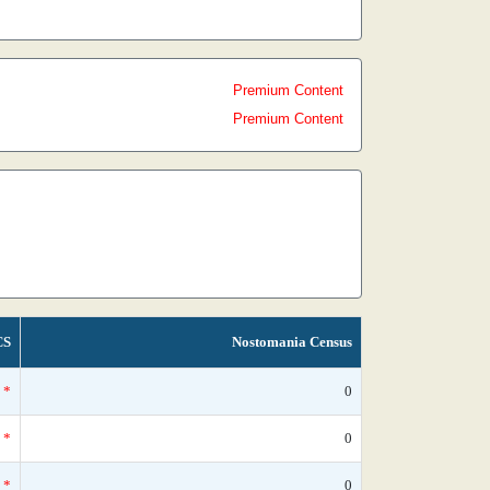
Premium Content
Premium Content
CS
Nostomania Census
*
0
*
0
*
0