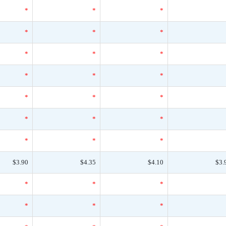
*
*
*
*
*
*
*
*
*
*
*
*
*
*
*
*
*
*
*
*
*
$3.90
$4.35
$4.10
$3.
*
*
*
*
*
*