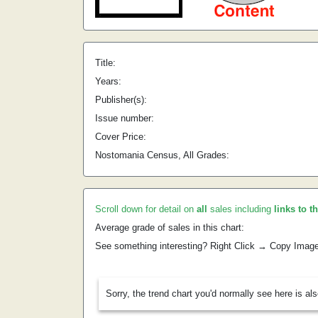
Title:
Years:
Publisher(s):
Issue number:
Cover Price:
Nostomania Census, All Grades:
Scroll down for detail on
all
sales including
links to t
Average grade of sales in this chart:
See something interesting? Right Click → Copy Imag
Sorry, the trend chart you'd normally see here is al