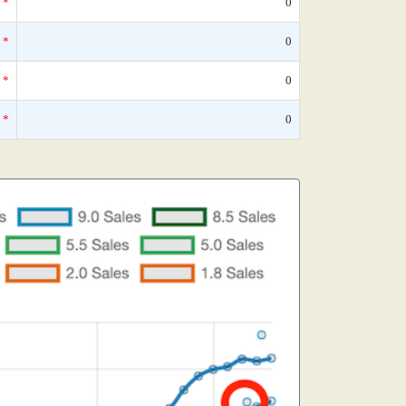
*
0
*
0
*
0
*
0