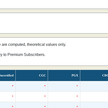
e are computed, theoretical values only.
nly to Premium Subscribers.
ncertified
CGC
PGX
CB
*
*
*
*
*
*
*
*
*