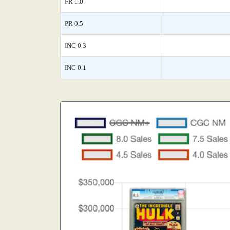
FR 1.0
PR 0.5
INC 0.3
INC 0.1