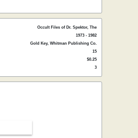
Occult Files of Dr. Spektor, The
1973 - 1982
Gold Key, Whitman Publishing Co.
15
$0.25
3