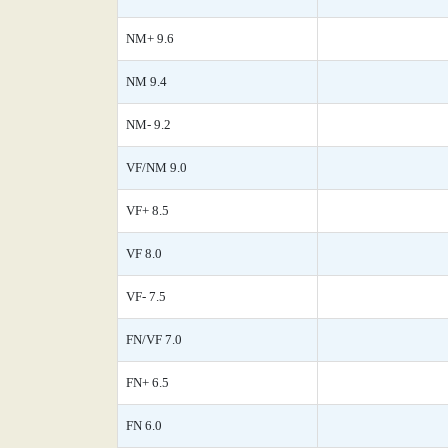
NM+ 9.6
NM 9.4
NM- 9.2
VF/NM 9.0
VF+ 8.5
VF 8.0
VF- 7.5
FN/VF 7.0
FN+ 6.5
FN 6.0