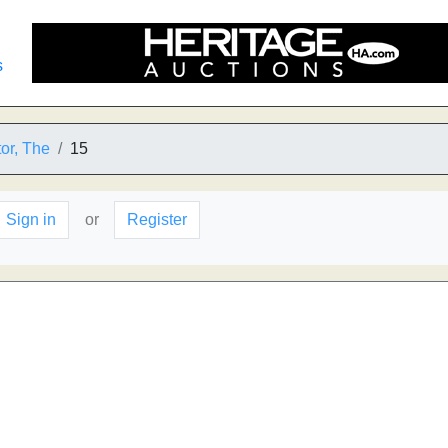
s
tor, The
15
Sign in
or
Register