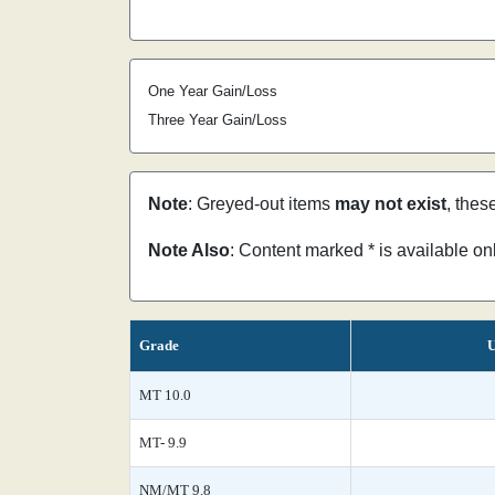
One Year Gain/Loss
Three Year Gain/Loss
Note
: Greyed-out items
may not exist
, thes
Note Also
: Content marked * is available o
Grade
U
MT 10.0
MT- 9.9
NM/MT 9.8