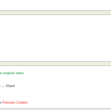
he original sales
.
e → Share!
so
Premium Content