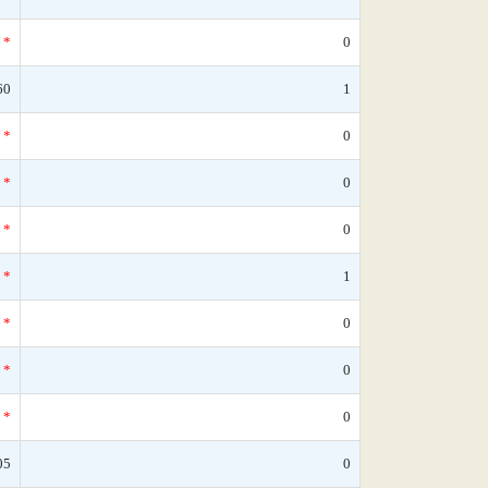
*
0
60
1
*
0
*
0
*
0
*
1
*
0
*
0
*
0
05
0