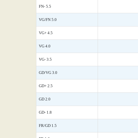
FN- 5.5
VG/FN 5.0
VG+ 4.5
VG 4.0
VG- 3.5
GD/VG 3.0
GD+ 2.5
GD 2.0
GD- 1.8
FR/GD 1.5