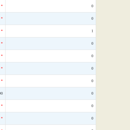
*
0
*
0
*
1
*
0
*
0
*
0
*
0
90
0
*
0
*
0