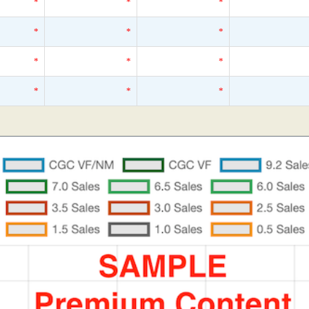
*
*
*
*
*
*
*
*
*
*
*
*