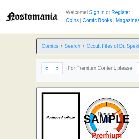
Welcome!
Sign in
or
Register
Coins
|
Comic Books
|
Magazine
Comics
Search
Occult Files of Dr. Spek
«
»
For Premium Content, please