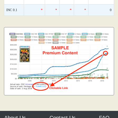
INC 0.1
*
*
*
*
0
About Us
Contact Us
FAQ