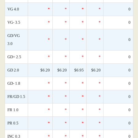
VG 4.0
*
*
*
*
0
VG- 3.5
*
*
*
*
0
GD/VG
*
*
*
*
0
3.0
GD+ 2.5
*
*
*
*
0
GD 2.0
$6.20
$6.20
$6.95
$6.20
0
GD- 1.8
*
*
*
*
0
FR/GD 1.5
*
*
*
*
0
FR 1.0
*
*
*
*
0
PR 0.5
*
*
*
*
0
INC 0.3
*
*
*
*
0