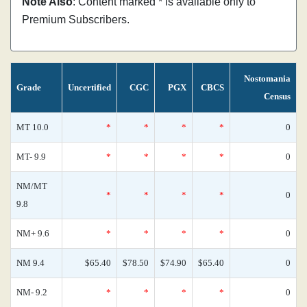
Note Also
: Content marked * is available only to
Premium Subscribers.
Nostomania
Grade
Uncertified
CGC
PGX
CBCS
Census
MT 10.0
*
*
*
*
0
MT- 9.9
*
*
*
*
0
NM/MT
*
*
*
*
0
9.8
NM+ 9.6
*
*
*
*
0
NM 9.4
$65.40
$78.50
$74.90
$65.40
0
NM- 9.2
*
*
*
*
0