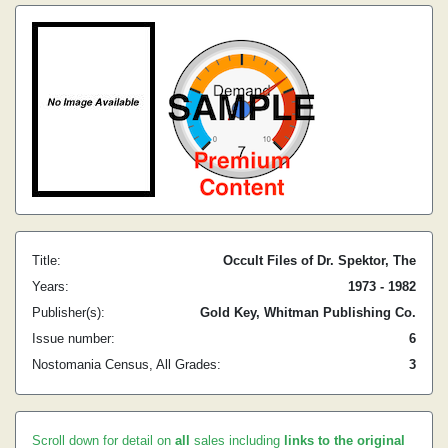
Title:
Occult Files of Dr. Spektor, The
Years:
1973 - 1982
Publisher(s):
Gold Key, Whitman Publishing Co.
Issue number:
6
Nostomania Census, All Grades:
3
Scroll down for detail on
all
sales including
links to the original