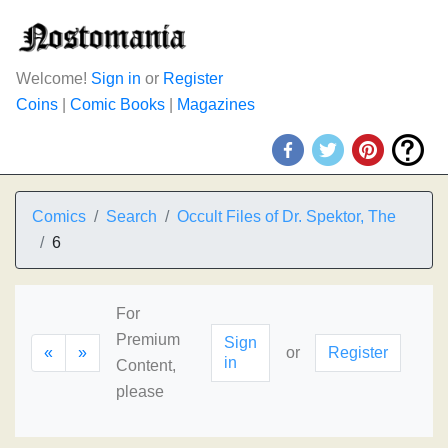
Welcome!
Sign in
or
Register
Coins
|
Comic Books
|
Magazines
Comics
Search
Occult Files of Dr. Spektor, The
6
For
Premium
Sign
«
»
or
Register
in
Content,
please