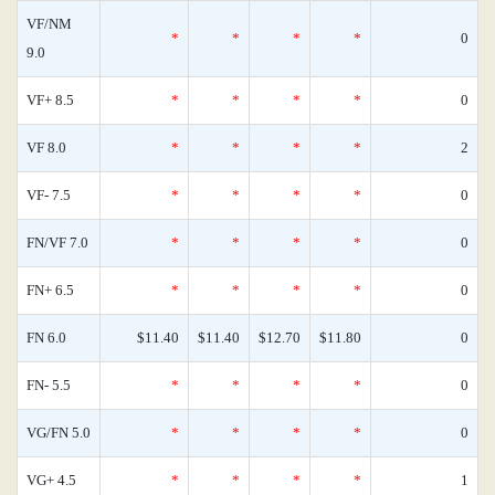
VF/NM
*
*
*
*
0
9.0
VF+ 8.5
*
*
*
*
0
VF 8.0
*
*
*
*
2
VF- 7.5
*
*
*
*
0
FN/VF 7.0
*
*
*
*
0
FN+ 6.5
*
*
*
*
0
FN 6.0
$11.40
$11.40
$12.70
$11.80
0
FN- 5.5
*
*
*
*
0
VG/FN 5.0
*
*
*
*
0
VG+ 4.5
*
*
*
*
1