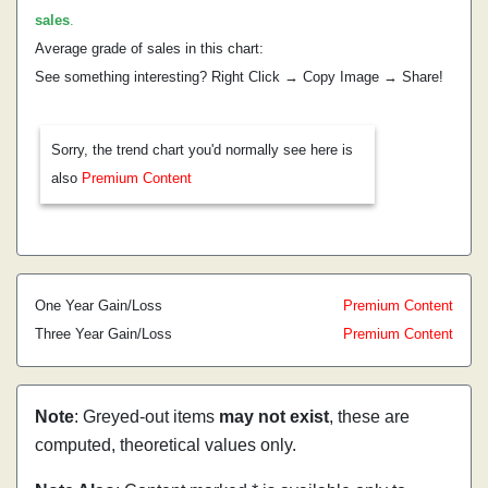
sales
.
Average grade of sales in this chart:
See something interesting? Right Click → Copy Image → Share!
Sorry, the trend chart you'd normally see here is
also
Premium Content
One Year Gain/Loss
Premium Content
Three Year Gain/Loss
Premium Content
Note
: Greyed-out items
may not exist
, these are
computed, theoretical values only.