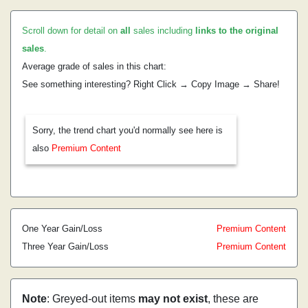
Scroll down for detail on
all
sales including
links to the original
sales
.
Average grade of sales in this chart:
See something interesting? Right Click → Copy Image → Share!
Sorry, the trend chart you'd normally see here is
also
Premium Content
One Year Gain/Loss
Premium Content
Three Year Gain/Loss
Premium Content
Note
: Greyed-out items
may not exist
, these are