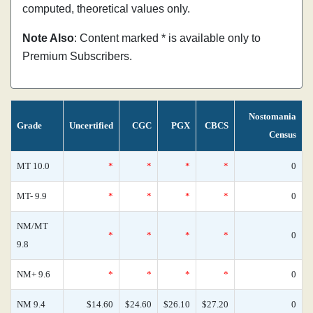
computed, theoretical values only.
Note Also
: Content marked * is available only to
Premium Subscribers.
Nostomania
Grade
Uncertified
CGC
PGX
CBCS
Census
MT 10.0
*
*
*
*
0
MT- 9.9
*
*
*
*
0
NM/MT
*
*
*
*
0
9.8
NM+ 9.6
*
*
*
*
0
NM 9.4
$14.60
$24.60
$26.10
$27.20
0