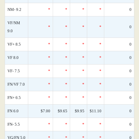
NM- 9.2
*
*
*
*
0
VF/NM
*
*
*
*
0
9.0
VF+ 8.5
*
*
*
*
0
VF 8.0
*
*
*
*
0
VF- 7.5
*
*
*
*
0
FN/VF 7.0
*
*
*
*
0
FN+ 6.5
*
*
*
*
0
FN 6.0
$7.00
$9.65
$9.95
$11.10
0
FN- 5.5
*
*
*
*
0
VG/FN 5.0
*
*
*
*
0