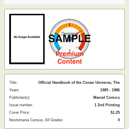
Title:
Official Handbook of the Conan Universe, The
Years:
1985 - 1986
Publisher(s):
Marvel Comics
Issue number:
1 2nd Printing
Cover Price:
$1.25
Nostomania Census, All Grades:
0