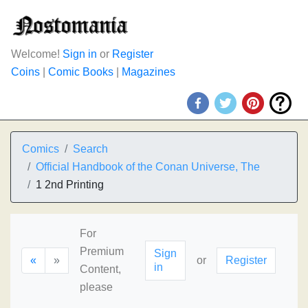
Welcome!
Sign in
or
Register
Coins
|
Comic Books
|
Magazines
Comics
Search
Official Handbook of the Conan Universe, The
1 2nd Printing
For
Premium
Sign
«
»
or
Register
in
Content,
please