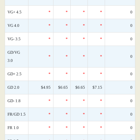
VG+ 4.5
*
*
*
*
0
VG 4.0
*
*
*
*
0
VG- 3.5
*
*
*
*
0
GD/VG
*
*
*
*
0
3.0
GD+ 2.5
*
*
*
*
0
GD 2.0
$4.95
$6.65
$6.65
$7.15
0
GD- 1.8
*
*
*
*
0
FR/GD 1.5
*
*
*
*
0
FR 1.0
*
*
*
*
0