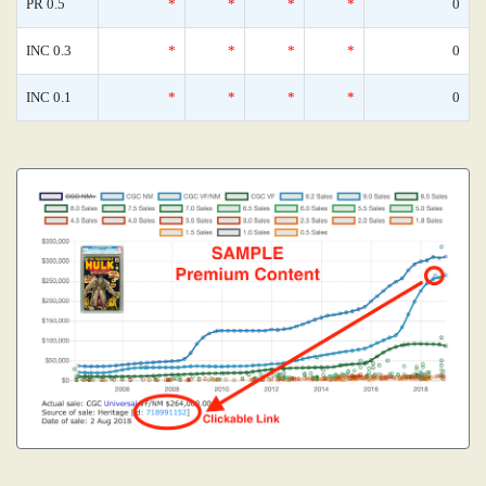
PR 0.5
*
*
*
*
0
INC 0.3
*
*
*
*
0
INC 0.1
*
*
*
*
0