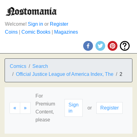
Welcome!
Sign in
or
Register
Coins
|
Comic Books
|
Magazines
Comics
Search
Official Justice League of America Index, The
2
For
Premium
Sign
«
»
or
Register
in
Content,
please