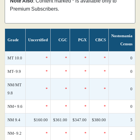
Note Also
: Content marked * is available only to
Premium Subscribers.
Nostomania
Grade
Uncertified
CGC
PGX
CBCS
Census
MT 10.0
*
*
*
*
0
MT- 9.9
*
*
*
*
0
NM/MT
*
*
*
*
0
9.8
NM+ 9.6
*
*
*
*
0
NM 9.4
$160.00
$361.00
$347.00
$380.00
5
NM- 9.2
*
*
*
*
2