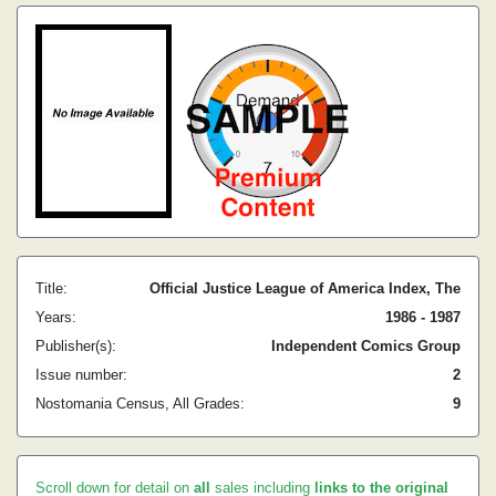
Title:
Official Justice League of America Index, The
Years:
1986 - 1987
Publisher(s):
Independent Comics Group
Issue number:
2
Nostomania Census, All Grades:
9
Scroll down for detail on
all
sales including
links to the original