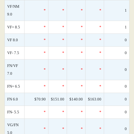
VF/NM
*
*
*
*
1
9.0
VF+ 8.5
*
*
*
*
1
VF 8.0
*
*
*
*
0
VF- 7.5
*
*
*
*
0
FN/VF
*
*
*
*
0
7.0
FN+ 6.5
*
*
*
*
0
FN 6.0
$70.90
$151.00
$140.00
$163.00
0
FN- 5.5
*
*
*
*
0
VG/FN
*
*
*
*
0
5.0