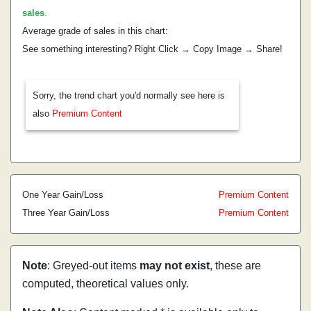
sales
.
Average grade of sales in this chart:
See something interesting? Right Click → Copy Image → Share!
Sorry, the trend chart you'd normally see here is
also
Premium Content
One Year Gain/Loss
Premium Content
Three Year Gain/Loss
Premium Content
Note
: Greyed-out items
may not exist
, these are
computed, theoretical values only.