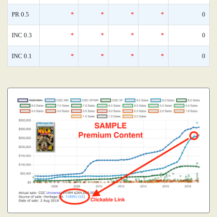
PR 0.5
*
*
*
*
0
INC 0.3
*
*
*
*
0
INC 0.1
*
*
*
*
0