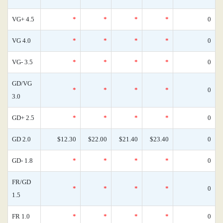
VG+ 4.5
*
*
*
*
0
VG 4.0
*
*
*
*
0
VG- 3.5
*
*
*
*
0
GD/VG
*
*
*
*
0
3.0
GD+ 2.5
*
*
*
*
0
GD 2.0
$12.30
$22.00
$21.40
$23.40
0
GD- 1.8
*
*
*
*
0
FR/GD
*
*
*
*
0
1.5
FR 1.0
*
*
*
*
0