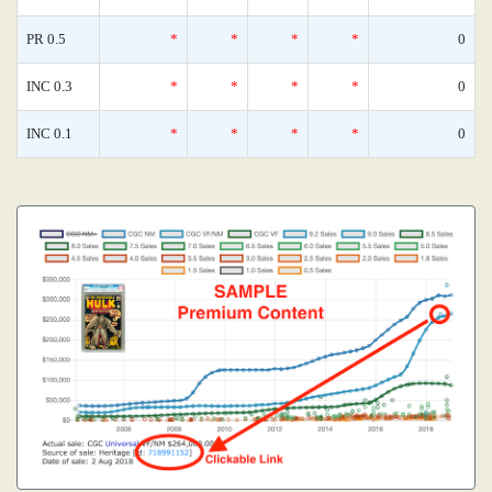
PR 0.5
*
*
*
*
0
INC 0.3
*
*
*
*
0
INC 0.1
*
*
*
*
0