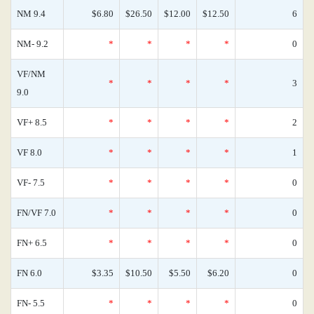
NM 9.4
$6.80
$26.50
$12.00
$12.50
6
NM- 9.2
*
*
*
*
0
VF/NM
*
*
*
*
3
9.0
VF+ 8.5
*
*
*
*
2
VF 8.0
*
*
*
*
1
VF- 7.5
*
*
*
*
0
FN/VF 7.0
*
*
*
*
0
FN+ 6.5
*
*
*
*
0
FN 6.0
$3.35
$10.50
$5.50
$6.20
0
FN- 5.5
*
*
*
*
0