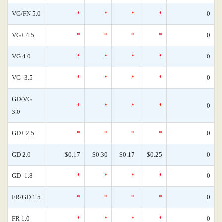
VG/FN 5.0
*
*
*
*
0
VG+ 4.5
*
*
*
*
0
VG 4.0
*
*
*
*
0
VG- 3.5
*
*
*
*
0
GD/VG
*
*
*
*
0
3.0
GD+ 2.5
*
*
*
*
0
GD 2.0
$0.17
$0.30
$0.17
$0.25
0
GD- 1.8
*
*
*
*
0
FR/GD 1.5
*
*
*
*
0
FR 1.0
*
*
*
*
0