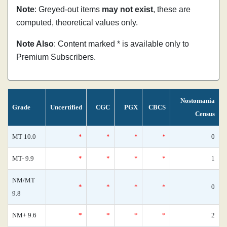
Note
: Greyed-out items
may not exist
, these are
computed, theoretical values only.
Note Also
: Content marked * is available only to
Premium Subscribers.
Nostomania
Grade
Uncertified
CGC
PGX
CBCS
Census
MT 10.0
*
*
*
*
0
MT- 9.9
*
*
*
*
1
NM/MT
*
*
*
*
0
9.8
NM+ 9.6
*
*
*
*
2