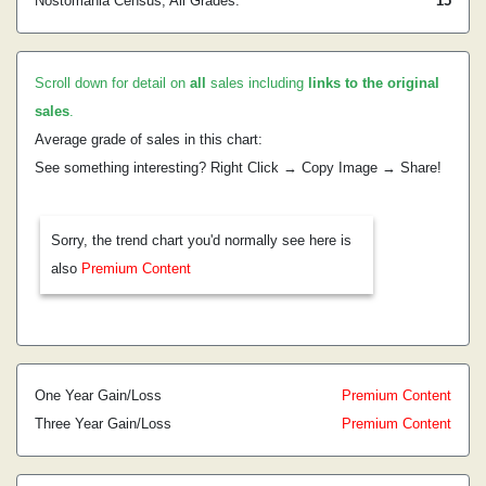
Nostomania Census, All Grades:
15
Scroll down for detail on
all
sales including
links to the original
sales
.
Average grade of sales in this chart:
See something interesting? Right Click → Copy Image → Share!
Sorry, the trend chart you'd normally see here is
also
Premium Content
One Year Gain/Loss
Premium Content
Three Year Gain/Loss
Premium Content