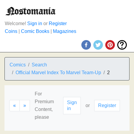
Welcome!
Sign in
or
Register
Coins
|
Comic Books
|
Magazines
Comics
Search
Official Marvel Index To Marvel Team-Up
2
For
Premium
Sign
«
»
or
Register
in
Content,
please