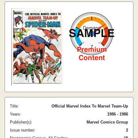
Title:
Official Marvel Index To Marvel Team-Up
Years:
1986 - 1986
Publisher(s):
Marvel Comics Group
Issue number:
2