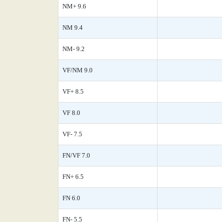
NM+ 9.6
NM 9.4
NM- 9.2
VF/NM 9.0
VF+ 8.5
VF 8.0
VF- 7.5
FN/VF 7.0
FN+ 6.5
FN 6.0
FN- 5.5