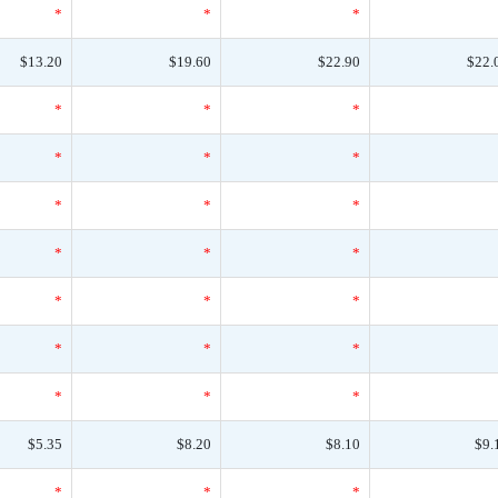
*
*
*
$13.20
$19.60
$22.90
$22.
*
*
*
*
*
*
*
*
*
*
*
*
*
*
*
*
*
*
*
*
*
$5.35
$8.20
$8.10
$9.
*
*
*