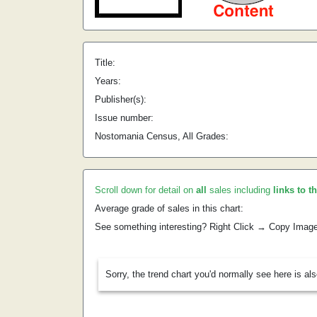
Title:
Years:
Publisher(s):
Issue number:
Nostomania Census, All Grades:
Scroll down for detail on
all
sales including
links to t
Average grade of sales in this chart:
See something interesting? Right Click → Copy Imag
Sorry, the trend chart you'd normally see here is al