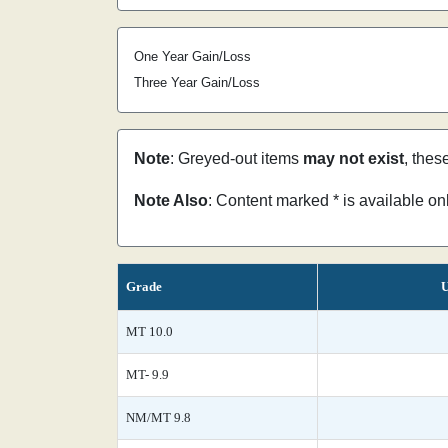
One Year Gain/Loss
Three Year Gain/Loss
Note
: Greyed-out items
may not exist
, thes
Note Also
: Content marked * is available o
Grade
U
MT 10.0
MT- 9.9
NM/MT 9.8