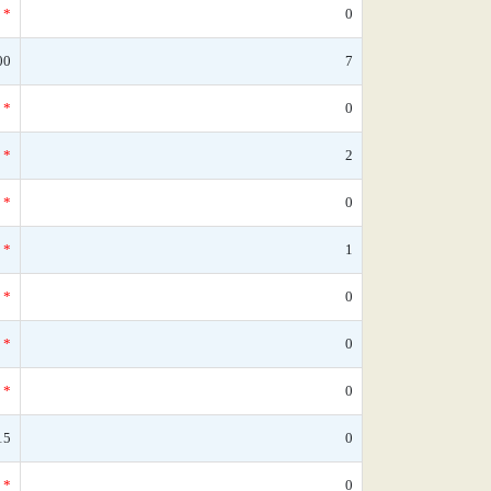
*
0
00
7
*
0
*
2
*
0
*
1
*
0
*
0
*
0
15
0
*
0