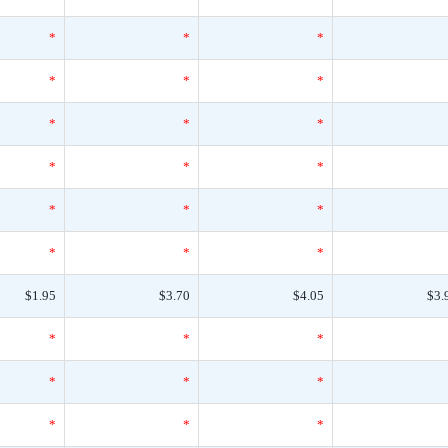
*
*
*
*
*
*
*
*
*
*
*
*
*
*
*
*
*
*
$1.95
$3.70
$4.05
$3.
*
*
*
*
*
*
*
*
*