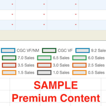
*
*
*
*
*
*
*
*
*