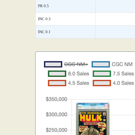
PR 0.5
INC 0.3
INC 0.1