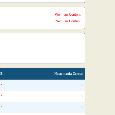
Premium Content
Premium Content
CS
Nostomania Census
*
0
*
0
*
0