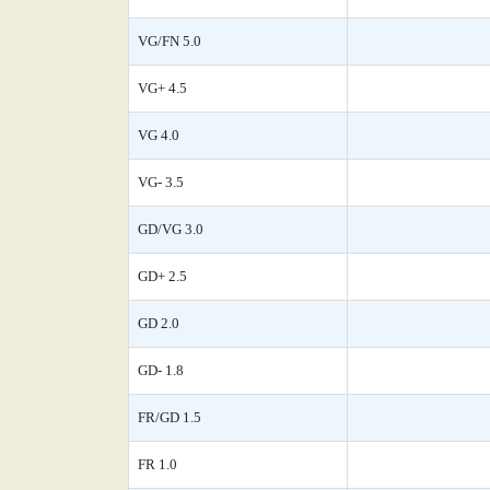
VG/FN 5.0
VG+ 4.5
VG 4.0
VG- 3.5
GD/VG 3.0
GD+ 2.5
GD 2.0
GD- 1.8
FR/GD 1.5
FR 1.0