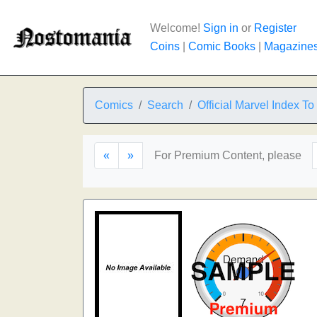
Welcome!
Sign in
or
Register
Coins
|
Comic Books
|
Magazine
Comics
Search
Official Marvel Index T
«
»
For Premium Content, please