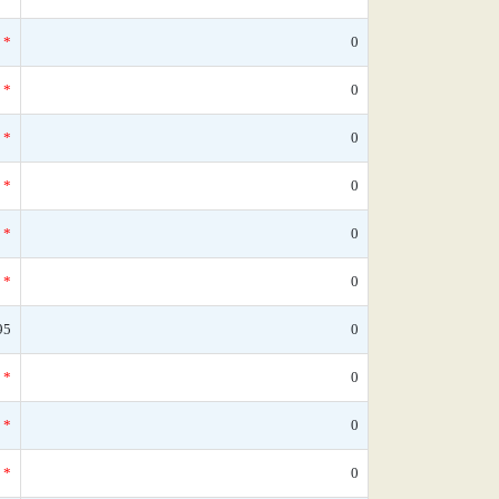
*
0
*
0
*
0
*
0
*
0
*
0
95
0
*
0
*
0
*
0