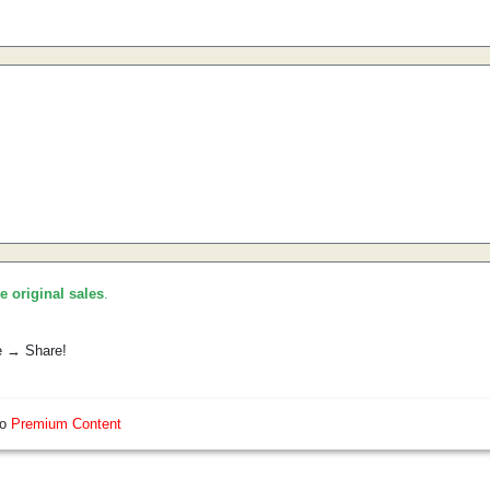
he original sales
.
e → Share!
so
Premium Content