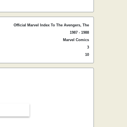
Official Marvel Index To The Avengers, The
1987 - 1988
Marvel Comics
3
10