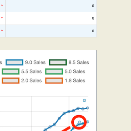
*
0
*
0
*
0