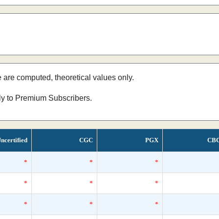
e are computed, theoretical values only.
nly to Premium Subscribers.
ncertified
CGC
PGX
CB
*
*
*
*
*
*
*
*
*