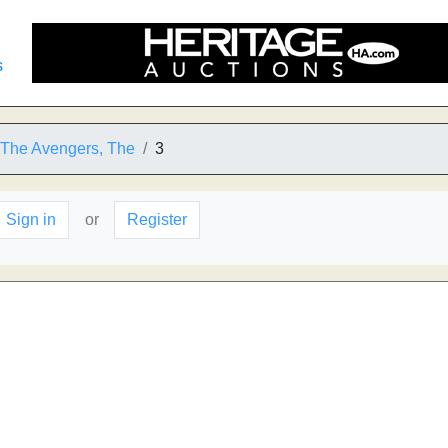
s
o The Avengers, The
3
Sign in
or
Register