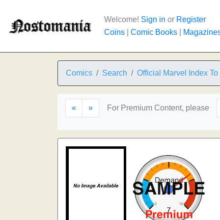
Welcome!
Sign in
or
Register
Coins
|
Comic Books
|
Magazine
Comics
Search
Official Marvel Index T
«
»
For Premium Content, please