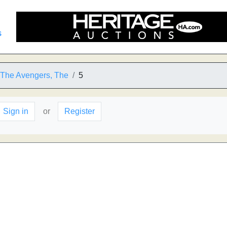
s
o The Avengers, The
5
Sign in
or
Register