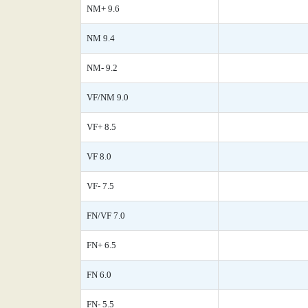
NM+ 9.6
NM 9.4
NM- 9.2
VF/NM 9.0
VF+ 8.5
VF 8.0
VF- 7.5
FN/VF 7.0
FN+ 6.5
FN 6.0
FN- 5.5