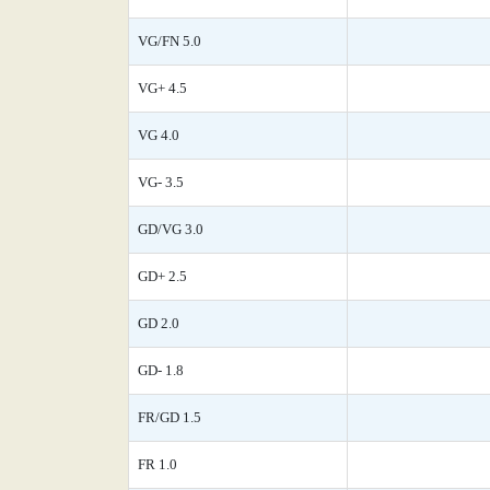
VG/FN 5.0
VG+ 4.5
VG 4.0
VG- 3.5
GD/VG 3.0
GD+ 2.5
GD 2.0
GD- 1.8
FR/GD 1.5
FR 1.0