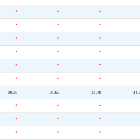
*
*
*
*
*
*
*
*
*
*
*
*
*
*
*
*
*
*
$0.50
$1.65
$1.40
$1.
*
*
*
*
*
*
*
*
*