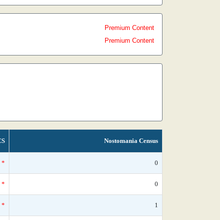
Premium Content
Premium Content
CS
Nostomania Census
*
0
*
0
*
1