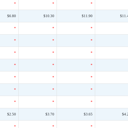
*
*
*
$6.80
$10.30
$11.90
$11.
*
*
*
*
*
*
*
*
*
*
*
*
*
*
*
*
*
*
*
*
*
$2.50
$3.70
$3.65
$4.
*
*
*