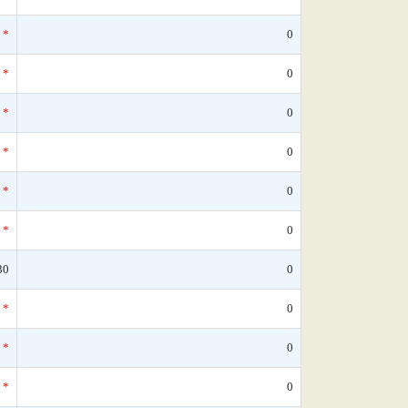
*
0
*
0
*
0
*
0
*
0
*
0
30
0
*
0
*
0
*
0