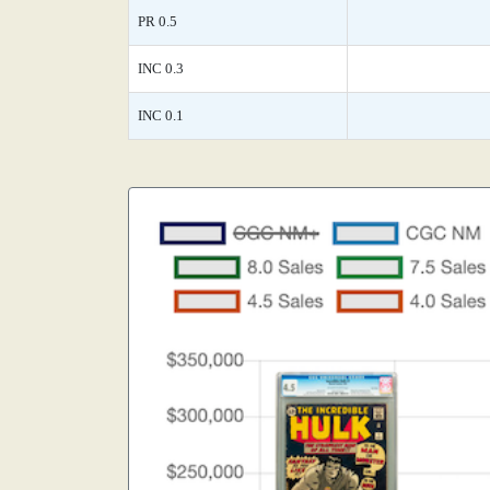
PR 0.5
INC 0.3
INC 0.1