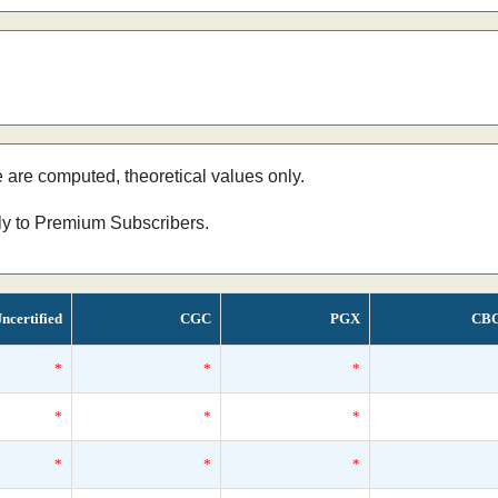
e are computed, theoretical values only.
nly to Premium Subscribers.
ncertified
CGC
PGX
CB
*
*
*
*
*
*
*
*
*