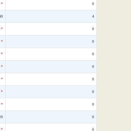
*
0
40
4
*
0
*
0
*
0
*
0
*
0
*
0
*
0
20
0
*
0