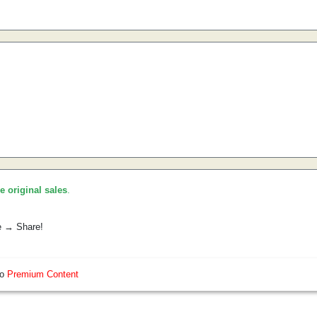
he original sales
.
e → Share!
so
Premium Content