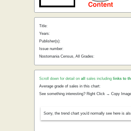
Title:
Years:
Publisher(s):
Issue number:
Nostomania Census, All Grades:
Scroll down for detail on
all
sales including
links to t
Average grade of sales in this chart:
See something interesting? Right Click → Copy Imag
Sorry, the trend chart you'd normally see here is al