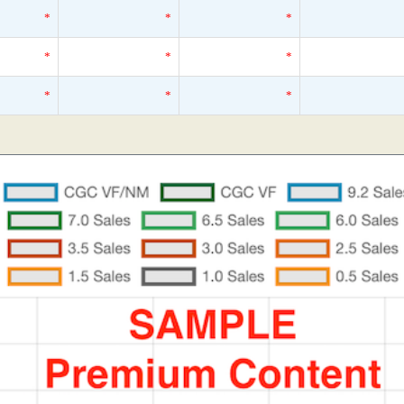
*
*
*
*
*
*
*
*
*