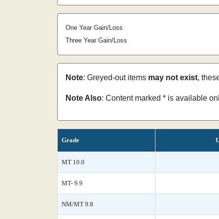
One Year Gain/Loss
Three Year Gain/Loss
Note
: Greyed-out items
may not exist
, thes
Note Also
: Content marked * is available o
Grade
U
MT 10.0
MT- 9.9
NM/MT 9.8