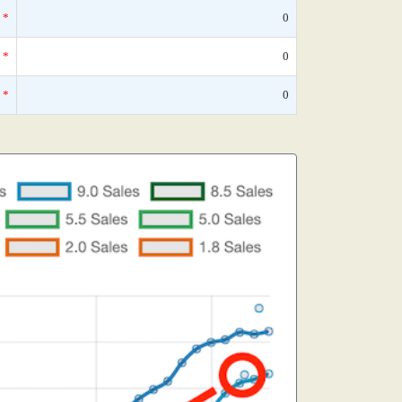
*
0
*
0
*
0