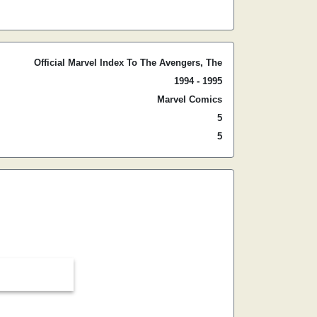
Official Marvel Index To The Avengers, The
1994 - 1995
Marvel Comics
5
5