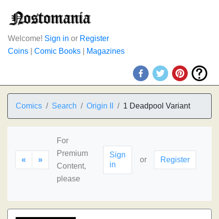
Welcome!
Sign in
or
Register
Coins
|
Comic Books
|
Magazines
Comics
Search
Origin II
1 Deadpool Variant
For
Premium
Sign
«
»
or
Register
in
Content,
please