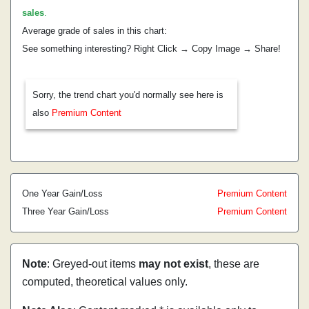
sales
.
Average grade of sales in this chart:
See something interesting? Right Click → Copy Image → Share!
Sorry, the trend chart you'd normally see here is
also
Premium Content
One Year Gain/Loss
Premium Content
Three Year Gain/Loss
Premium Content
Note
: Greyed-out items
may not exist
, these are
computed, theoretical values only.