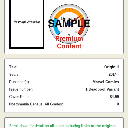
Title:
Origin II
Years:
2014 -
Publisher(s):
Marvel Comics
Issue number:
1 Deadpool Variant
Cover Price:
$4.99
Nostomania Census, All Grades:
0
Scroll down for detail on
all
sales including
links to the original