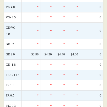
VG 4.0
*
*
*
*
0
VG- 3.5
*
*
*
*
0
GD/VG
*
*
*
*
0
3.0
GD+ 2.5
*
*
*
*
0
GD 2.0
$2.90
$4.30
$4.40
$4.60
0
GD- 1.8
*
*
*
*
0
FR/GD 1.5
*
*
*
*
0
FR 1.0
*
*
*
*
0
PR 0.5
*
*
*
*
0
INC 0.3
*
*
*
*
0