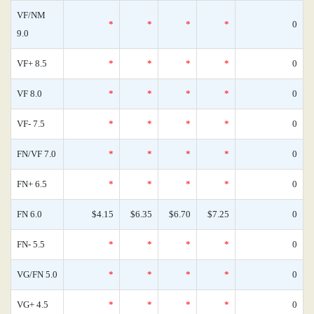
VF/NM
*
*
*
*
0
9.0
VF+ 8.5
*
*
*
*
0
VF 8.0
*
*
*
*
0
VF- 7.5
*
*
*
*
0
FN/VF 7.0
*
*
*
*
0
FN+ 6.5
*
*
*
*
0
FN 6.0
$4.15
$6.35
$6.70
$7.25
0
FN- 5.5
*
*
*
*
0
VG/FN 5.0
*
*
*
*
0
VG+ 4.5
*
*
*
*
0