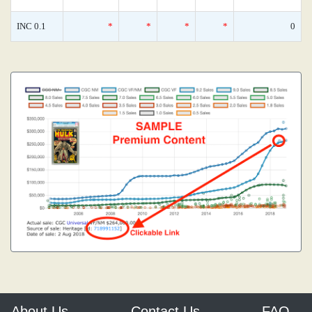
INC 0.1
*
*
*
*
0
About Us
Contact Us
FAQ