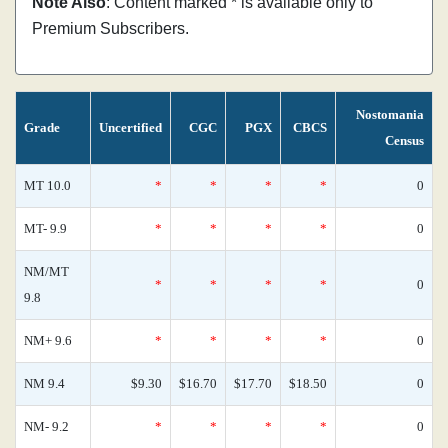
Note Also
: Content marked * is available only to
Premium Subscribers.
Nostomania
Grade
Uncertified
CGC
PGX
CBCS
Census
MT 10.0
*
*
*
*
0
MT- 9.9
*
*
*
*
0
NM/MT
*
*
*
*
0
9.8
NM+ 9.6
*
*
*
*
0
NM 9.4
$9.30
$16.70
$17.70
$18.50
0
NM- 9.2
*
*
*
*
0