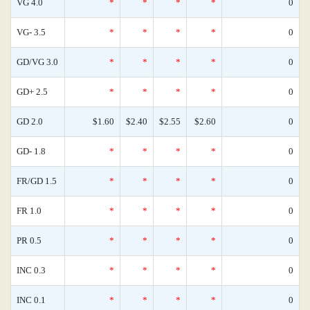
VG 4.0
*
*
*
*
0
VG- 3.5
*
*
*
*
0
GD/VG 3.0
*
*
*
*
0
GD+ 2.5
*
*
*
*
0
GD 2.0
$1.60
$2.40
$2.55
$2.60
0
GD- 1.8
*
*
*
*
0
FR/GD 1.5
*
*
*
*
0
FR 1.0
*
*
*
*
0
PR 0.5
*
*
*
*
0
INC 0.3
*
*
*
*
0
INC 0.1
*
*
*
*
0