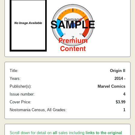
Title:
Origin II
Years:
2014 -
Publisher(s):
Marvel Comics
Issue number:
4
Cover Price:
$3.99
Nostomania Census, All Grades:
1
Scroll down for detail on
all
sales including
links to the original