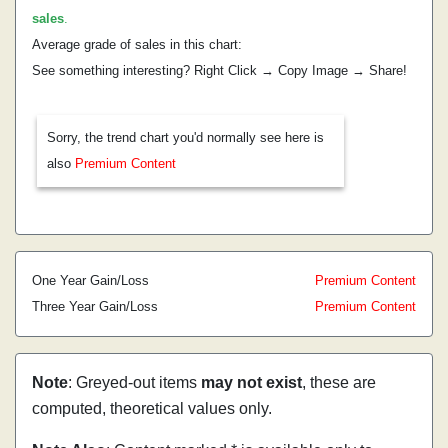
sales
.
Average grade of sales in this chart:
See something interesting? Right Click → Copy Image → Share!
Sorry, the trend chart you'd normally see here is
also
Premium Content
One Year Gain/Loss
Premium Content
Three Year Gain/Loss
Premium Content
Note
: Greyed-out items
may not exist
, these are
computed, theoretical values only.