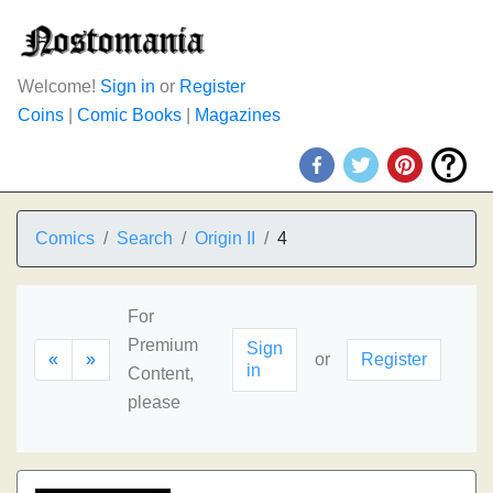
Welcome!
Sign in
or
Register
Coins
|
Comic Books
|
Magazines
Comics
Search
Origin II
4
For
Premium
Sign
«
»
or
Register
in
Content,
please