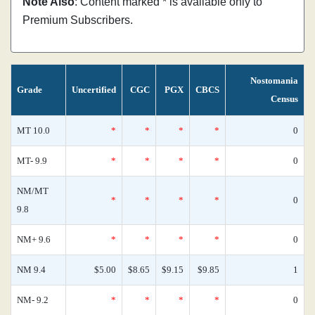
Note Also
: Content marked * is available only to
Premium Subscribers.
Nostomania
Grade
Uncertified
CGC
PGX
CBCS
Census
MT 10.0
*
*
*
*
0
MT- 9.9
*
*
*
*
0
NM/MT
*
*
*
*
0
9.8
NM+ 9.6
*
*
*
*
0
NM 9.4
$5.00
$8.65
$9.15
$9.85
1
NM- 9.2
*
*
*
*
0