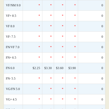
VF/NM 9.0
*
*
*
*
0
VF+ 8.5
*
*
*
*
0
VF 8.0
*
*
*
*
0
VF- 7.5
*
*
*
*
0
FN/VF 7.0
*
*
*
*
0
FN+ 6.5
*
*
*
*
0
FN 6.0
$2.25
$3.30
$3.60
$3.90
0
FN- 5.5
*
*
*
*
0
VG/FN 5.0
*
*
*
*
0
VG+ 4.5
*
*
*
*
0