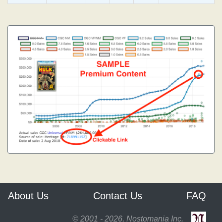
About Us
Contact Us
FAQ
© 2001 - 2026, Nostomania Inc.