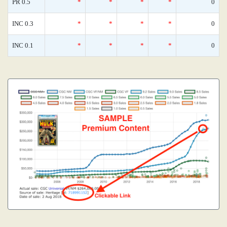
PR 0.5
*
*
*
*
0
INC 0.3
*
*
*
*
0
INC 0.1
*
*
*
*
0