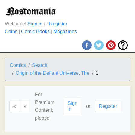
Welcome!
Sign in
or
Register
Coins
|
Comic Books
|
Magazines
Comics
Search
Origin of the Defiant Universe, The
1
For
Premium
Sign
«
»
or
Register
in
Content,
please