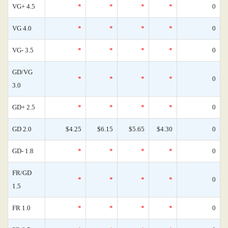
VG+ 4.5
*
*
*
*
0
VG 4.0
*
*
*
*
0
VG- 3.5
*
*
*
*
0
GD/VG
*
*
*
*
0
3.0
GD+ 2.5
*
*
*
*
0
GD 2.0
$4.25
$6.15
$5.65
$4.30
0
GD- 1.8
*
*
*
*
0
FR/GD
*
*
*
*
0
1.5
FR 1.0
*
*
*
*
0