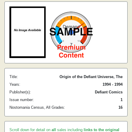
Title:
Origin of the Defiant Universe, The
Years:
1994 - 1994
Publisher(s):
Defiant Comics
Issue number:
1
Nostomania Census, All Grades:
16
Scroll down for detail on
all
sales including
links to the original