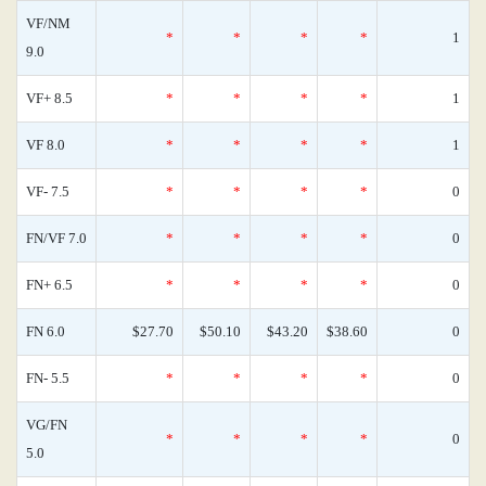
VF/NM
*
*
*
*
1
9.0
VF+ 8.5
*
*
*
*
1
VF 8.0
*
*
*
*
1
VF- 7.5
*
*
*
*
0
FN/VF 7.0
*
*
*
*
0
FN+ 6.5
*
*
*
*
0
FN 6.0
$27.70
$50.10
$43.20
$38.60
0
FN- 5.5
*
*
*
*
0
VG/FN
*
*
*
*
0
5.0