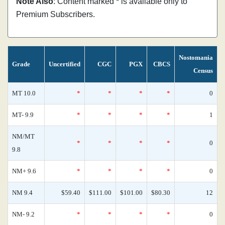
Note Also
: Content marked * is available only to
Premium Subscribers.
Nostomania
Grade
Uncertified
CGC
PGX
CBCS
Census
MT 10.0
*
*
*
*
0
MT- 9.9
*
*
*
*
1
NM/MT
*
*
*
*
0
9.8
NM+ 9.6
*
*
*
*
0
NM 9.4
$59.40
$111.00
$101.00
$80.30
12
NM- 9.2
*
*
*
*
0