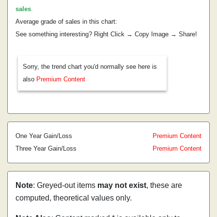
sales
.
Average grade of sales in this chart:
See something interesting? Right Click → Copy Image → Share!
Sorry, the trend chart you'd normally see here is
also
Premium Content
One Year Gain/Loss
Premium Content
Three Year Gain/Loss
Premium Content
Note
: Greyed-out items
may not exist
, these are
computed, theoretical values only.