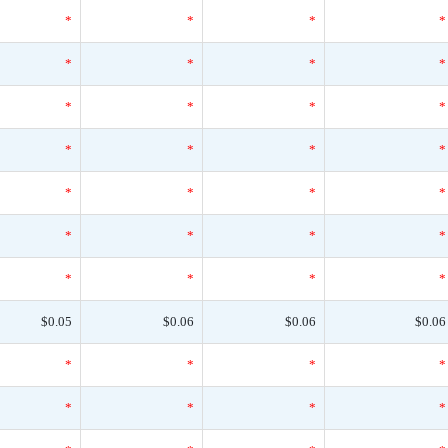
*
*
*
*
*
*
*
*
*
*
*
*
*
*
*
*
*
*
*
*
*
*
*
*
*
*
*
*
$0.05
$0.06
$0.06
$0.06
*
*
*
*
*
*
*
*