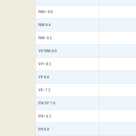
NM+ 9.6
NM 9.4
NM- 9.2
VF/NM 9.0
VF+ 8.5
VF 8.0
VF- 7.5
FN/VF 7.0
FN+ 6.5
FN 6.0