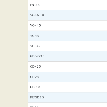
FN- 5.5
VG/FN 5.0
VG+ 4.5
VG 4.0
VG- 3.5
GD/VG 3.0
GD+ 2.5
GD 2.0
GD- 1.8
FR/GD 1.5