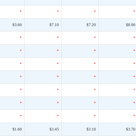
*
*
*
*
$3.60
$7.10
$7.20
$8.90
*
*
*
*
*
*
*
*
*
*
*
*
*
*
*
*
*
*
*
*
*
*
*
*
*
*
*
*
$1.60
$3.45
$3.10
$3.70