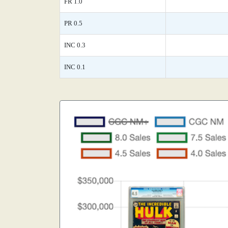
FR 1.0
PR 0.5
INC 0.3
INC 0.1