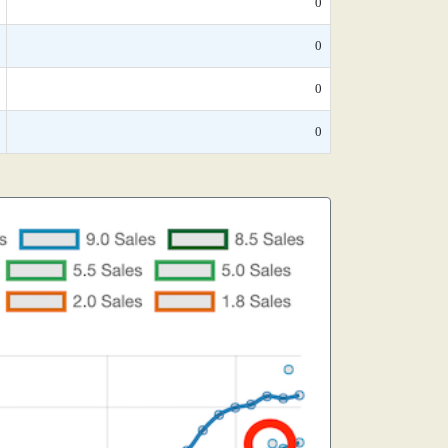
0
0
0
0