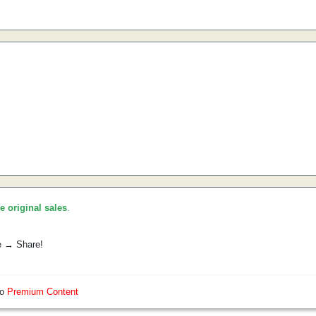
he original sales
.
e → Share!
so
Premium Content