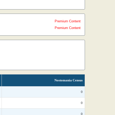
Premium Content
Premium Content
Nostomania Census
0
0
0