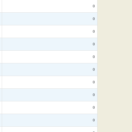
0
0
0
0
0
0
0
0
0
0