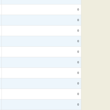
0
0
0
0
0
0
0
0
0
0