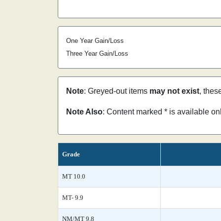
One Year Gain/Loss
Three Year Gain/Loss
Note
: Greyed-out items
may not exist
, thes
Note Also
: Content marked * is available o
Grade
MT 10.0
MT- 9.9
NM/MT 9.8