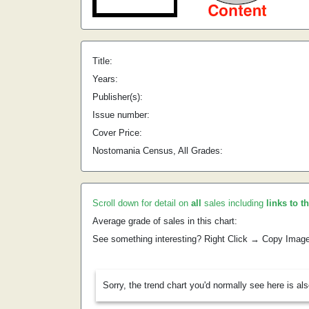
Title:
Years:
Publisher(s):
Issue number:
Cover Price:
Nostomania Census, All Grades:
Scroll down for detail on
all
sales including
links to t
Average grade of sales in this chart:
See something interesting? Right Click → Copy Imag
Sorry, the trend chart you'd normally see here is al