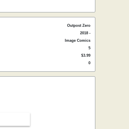
Outpost Zero
2018 -
Image Comics
5
$3.99
0