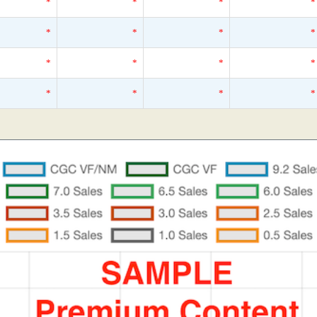
*
*
*
*
*
*
*
*
*
*
*
*
*
*
*
*