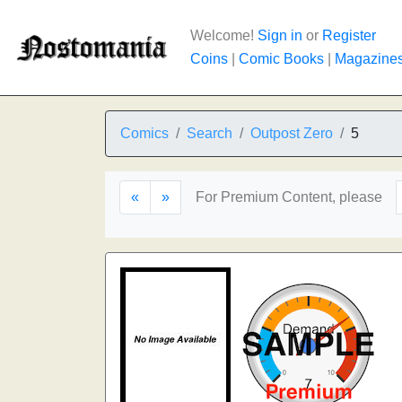
Welcome!
Sign in
or
Register
Coins
|
Comic Books
|
Magazine
Comics
Search
Outpost Zero
5
«
»
For Premium Content, please