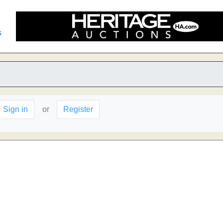
s
Sign in
or
Register