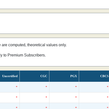
e are computed, theoretical values only.
nly to Premium Subscribers.
Uncertified
CGC
PGX
CBCS
*
*
*
*
*
*
*
*
*
*
*
*