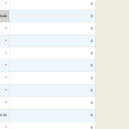
*
0
9.00
0
*
0
*
0
*
0
*
0
*
0
*
0
*
0
0.00
0
*
0