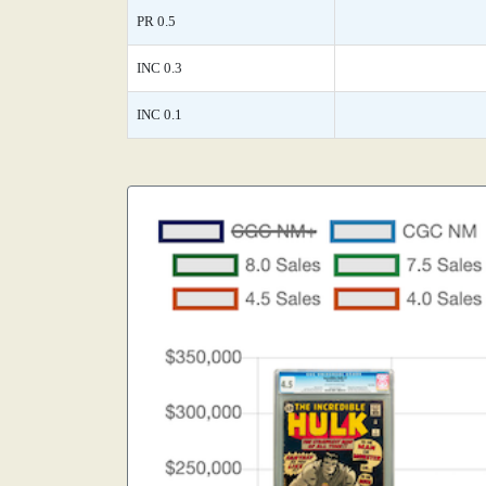
PR 0.5
INC 0.3
INC 0.1