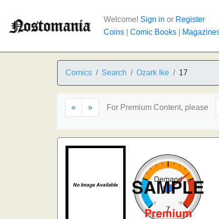
Welcome!
Sign in
or
Register
Coins
|
Comic Books
|
Magazine
Comics
Search
Ozark Ike
17
«
»
For Premium Content, please