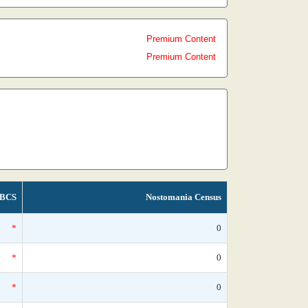
Premium Content
Premium Content
BCS
Nostomania Census
*
0
*
0
*
0