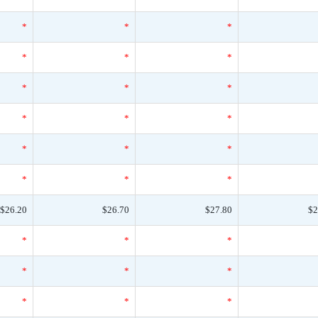
*
*
*
*
*
*
*
*
*
*
*
*
*
*
*
*
*
*
$26.20
$26.70
$27.80
$2
*
*
*
*
*
*
*
*
*