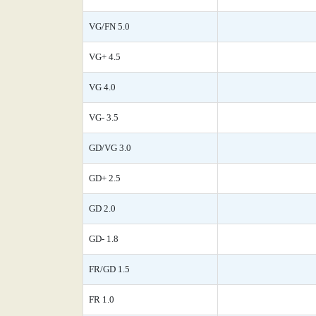
VG/FN 5.0
VG+ 4.5
VG 4.0
VG- 3.5
GD/VG 3.0
GD+ 2.5
GD 2.0
GD- 1.8
FR/GD 1.5
FR 1.0