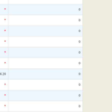
*
0
*
0
*
0
*
0
*
0
*
0
6.20
0
*
0
*
0
*
0