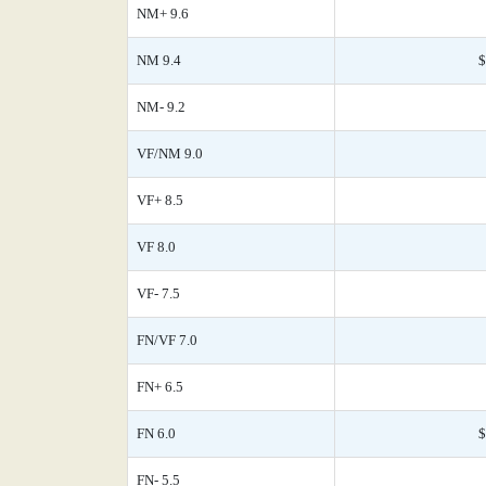
NM+ 9.6
NM 9.4
$
NM- 9.2
VF/NM 9.0
VF+ 8.5
VF 8.0
VF- 7.5
FN/VF 7.0
FN+ 6.5
FN 6.0
$
FN- 5.5