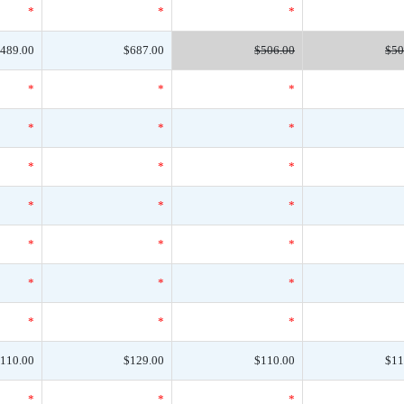
*
*
*
489.00
$687.00
$506.00
$50
*
*
*
*
*
*
*
*
*
*
*
*
*
*
*
*
*
*
*
*
*
110.00
$129.00
$110.00
$11
*
*
*