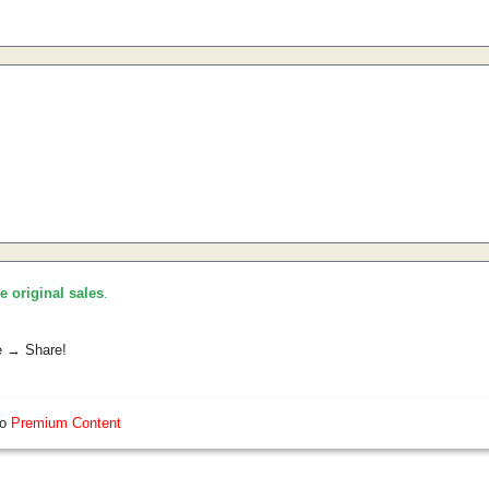
he original sales
.
e → Share!
so
Premium Content