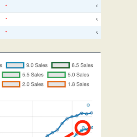
*
0
*
0
*
0