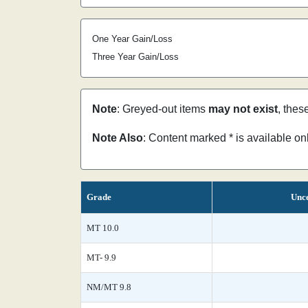
One Year Gain/Loss
Three Year Gain/Loss
Note
: Greyed-out items
may not exist
, thes
Note Also
: Content marked * is available o
Grade
Unce
MT 10.0
MT- 9.9
NM/MT 9.8