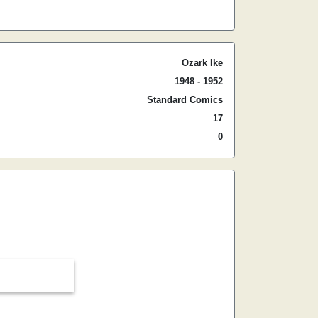
Ozark Ike
1948 - 1952
Standard Comics
17
0