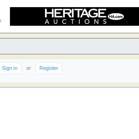
s
Sign in
or
Register