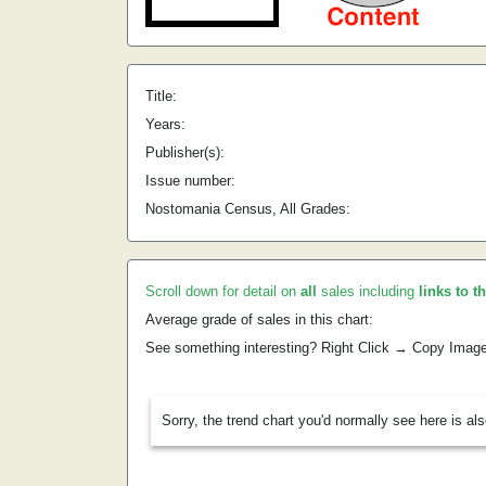
Title:
Years:
Publisher(s):
Issue number:
Nostomania Census, All Grades:
Scroll down for detail on
all
sales including
links to t
Average grade of sales in this chart:
See something interesting? Right Click → Copy Imag
Sorry, the trend chart you'd normally see here is al