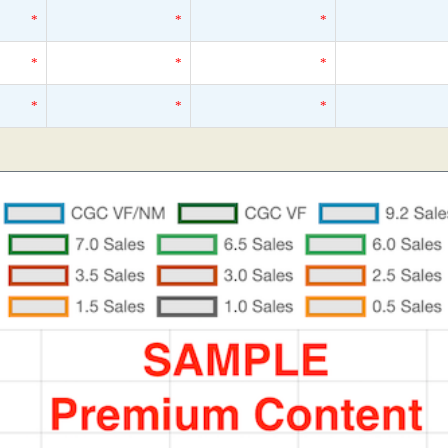
*
*
*
*
*
*
*
*
*