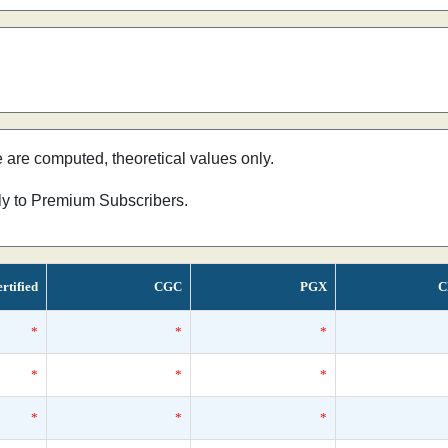
e are computed, theoretical values only.
nly to Premium Subscribers.
rtified
CGC
PGX
C
*
*
*
*
*
*
*
*
*