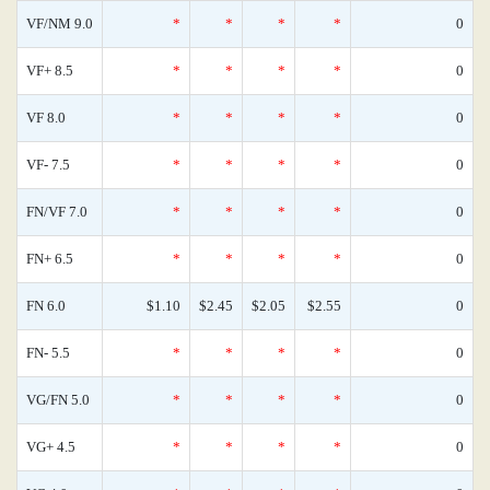
VF/NM 9.0
*
*
*
*
0
VF+ 8.5
*
*
*
*
0
VF 8.0
*
*
*
*
0
VF- 7.5
*
*
*
*
0
FN/VF 7.0
*
*
*
*
0
FN+ 6.5
*
*
*
*
0
FN 6.0
$1.10
$2.45
$2.05
$2.55
0
FN- 5.5
*
*
*
*
0
VG/FN 5.0
*
*
*
*
0
VG+ 4.5
*
*
*
*
0