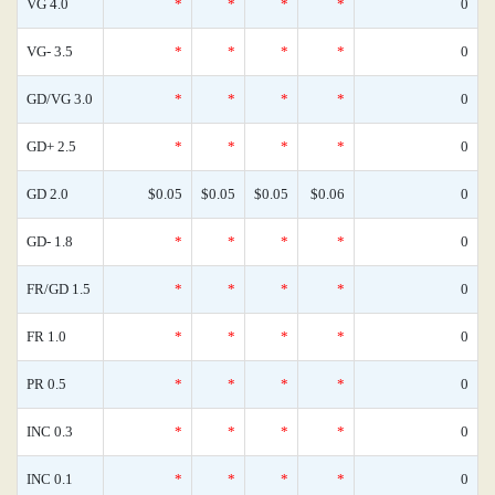
VG 4.0
*
*
*
*
0
VG- 3.5
*
*
*
*
0
GD/VG 3.0
*
*
*
*
0
GD+ 2.5
*
*
*
*
0
GD 2.0
$0.05
$0.05
$0.05
$0.06
0
GD- 1.8
*
*
*
*
0
FR/GD 1.5
*
*
*
*
0
FR 1.0
*
*
*
*
0
PR 0.5
*
*
*
*
0
INC 0.3
*
*
*
*
0
INC 0.1
*
*
*
*
0