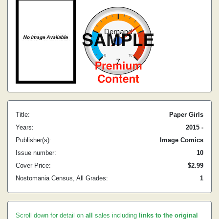
Title:
Paper Girls
Years:
2015 -
Publisher(s):
Image Comics
Issue number:
10
Cover Price:
$2.99
Nostomania Census, All Grades:
1
Scroll down for detail on
all
sales including
links to the original