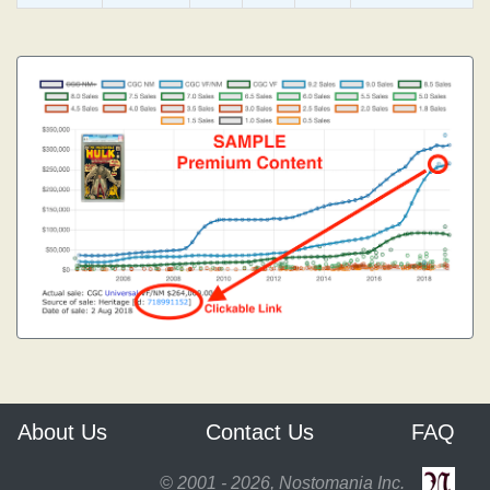
About Us
Contact Us
FAQ
© 2001 - 2026, Nostomania Inc.