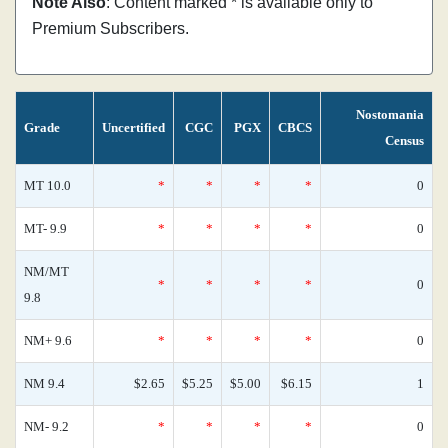
Note Also
: Content marked * is available only to
Premium Subscribers.
Nostomania
Grade
Uncertified
CGC
PGX
CBCS
Census
MT 10.0
*
*
*
*
0
MT- 9.9
*
*
*
*
0
NM/MT
*
*
*
*
0
9.8
NM+ 9.6
*
*
*
*
0
NM 9.4
$2.65
$5.25
$5.00
$6.15
1
NM- 9.2
*
*
*
*
0