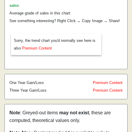
sales
.
Average grade of sales in this chart:
See something interesting? Right Click → Copy Image → Share!
Sorry, the trend chart you'd normally see here is
also
Premium Content
One Year Gain/Loss
Premium Content
Three Year Gain/Loss
Premium Content
Note
: Greyed-out items
may not exist
, these are
computed, theoretical values only.