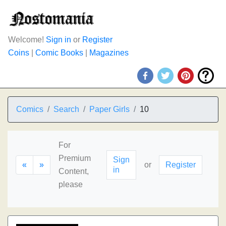
Welcome!
Sign in
or
Register
Coins
|
Comic Books
|
Magazines
Comics
Search
Paper Girls
10
For
Premium
Sign
«
»
or
Register
in
Content,
please