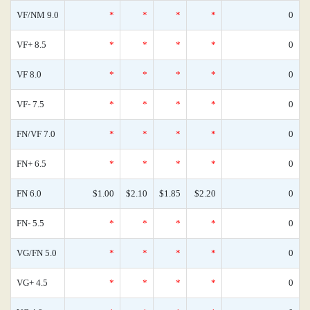
VF/NM 9.0
*
*
*
*
0
VF+ 8.5
*
*
*
*
0
VF 8.0
*
*
*
*
0
VF- 7.5
*
*
*
*
0
FN/VF 7.0
*
*
*
*
0
FN+ 6.5
*
*
*
*
0
FN 6.0
$1.00
$2.10
$1.85
$2.20
0
FN- 5.5
*
*
*
*
0
VG/FN 5.0
*
*
*
*
0
VG+ 4.5
*
*
*
*
0