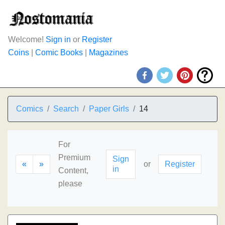
Welcome!
Sign in
or
Register
Coins
|
Comic Books
|
Magazines
Comics
Search
Paper Girls
14
For
Premium
Sign
«
»
or
Register
in
Content,
please