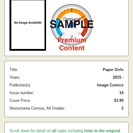
Title:
Paper Girls
Years:
2015 -
Publisher(s):
Image Comics
Issue number:
14
Cover Price:
$3.99
Nostomania Census, All Grades:
2
Scroll down for detail on
all
sales including
links to the original