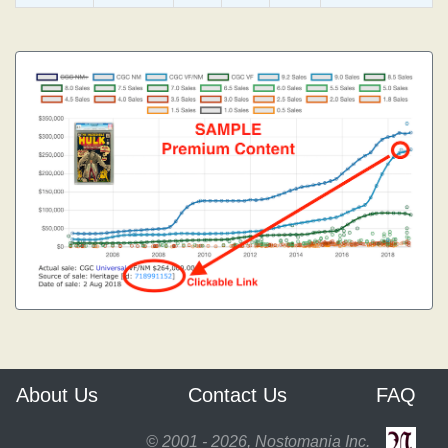
About Us
Contact Us
FAQ
© 2001 - 2026, Nostomania Inc.