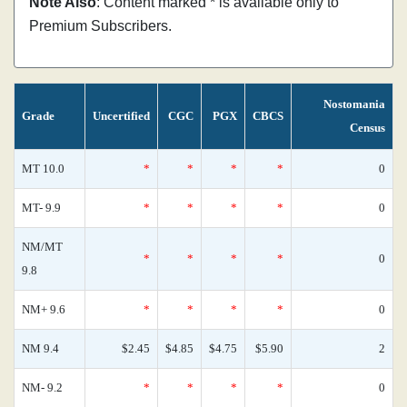
Note Also
: Content marked * is available only to
Premium Subscribers.
Nostomania
Grade
Uncertified
CGC
PGX
CBCS
Census
MT 10.0
*
*
*
*
0
MT- 9.9
*
*
*
*
0
NM/MT
*
*
*
*
0
9.8
NM+ 9.6
*
*
*
*
0
NM 9.4
$2.45
$4.85
$4.75
$5.90
2
NM- 9.2
*
*
*
*
0