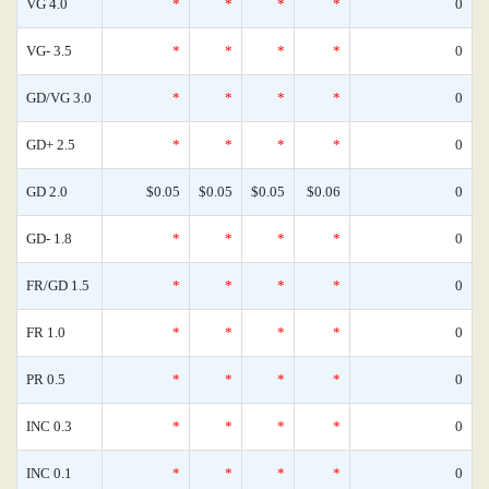
VG 4.0
*
*
*
*
0
VG- 3.5
*
*
*
*
0
GD/VG 3.0
*
*
*
*
0
GD+ 2.5
*
*
*
*
0
GD 2.0
$0.05
$0.05
$0.05
$0.06
0
GD- 1.8
*
*
*
*
0
FR/GD 1.5
*
*
*
*
0
FR 1.0
*
*
*
*
0
PR 0.5
*
*
*
*
0
INC 0.3
*
*
*
*
0
INC 0.1
*
*
*
*
0