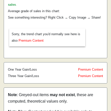
sales
.
Average grade of sales in this chart:
See something interesting? Right Click → Copy Image → Share!
Sorry, the trend chart you'd normally see here is
also
Premium Content
One Year Gain/Loss
Premium Content
Three Year Gain/Loss
Premium Content
Note
: Greyed-out items
may not exist
, these are
computed, theoretical values only.