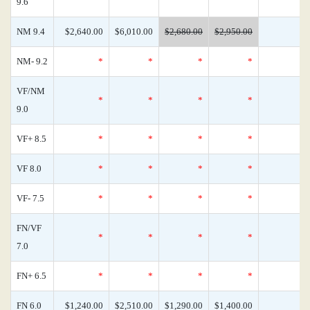
9.6
NM 9.4
$2,640.00
$6,010.00
$2,680.00
$2,950.00
NM- 9.2
*
*
*
*
VF/NM
*
*
*
*
9.0
VF+ 8.5
*
*
*
*
VF 8.0
*
*
*
*
VF- 7.5
*
*
*
*
FN/VF
*
*
*
*
7.0
FN+ 6.5
*
*
*
*
FN 6.0
$1,240.00
$2,510.00
$1,290.00
$1,400.00