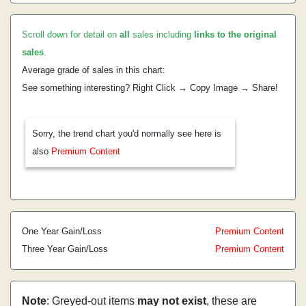
Scroll down for detail on
all
sales including
links to the original
sales
.
Average grade of sales in this chart:
See something interesting? Right Click → Copy Image → Share!
Sorry, the trend chart you'd normally see here is
also
Premium Content
One Year Gain/Loss
Premium Content
Three Year Gain/Loss
Premium Content
Note
: Greyed-out items
may not exist
, these are