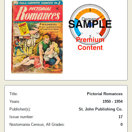
Title:
Pictorial Romances
Years:
1950 - 1954
Publisher(s):
St. John Publishing Co.
Issue number:
17
Nostomania Census, All Grades:
0