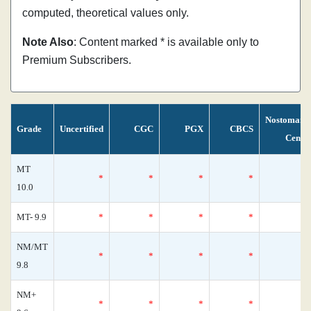
computed, theoretical values only.
Note Also
: Content marked * is available only to
Premium Subscribers.
Nostomani
Grade
Uncertified
CGC
PGX
CBCS
Censu
MT
*
*
*
*
10.0
MT- 9.9
*
*
*
*
NM/MT
*
*
*
*
9.8
NM+
*
*
*
*