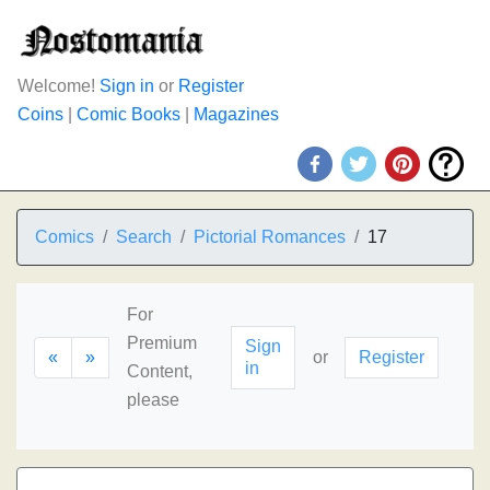
Welcome!
Sign in
or
Register
Coins
|
Comic Books
|
Magazines
Comics
Search
Pictorial Romances
17
For
Premium
Sign
«
»
or
Register
in
Content,
please