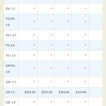
FN- 5.5
*
*
*
*
VG/FN
*
*
*
*
5.0
VG+ 4.5
*
*
*
*
VG 4.0
*
*
*
*
VG- 3.5
*
*
*
*
GD/VG
*
*
*
*
3.0
GD+ 2.5
*
*
*
*
GD 2.0
$293.00
$355.00
$304.00
$310.00
GD- 1.8
*
*
*
*