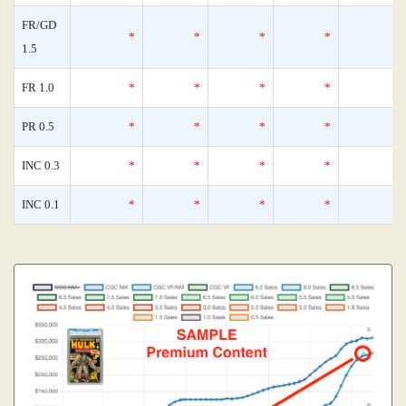
FR/GD
*
*
*
*
1.5
FR 1.0
*
*
*
*
PR 0.5
*
*
*
*
INC 0.3
*
*
*
*
INC 0.1
*
*
*
*