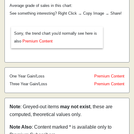
Average grade of sales in this chart:
See something interesting? Right Click → Copy Image → Share!
Sorry, the trend chart you'd normally see here is
also
Premium Content
One Year Gain/Loss
Premium Content
Three Year Gain/Loss
Premium Content
Note
: Greyed-out items
may not exist
, these are
computed, theoretical values only.
Note Also
: Content marked * is available only to