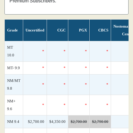
Premium Subscribers.
Nostomani
Grade
Uncertified
CGC
PGX
CBCS
Censu
MT
*
*
*
*
10.0
MT- 9.9
*
*
*
*
NM/MT
*
*
*
*
9.8
NM+
*
*
*
*
9.6
NM 9.4
$2,700.00
$4,350.00
$2,700.00
$2,790.00