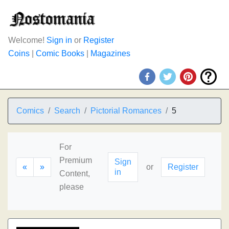
Welcome!
Sign in
or
Register
Coins
|
Comic Books
|
Magazines
Comics
Search
Pictorial Romances
5
For
Premium
Sign
«
»
or
Register
in
Content,
please