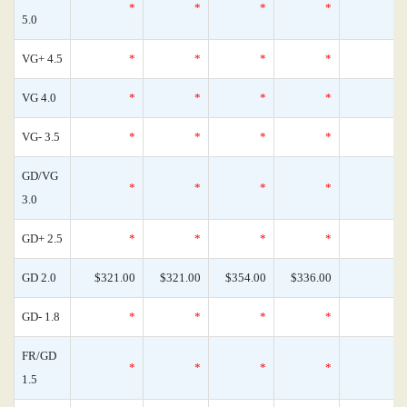
*
*
*
*
5.0
VG+ 4.5
*
*
*
*
VG 4.0
*
*
*
*
VG- 3.5
*
*
*
*
GD/VG
*
*
*
*
3.0
GD+ 2.5
*
*
*
*
GD 2.0
$321.00
$321.00
$354.00
$336.00
GD- 1.8
*
*
*
*
FR/GD
*
*
*
*
1.5