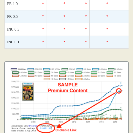
FR 1.0
*
*
*
*
PR 0.5
*
*
*
*
INC 0.3
*
*
*
*
INC 0.1
*
*
*
*