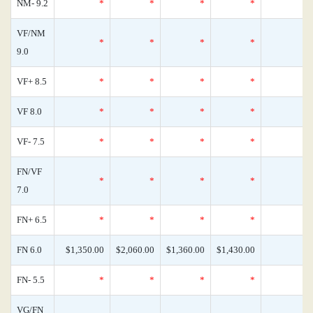
NM- 9.2
*
*
*
*
VF/NM
*
*
*
*
9.0
VF+ 8.5
*
*
*
*
VF 8.0
*
*
*
*
VF- 7.5
*
*
*
*
FN/VF
*
*
*
*
7.0
FN+ 6.5
*
*
*
*
FN 6.0
$1,350.00
$2,060.00
$1,360.00
$1,430.00
FN- 5.5
*
*
*
*
VG/FN