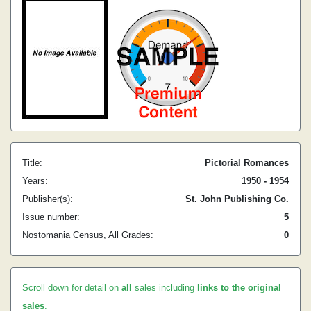
Title:
Pictorial Romances
Years:
1950 - 1954
Publisher(s):
St. John Publishing Co.
Issue number:
5
Nostomania Census, All Grades:
0
Scroll down for detail on
all
sales including
links to the original
sales
.