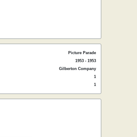
Picture Parade
1953 - 1953
Gilberton Company
1
1