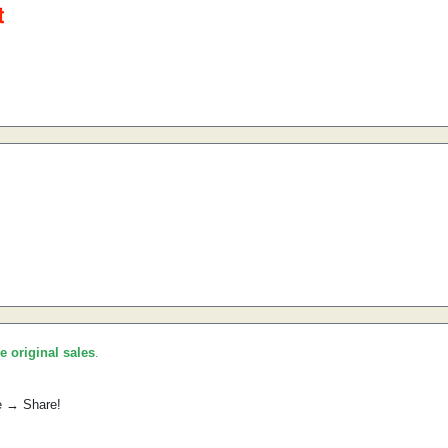
he original sales
.
e → Share!