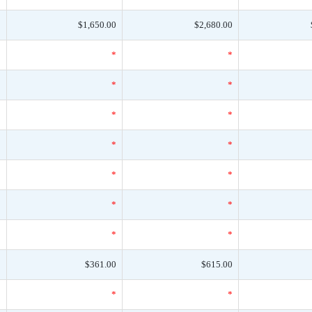
0
$1,650.00
$2,680.00
*
*
*
*
*
*
*
*
*
*
*
*
*
*
*
*
*
*
*
*
*
0
$361.00
$615.00
*
*
*