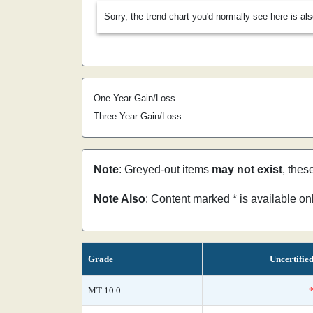
Sorry, the trend chart you'd normally see here is al
One Year Gain/Loss
Three Year Gain/Loss
Note
: Greyed-out items
may not exist
, thes
Note Also
: Content marked * is available o
Grade
Uncertifie
MT 10.0