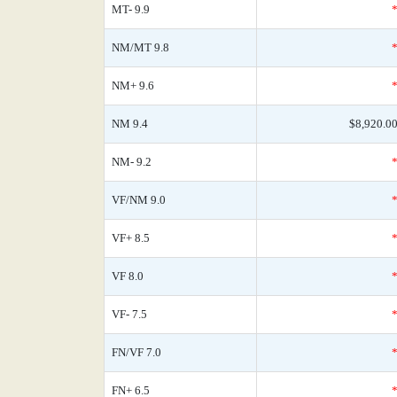
MT- 9.9
NM/MT 9.8
NM+ 9.6
NM 9.4
$8,920.0
NM- 9.2
VF/NM 9.0
VF+ 8.5
VF 8.0
VF- 7.5
FN/VF 7.0
FN+ 6.5