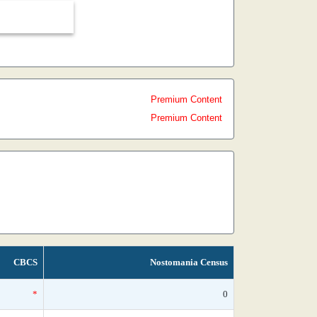
Premium Content
Premium Content
CBCS
Nostomania Census
*
0