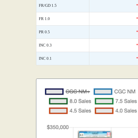
FR/GD 1.5
FR 1.0
PR 0.5
INC 0.3
INC 0.1