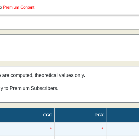
so
Premium Content
e are computed, theoretical values only.
nly to Premium Subscribers.
d
CGC
PGX
*
*
*