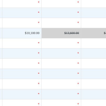
*
*
*
*
*
*
*
*
*
0
$10,100.00
$13,600.00
$
*
*
*
*
*
*
*
*
*
*
*
*
*
*
*
*
*
*
*
*
*