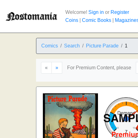
Welcome!
Sign in
or
Register
Coins
|
Comic Books
|
Magazine
Comics
Search
Picture Parade
1
«
»
For Premium Content, please