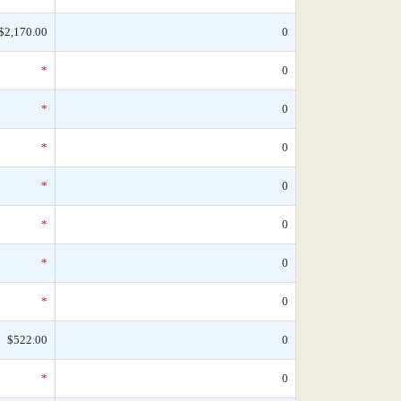
$2,170.00
0
*
0
*
0
*
0
*
0
*
0
*
0
*
0
$522.00
0
*
0