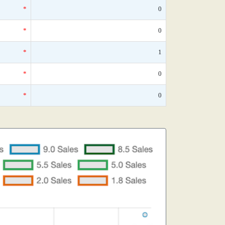
*
0
*
0
*
1
*
0
*
0