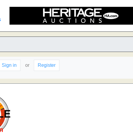
s
Sign in
or
Register