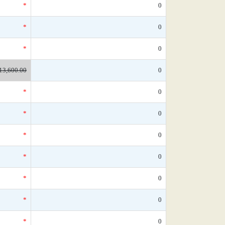
*
0
*
0
*
0
13,600.00
0
*
0
*
0
*
0
*
0
*
0
*
0
*
0