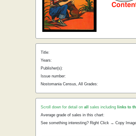
Title:
Years:
Publisher(s):
Issue number:
Nostomania Census, All Grades:
Scroll down for detail on
all
sales including
links to t
Average grade of sales in this chart:
See something interesting? Right Click → Copy Imag