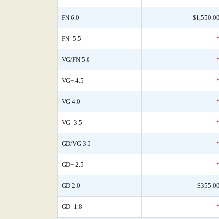
FN 6.0
$1,550.0
FN- 5.5
VG/FN 5.0
VG+ 4.5
VG 4.0
VG- 3.5
GD/VG 3.0
GD+ 2.5
GD 2.0
$355.0
GD- 1.8