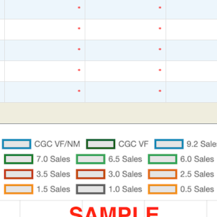
*
*
*
*
*
*
*
*
*
*
*
*
*
*
*