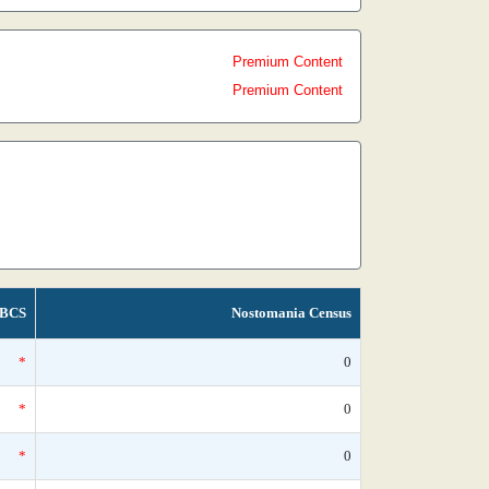
Premium Content
Premium Content
BCS
Nostomania Census
*
0
*
0
*
0