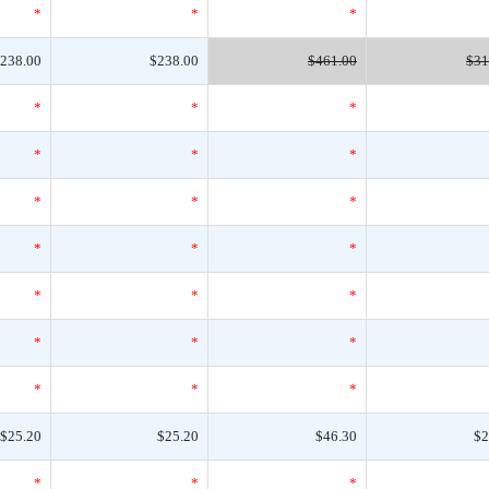
*
*
*
238.00
$238.00
$461.00
$31
*
*
*
*
*
*
*
*
*
*
*
*
*
*
*
*
*
*
*
*
*
$25.20
$25.20
$46.30
$2
*
*
*