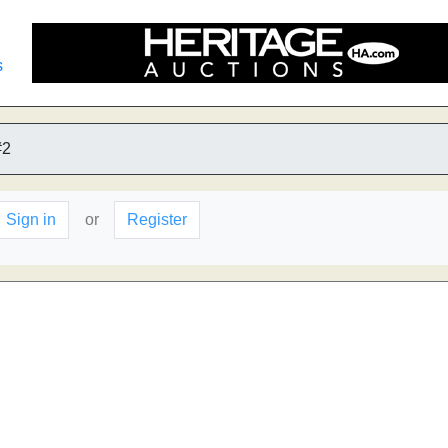
s
#2
Sign in
or
Register