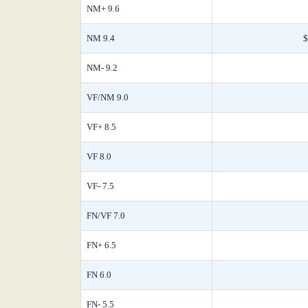
NM+ 9.6
NM 9.4
$
NM- 9.2
VF/NM 9.0
VF+ 8.5
VF 8.0
VF- 7.5
FN/VF 7.0
FN+ 6.5
FN 6.0
FN- 5.5