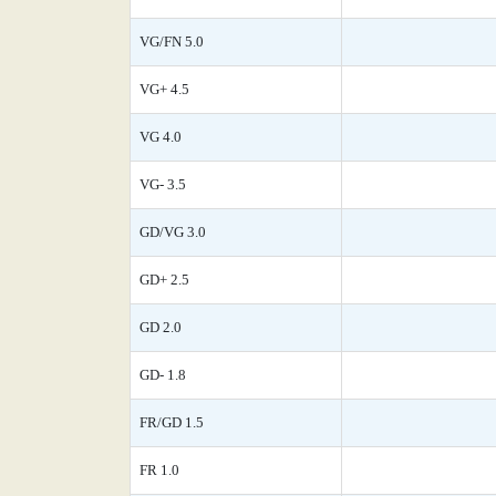
VG/FN 5.0
VG+ 4.5
VG 4.0
VG- 3.5
GD/VG 3.0
GD+ 2.5
GD 2.0
GD- 1.8
FR/GD 1.5
FR 1.0