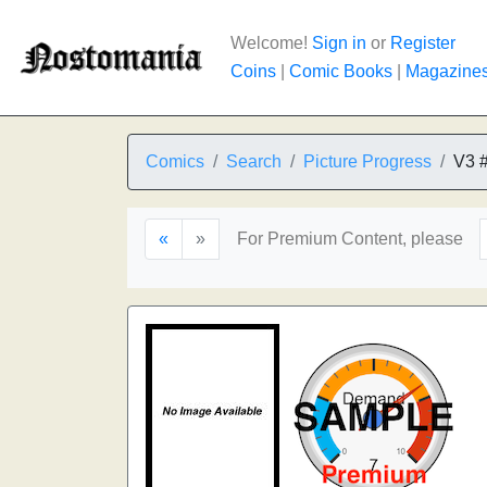
Welcome!
Sign in
or
Register
Coins
|
Comic Books
|
Magazine
Comics
Search
Picture Progress
V3 
«
»
For Premium Content, please