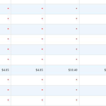
*
*
*
*
*
*
*
*
*
*
*
*
*
*
*
*
*
*
$4.85
$4.85
$10.40
$
*
*
*
*
*
*
*
*
*