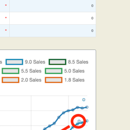
*
0
*
0
*
0