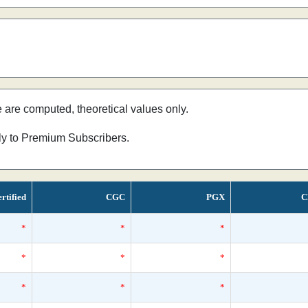
e are computed, theoretical values only.
nly to Premium Subscribers.
rtified
CGC
PGX
C
*
*
*
*
*
*
*
*
*