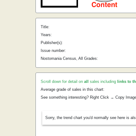
Title:
Years:
Publisher(s):
Issue number:
Nostomania Census, All Grades:
Scroll down for detail on
all
sales including
links to t
Average grade of sales in this chart:
See something interesting? Right Click → Copy Imag
Sorry, the trend chart you'd normally see here is al