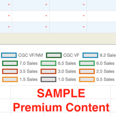
*
*
*
*
*
*
*
*
*