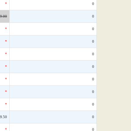
*
0
9.00
0
*
0
*
0
*
0
*
0
*
0
*
0
*
0
9.50
0
*
0