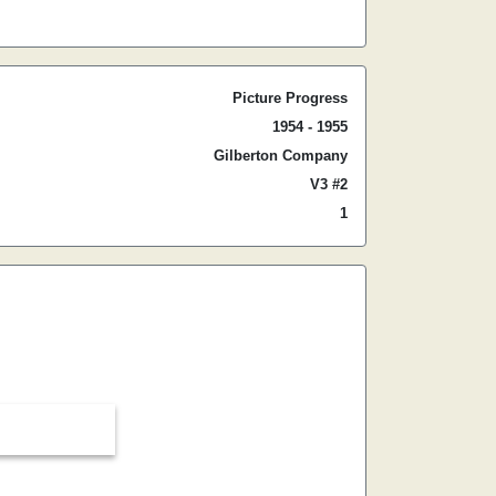
Picture Progress
1954 - 1955
Gilberton Company
V3 #2
1