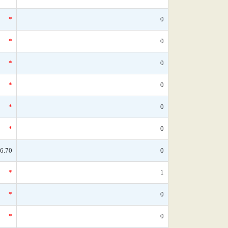
*
0
*
0
*
0
*
0
*
0
*
0
6.70
0
*
1
*
0
*
0