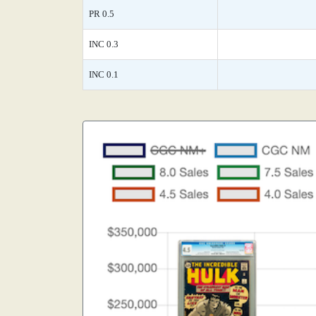
PR 0.5
INC 0.3
INC 0.1