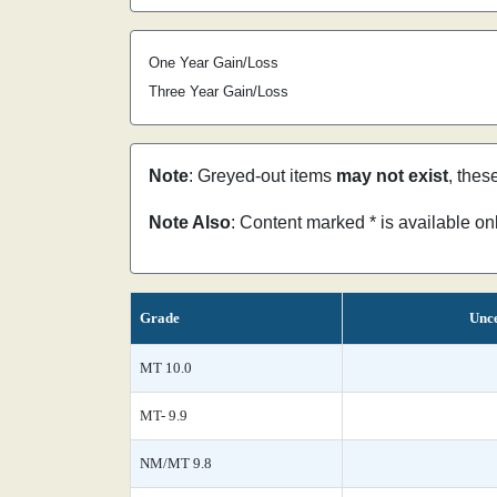
One Year Gain/Loss
Three Year Gain/Loss
Note
: Greyed-out items
may not exist
, thes
Note Also
: Content marked * is available o
Grade
Unce
MT 10.0
MT- 9.9
NM/MT 9.8