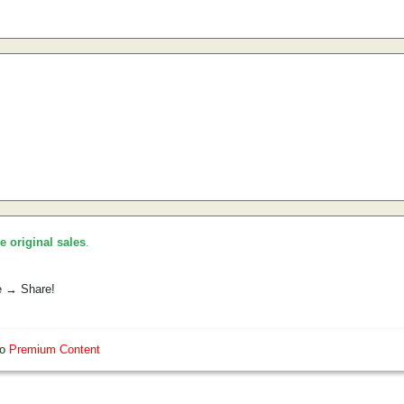
he original sales
.
e → Share!
so
Premium Content