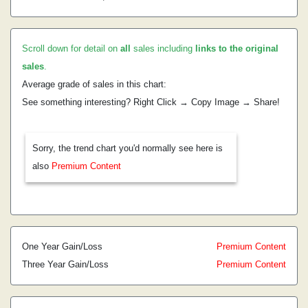
Scroll down for detail on
all
sales including
links to the original
sales
.
Average grade of sales in this chart:
See something interesting? Right Click → Copy Image → Share!
Sorry, the trend chart you'd normally see here is
also
Premium Content
One Year Gain/Loss
Premium Content
Three Year Gain/Loss
Premium Content