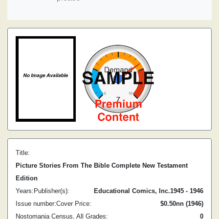
Title:
Picture Stories From The Bible Complete New Testament
Edition
Years:
Publisher(s):
Educational Comics, Inc.
1945 - 1946
Issue number:
Cover Price:
$0.50
nn (1946)
Nostomania Census, All Grades:
0