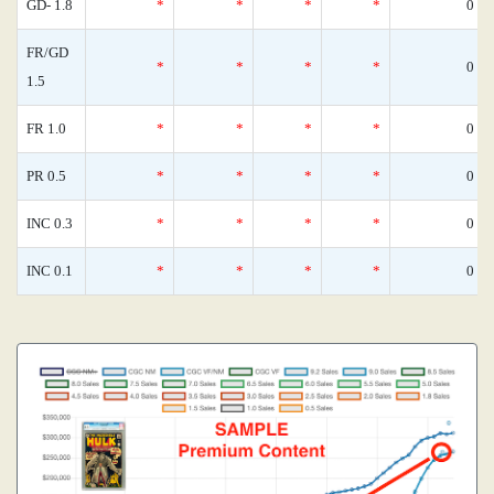
GD- 1.8
*
*
*
*
0
FR/GD
*
*
*
*
0
1.5
FR 1.0
*
*
*
*
0
PR 0.5
*
*
*
*
0
INC 0.3
*
*
*
*
0
INC 0.1
*
*
*
*
0