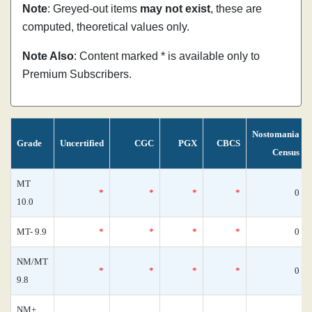
Note
: Greyed-out items
may not exist
, these are
computed, theoretical values only.
Note Also
: Content marked * is available only to
Premium Subscribers.
Nostomania
Grade
Uncertified
CGC
PGX
CBCS
Census
MT
*
*
*
*
0
10.0
MT- 9.9
*
*
*
*
0
NM/MT
*
*
*
*
0
9.8
NM+