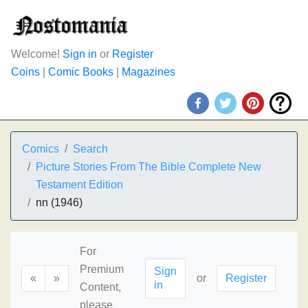
Welcome!
Sign in
or
Register
Coins
|
Comic Books
|
Magazines
Comics
Search
Picture Stories From The Bible Complete New
Testament Edition
nn (1946)
For
Premium
Sign
«
»
or
Register
in
Content,
please