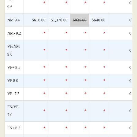
*
*
*
*
0
9.6
NM 9.4
$616.00
$1,370.00
$835.00
$640.00
0
NM- 9.2
*
*
*
*
0
VF/NM
*
*
*
*
0
9.0
VF+ 8.5
*
*
*
*
0
VF 8.0
*
*
*
*
0
VF- 7.5
*
*
*
*
0
FN/VF
*
*
*
*
0
7.0
FN+ 6.5
*
*
*
*
0