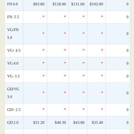
FN 6.0
$93.80
$128.00
$131.00
$102.00
0
FN- 5.5
*
*
*
*
0
VG/FN
*
*
*
*
0
5.0
VG+ 4.5
*
*
*
*
0
VG 4.0
*
*
*
*
0
VG- 3.5
*
*
*
*
0
GD/VG
*
*
*
*
0
3.0
GD+ 2.5
*
*
*
*
0
GD 2.0
$31.20
$40.30
$43.80
$35.40
0