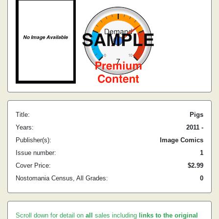
Title:
Pigs
Years:
2011 -
Publisher(s):
Image Comics
Issue number:
1
Cover Price:
$2.99
Nostomania Census, All Grades:
0
Scroll down for detail on
all
sales including
links to the original