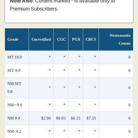
Note Also
: Content marked * is available only to
Premium Subscribers.
Nostomania
Grade
Uncertified
CGC
PGX
CBCS
Census
MT 10.0
*
*
*
*
0
MT- 9.9
*
*
*
*
0
NM/MT
*
*
*
*
0
9.8
NM+ 9.6
*
*
*
*
0
NM 9.4
$2.90
$6.05
$6.15
$7.35
0
NM- 9.2
*
*
*
*
0