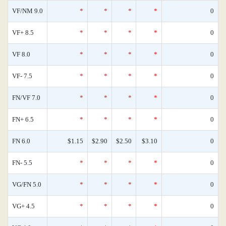
VF/NM 9.0
*
*
*
*
0
VF+ 8.5
*
*
*
*
0
VF 8.0
*
*
*
*
0
VF- 7.5
*
*
*
*
0
FN/VF 7.0
*
*
*
*
0
FN+ 6.5
*
*
*
*
0
FN 6.0
$1.15
$2.90
$2.50
$3.10
0
FN- 5.5
*
*
*
*
0
VG/FN 5.0
*
*
*
*
0
VG+ 4.5
*
*
*
*
0