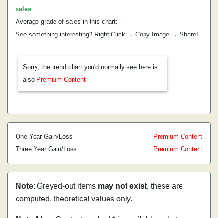
sales
.
Average grade of sales in this chart:
See something interesting? Right Click → Copy Image → Share!
Sorry, the trend chart you'd normally see here is
also
Premium Content
One Year Gain/Loss
Premium Content
Three Year Gain/Loss
Premium Content
Note
: Greyed-out items
may not exist
, these are
computed, theoretical values only.