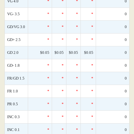
VG 4.0
*
*
*
*
0
VG- 3.5
*
*
*
*
0
GD/VG 3.0
*
*
*
*
0
GD+ 2.5
*
*
*
*
0
GD 2.0
$0.05
$0.05
$0.05
$0.05
0
GD- 1.8
*
*
*
*
0
FR/GD 1.5
*
*
*
*
0
FR 1.0
*
*
*
*
0
PR 0.5
*
*
*
*
0
INC 0.3
*
*
*
*
0
INC 0.1
*
*
*
*
0