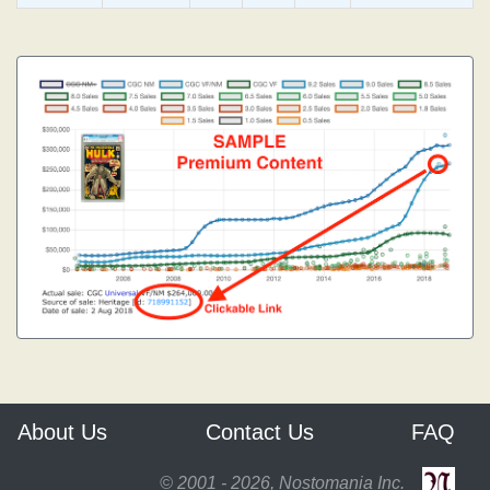
About Us
Contact Us
FAQ
© 2001 - 2026, Nostomania Inc.