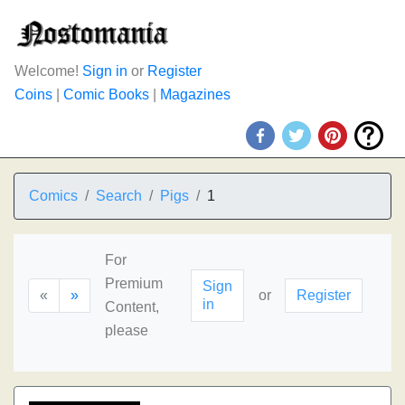
Welcome!
Sign in
or
Register
Coins
|
Comic Books
|
Magazines
Comics
Search
Pigs
1
For
Premium
Sign
«
»
or
Register
in
Content,
please