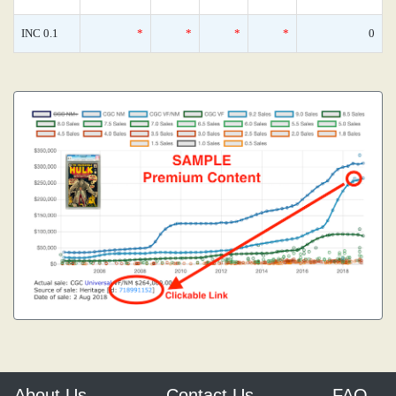
INC 0.1
*
*
*
*
0
About Us
Contact Us
FAQ