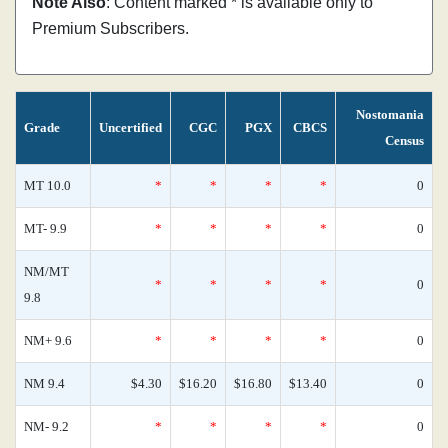
Note Also
: Content marked * is available only to
Premium Subscribers.
Nostomania
Grade
Uncertified
CGC
PGX
CBCS
Census
MT 10.0
*
*
*
*
0
MT- 9.9
*
*
*
*
0
NM/MT
*
*
*
*
0
9.8
NM+ 9.6
*
*
*
*
0
NM 9.4
$4.30
$16.20
$16.80
$13.40
0
NM- 9.2
*
*
*
*
0