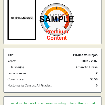
Title:
Pirates vs Ninjas
Years:
2007 - 2007
Publisher(s):
Antarctic Press
Issue number:
2
Cover Price:
$3.50
Nostomania Census, All Grades:
0
Scroll down for detail on
all
sales including
links to the original