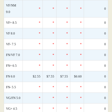
VF/NM
*
*
*
*
0
9.0
VF+ 8.5
*
*
*
*
0
VF 8.0
*
*
*
*
0
VF- 7.5
*
*
*
*
0
FN/VF 7.0
*
*
*
*
0
FN+ 6.5
*
*
*
*
0
FN 6.0
$2.55
$7.55
$7.55
$6.60
0
FN- 5.5
*
*
*
*
0
VG/FN 5.0
*
*
*
*
0
VG+ 4.5
*
*
*
*
0