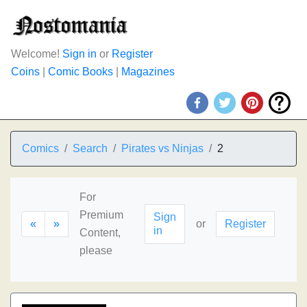
Welcome!
Sign in
or
Register
Coins
|
Comic Books
|
Magazines
Comics
Search
Pirates vs Ninjas
2
For
Premium
Sign
«
»
or
Register
in
Content,
please