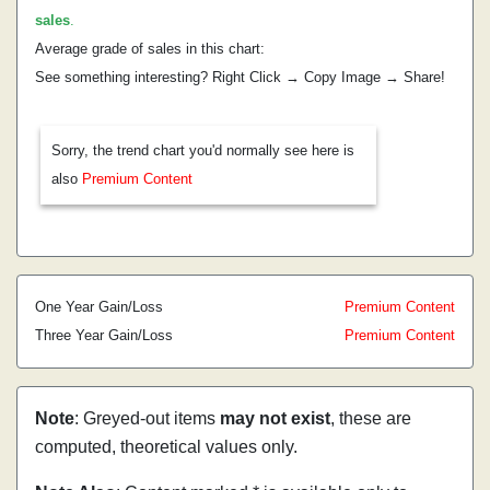
sales
.
Average grade of sales in this chart:
See something interesting? Right Click → Copy Image → Share!
Sorry, the trend chart you'd normally see here is
also
Premium Content
One Year Gain/Loss
Premium Content
Three Year Gain/Loss
Premium Content
Note
: Greyed-out items
may not exist
, these are
computed, theoretical values only.