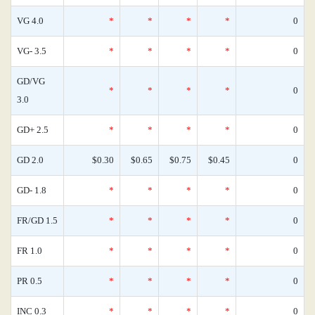
VG 4.0
*
*
*
*
0
VG- 3.5
*
*
*
*
0
GD/VG
*
*
*
*
0
3.0
GD+ 2.5
*
*
*
*
0
GD 2.0
$0.30
$0.65
$0.75
$0.45
0
GD- 1.8
*
*
*
*
0
FR/GD 1.5
*
*
*
*
0
FR 1.0
*
*
*
*
0
PR 0.5
*
*
*
*
0
INC 0.3
*
*
*
*
0