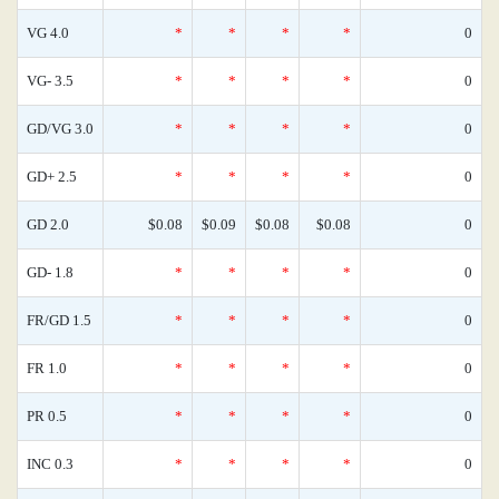
VG 4.0
*
*
*
*
0
VG- 3.5
*
*
*
*
0
GD/VG 3.0
*
*
*
*
0
GD+ 2.5
*
*
*
*
0
GD 2.0
$0.08
$0.09
$0.08
$0.08
0
GD- 1.8
*
*
*
*
0
FR/GD 1.5
*
*
*
*
0
FR 1.0
*
*
*
*
0
PR 0.5
*
*
*
*
0
INC 0.3
*
*
*
*
0