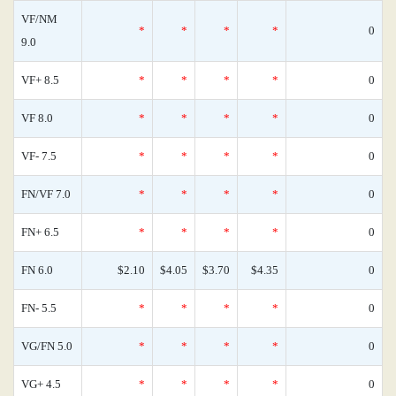
VF/NM
*
*
*
*
0
9.0
VF+ 8.5
*
*
*
*
0
VF 8.0
*
*
*
*
0
VF- 7.5
*
*
*
*
0
FN/VF 7.0
*
*
*
*
0
FN+ 6.5
*
*
*
*
0
FN 6.0
$2.10
$4.05
$3.70
$4.35
0
FN- 5.5
*
*
*
*
0
VG/FN 5.0
*
*
*
*
0
VG+ 4.5
*
*
*
*
0