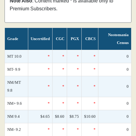
Note Also
: Content marked * is available only to
Premium Subscribers.
Nostomania
Grade
Uncertified
CGC
PGX
CBCS
Census
MT 10.0
*
*
*
*
0
MT- 9.9
*
*
*
*
0
NM/MT
*
*
*
*
0
9.8
NM+ 9.6
*
*
*
*
0
NM 9.4
$4.65
$8.60
$8.75
$10.60
0
NM- 9.2
*
*
*
*
0