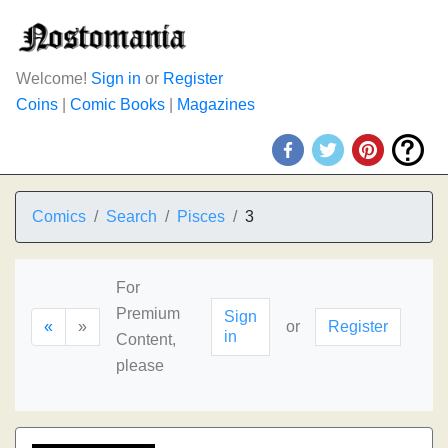
Welcome!
Sign in
or
Register
Coins
|
Comic Books
|
Magazines
Comics
Search
Pisces
3
For
Premium
Sign
«
»
or
Register
in
Content,
please