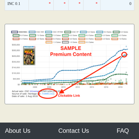
INC 0.1
*
*
*
*
0
About Us
Contact Us
FAQ