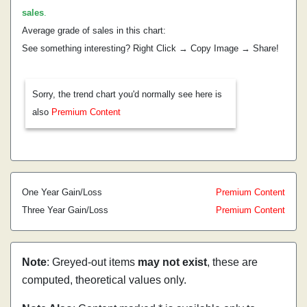
sales
.
Average grade of sales in this chart:
See something interesting? Right Click → Copy Image → Share!
Sorry, the trend chart you'd normally see here is
also
Premium Content
One Year Gain/Loss
Premium Content
Three Year Gain/Loss
Premium Content
Note
: Greyed-out items
may not exist
, these are
computed, theoretical values only.