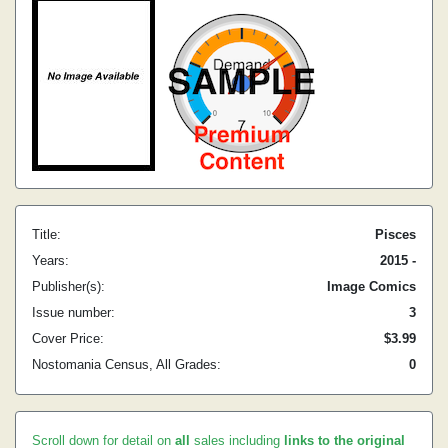
Title:
Pisces
Years:
2015 -
Publisher(s):
Image Comics
Issue number:
3
Cover Price:
$3.99
Nostomania Census, All Grades:
0
Scroll down for detail on
all
sales including
links to the original