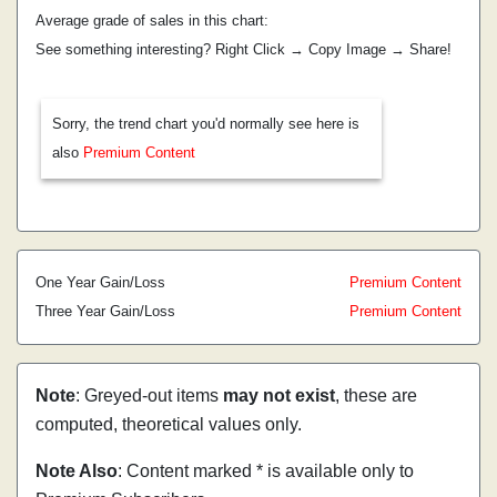
Average grade of sales in this chart:
See something interesting? Right Click → Copy Image → Share!
Sorry, the trend chart you'd normally see here is
also
Premium Content
One Year Gain/Loss
Premium Content
Three Year Gain/Loss
Premium Content
Note
: Greyed-out items
may not exist
, these are
computed, theoretical values only.
Note Also
: Content marked * is available only to