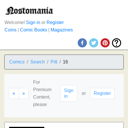
Welcome!
Sign in
or
Register
Coins
|
Comic Books
|
Magazines
Comics
Search
Pitt
16
For
Premium
Sign
«
»
or
Register
in
Content,
please