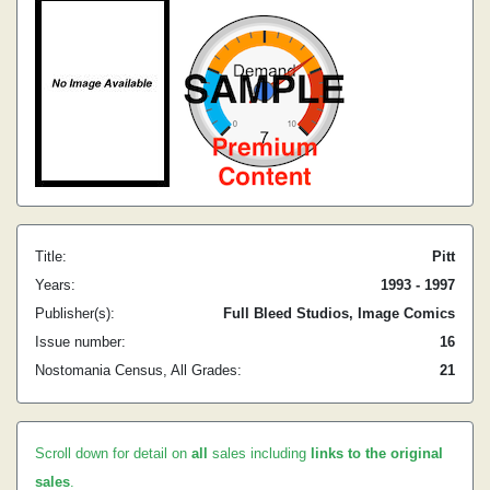
Title:
Pitt
Years:
1993 - 1997
Publisher(s):
Full Bleed Studios, Image Comics
Issue number:
16
Nostomania Census, All Grades:
21
Scroll down for detail on
all
sales including
links to the original
sales
.