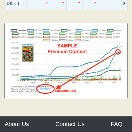
INC 0.1
*
*
*
*
0
About Us
Contact Us
FAQ