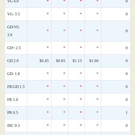
VG 4.0
*
*
*
*
0
VG- 3.5
*
*
*
*
0
GD/VG
*
*
*
*
0
3.0
GD+ 2.5
*
*
*
*
0
GD 2.0
$0.45
$0.65
$1.15
$1.00
0
GD- 1.8
*
*
*
*
0
FR/GD 1.5
*
*
*
*
0
FR 1.0
*
*
*
*
0
PR 0.5
*
*
*
*
1
INC 0.3
*
*
*
*
0