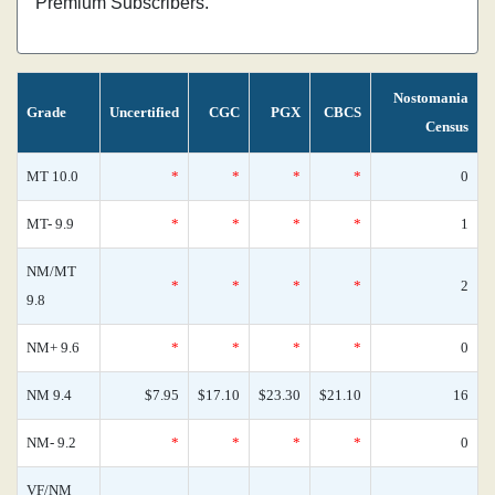
Premium Subscribers.
Nostomania
Grade
Uncertified
CGC
PGX
CBCS
Census
MT 10.0
*
*
*
*
0
MT- 9.9
*
*
*
*
1
NM/MT
*
*
*
*
2
9.8
NM+ 9.6
*
*
*
*
0
NM 9.4
$7.95
$17.10
$23.30
$21.10
16
NM- 9.2
*
*
*
*
0
VF/NM