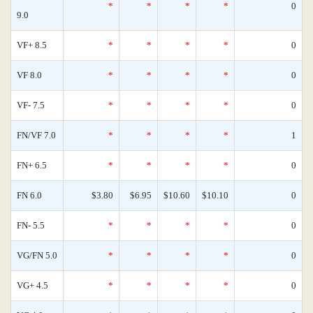
*
*
*
*
0
9.0
VF+ 8.5
*
*
*
*
0
VF 8.0
*
*
*
*
0
VF- 7.5
*
*
*
*
0
FN/VF 7.0
*
*
*
*
1
FN+ 6.5
*
*
*
*
0
FN 6.0
$3.80
$6.95
$10.60
$10.10
0
FN- 5.5
*
*
*
*
0
VG/FN 5.0
*
*
*
*
0
VG+ 4.5
*
*
*
*
0