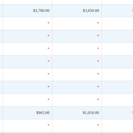
0
$3,780.00
$3,050.00
*
*
*
*
*
*
*
*
*
*
*
*
*
*
*
*
*
*
*
*
*
0
$963.00
$1,010.00
*
*
*