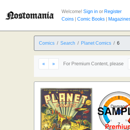
Welcome!
Sign in
or
Register
Coins
|
Comic Books
|
Magazine
Comics
Search
Planet Comics
6
«
»
For Premium Content, please