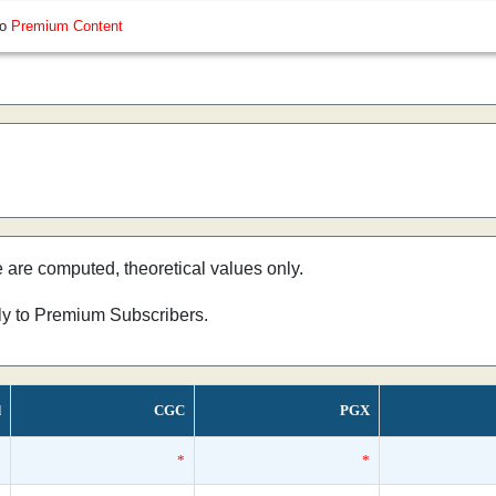
so
Premium Content
e are computed, theoretical values only.
nly to Premium Subscribers.
d
CGC
PGX
*
*
*