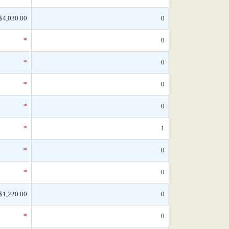
$4,030.00
0
*
0
*
0
*
0
*
0
*
1
*
0
*
0
$1,220.00
0
*
0