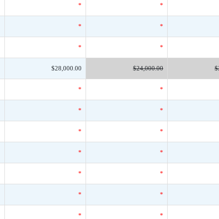
*
*
*
*
*
*
*
*
*
0
$28,000.00
$24,000.00
$
*
*
*
*
*
*
*
*
*
*
*
*
*
*
*
*
*
*
*
*
*