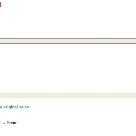
he original sales
.
e → Share!