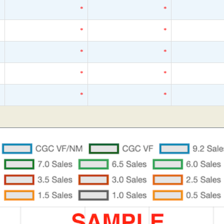
*
*
*
*
*
*
*
*
*
*
*
*
*
*
*