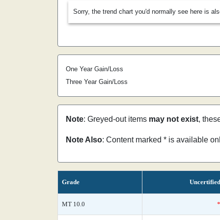
Sorry, the trend chart you'd normally see here is al
One Year Gain/Loss
Three Year Gain/Loss
Note
: Greyed-out items
may not exist
, thes
Note Also
: Content marked * is available o
Grade
Uncertifie
MT 10.0