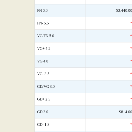
FN 6.0
$2,440.0
FN- 5.5
VG/FN 5.0
VG+ 4.5
VG 4.0
VG- 3.5
GD/VG 3.0
GD+ 2.5
GD 2.0
$814.0
GD- 1.8