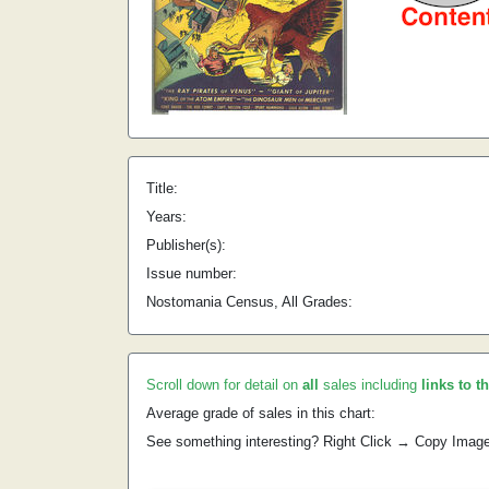
Title:
Years:
Publisher(s):
Issue number:
Nostomania Census, All Grades:
Scroll down for detail on
all
sales including
links to t
Average grade of sales in this chart:
See something interesting? Right Click → Copy Imag