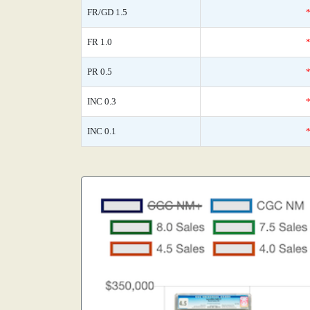
FR/GD 1.5
FR 1.0
PR 0.5
INC 0.3
INC 0.1