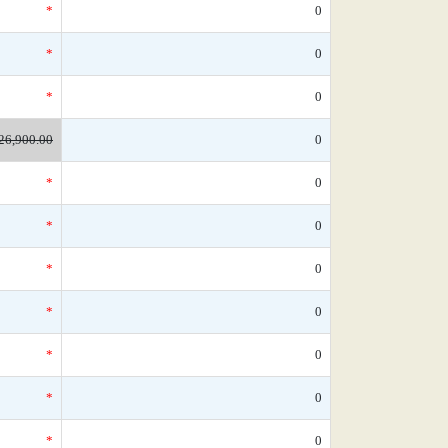
*
0
*
0
*
0
26,900.00
0
*
0
*
0
*
0
*
0
*
0
*
0
*
0