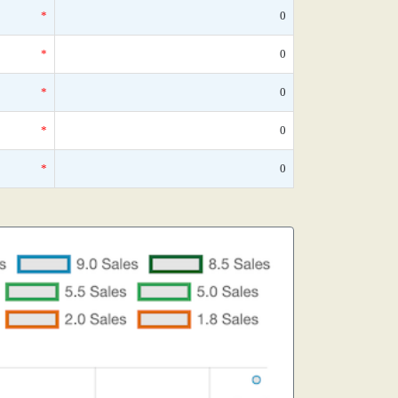
*
0
*
0
*
0
*
0
*
0