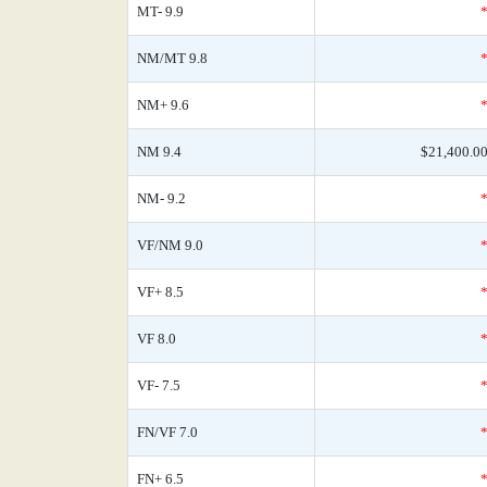
MT- 9.9
NM/MT 9.8
NM+ 9.6
NM 9.4
$21,400.0
NM- 9.2
VF/NM 9.0
VF+ 8.5
VF 8.0
VF- 7.5
FN/VF 7.0
FN+ 6.5