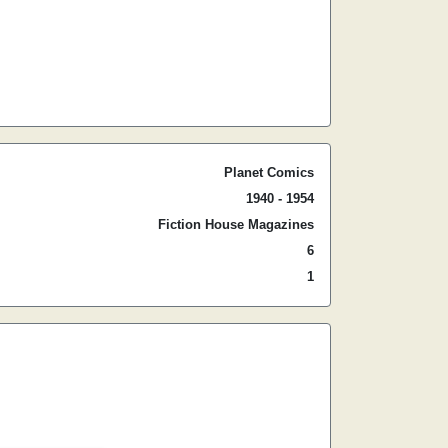
Planet Comics
1940 - 1954
Fiction House Magazines
6
1