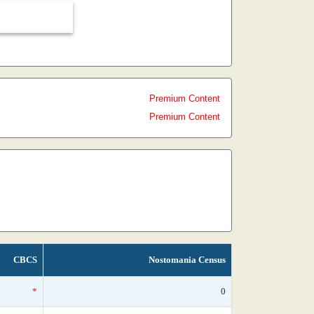
Premium Content
Premium Content
CBCS
Nostomania Census
*
0