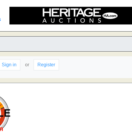
s
Sign in
or
Register