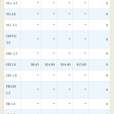
VG+ 4.5
*
*
*
*
0
VG 4.0
*
*
*
*
0
VG- 3.5
*
*
*
*
0
GD/VG
*
*
*
*
0
3.0
GD+ 2.5
*
*
*
*
0
GD 2.0
$8.45
$14.90
$14.40
$15.60
0
GD- 1.8
*
*
*
*
0
FR/GD
*
*
*
*
0
1.5
FR 1.0
*
*
*
*
0