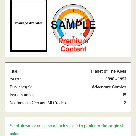
Title:
Planet of The Apes
Years:
1990 - 1992
Publisher(s):
Adventure Comics
Issue number:
15
Nostomania Census, All Grades:
2
Scroll down for detail on
all
sales including
links to the original
sales
.