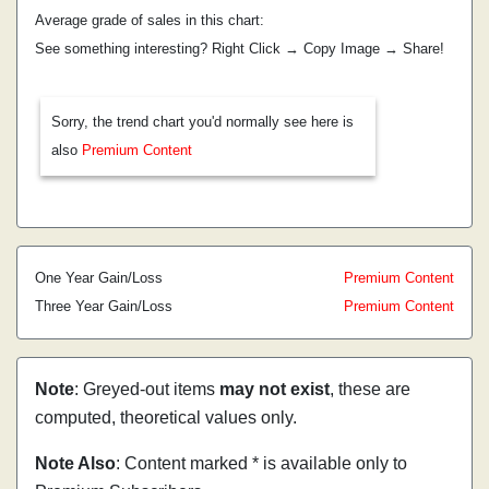
Average grade of sales in this chart:
See something interesting? Right Click → Copy Image → Share!
Sorry, the trend chart you'd normally see here is
also
Premium Content
One Year Gain/Loss
Premium Content
Three Year Gain/Loss
Premium Content
Note
: Greyed-out items
may not exist
, these are
computed, theoretical values only.
Note Also
: Content marked * is available only to