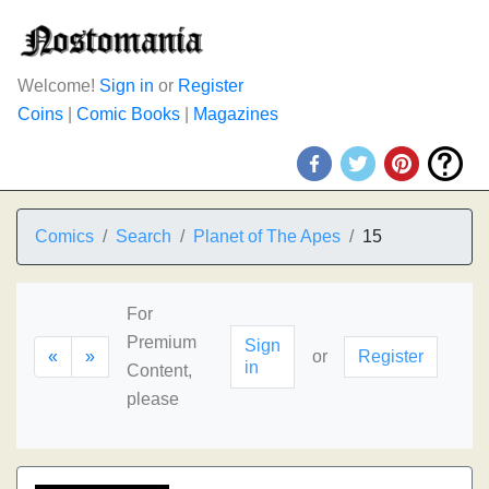
Welcome!
Sign in
or
Register
Coins
|
Comic Books
|
Magazines
Comics
Search
Planet of The Apes
15
For
Premium
Sign
«
»
or
Register
in
Content,
please