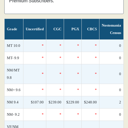
Premium Subscribers.
Nostomania
Grade
Uncertified
CGC
PGX
CBCS
Census
MT 10.0
*
*
*
*
0
MT- 9.9
*
*
*
*
0
NM/MT
*
*
*
*
0
9.8
NM+ 9.6
*
*
*
*
0
NM 9.4
$107.00
$239.00
$229.00
$248.00
2
NM- 9.2
*
*
*
*
0
VF/NM