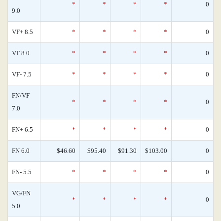
*
*
*
*
0
9.0
VF+ 8.5
*
*
*
*
0
VF 8.0
*
*
*
*
0
VF- 7.5
*
*
*
*
0
FN/VF
*
*
*
*
0
7.0
FN+ 6.5
*
*
*
*
0
FN 6.0
$46.60
$95.40
$91.30
$103.00
0
FN- 5.5
*
*
*
*
0
VG/FN
*
*
*
*
0
5.0