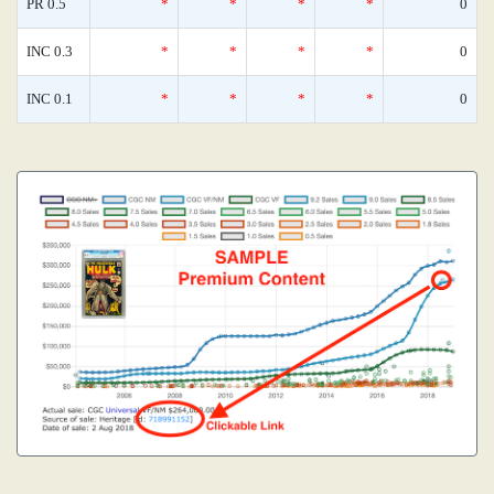
PR 0.5
*
*
*
*
0
INC 0.3
*
*
*
*
0
INC 0.1
*
*
*
*
0