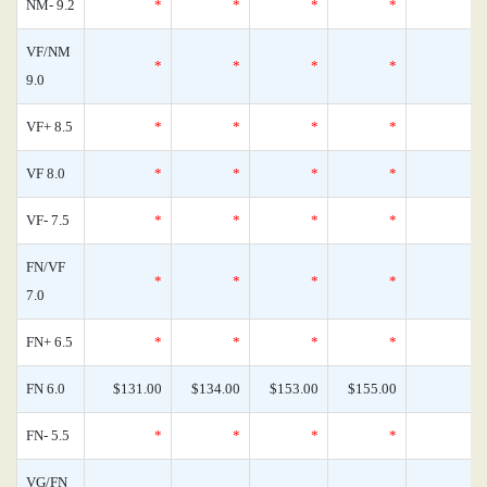
NM- 9.2
*
*
*
*
VF/NM
*
*
*
*
9.0
VF+ 8.5
*
*
*
*
VF 8.0
*
*
*
*
VF- 7.5
*
*
*
*
FN/VF
*
*
*
*
7.0
FN+ 6.5
*
*
*
*
FN 6.0
$131.00
$134.00
$153.00
$155.00
FN- 5.5
*
*
*
*
VG/FN