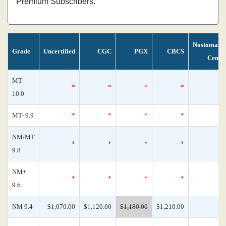
Premium Subscribers.
Nostomani
Grade
Uncertified
CGC
PGX
CBCS
Censu
MT
*
*
*
*
10.0
MT- 9.9
*
*
*
*
NM/MT
*
*
*
*
9.8
NM+
*
*
*
*
9.6
NM 9.4
$1,070.00
$1,120.00
$1,180.00
$1,210.00