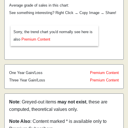
Average grade of sales in this chart:
See something interesting? Right Click → Copy Image → Share!
Sorry, the trend chart you'd normally see here is
also
Premium Content
One Year Gain/Loss
Premium Content
Three Year Gain/Loss
Premium Content
Note
: Greyed-out items
may not exist
, these are
computed, theoretical values only.
Note Also
: Content marked * is available only to