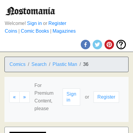
Welcome!
Sign in
or
Register
Coins
|
Comic Books
|
Magazines
Comics
Search
Plastic Man
36
For
Premium
Sign
«
»
or
Register
in
Content,
please