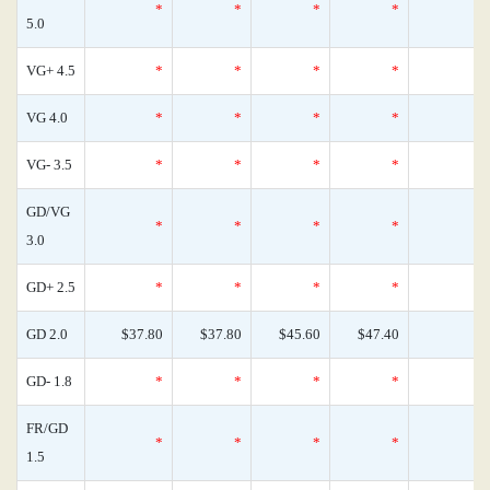
*
*
*
*
5.0
VG+ 4.5
*
*
*
*
VG 4.0
*
*
*
*
VG- 3.5
*
*
*
*
GD/VG
*
*
*
*
3.0
GD+ 2.5
*
*
*
*
GD 2.0
$37.80
$37.80
$45.60
$47.40
GD- 1.8
*
*
*
*
FR/GD
*
*
*
*
1.5