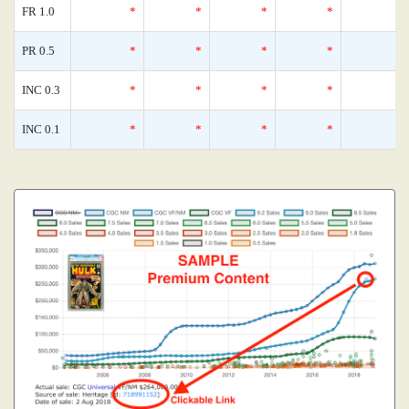
FR 1.0
*
*
*
*
PR 0.5
*
*
*
*
INC 0.3
*
*
*
*
INC 0.1
*
*
*
*