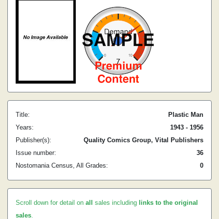
Title:
Plastic Man
Years:
1943 - 1956
Publisher(s):
Quality Comics Group, Vital Publishers
Issue number:
36
Nostomania Census, All Grades:
0
Scroll down for detail on
all
sales including
links to the original
sales
.