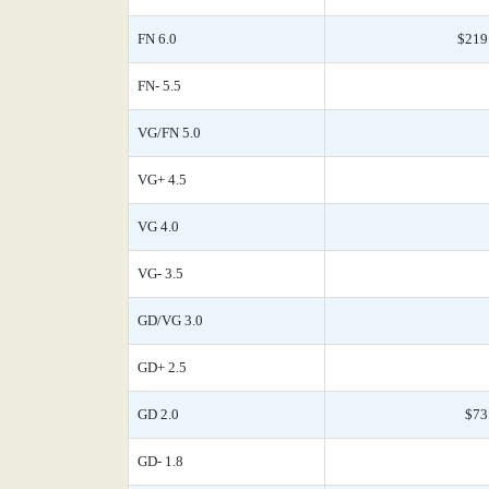
FN 6.0
$219
FN- 5.5
VG/FN 5.0
VG+ 4.5
VG 4.0
VG- 3.5
GD/VG 3.0
GD+ 2.5
GD 2.0
$73
GD- 1.8