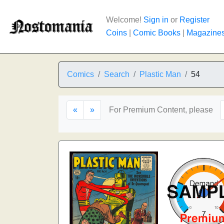
Welcome!
Sign in
or
Register
Coins
|
Comic Books
|
Magazine
Comics
Search
Plastic Man
54
«
»
For Premium Content, please