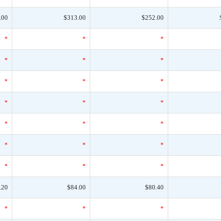
.00
$313.00
$252.00
*
*
*
*
*
*
*
*
*
*
*
*
*
*
*
*
*
*
*
*
*
.20
$84.00
$80.40
*
*
*