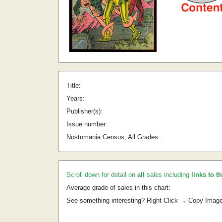
Title:
Years:
Publisher(s):
Issue number:
Nostomania Census, All Grades:
Scroll down for detail on
all
sales including
links to t
Average grade of sales in this chart:
See something interesting? Right Click → Copy Imag