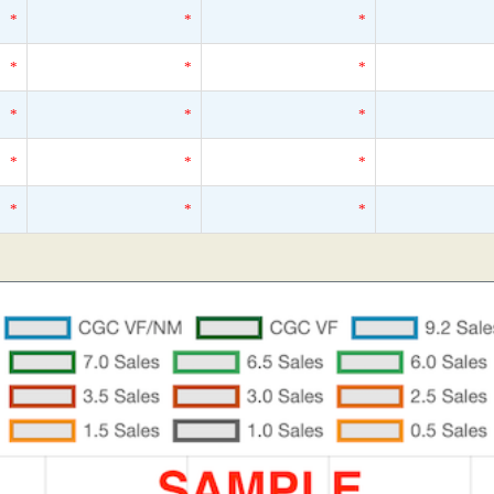
*
*
*
*
*
*
*
*
*
*
*
*
*
*
*