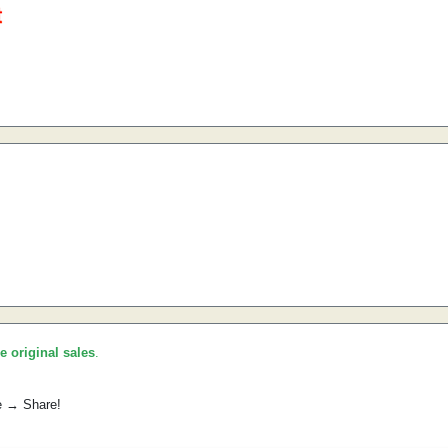
he original sales
.
e → Share!