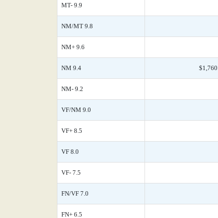
MT- 9.9
NM/MT 9.8
NM+ 9.6
NM 9.4
$1,760
NM- 9.2
VF/NM 9.0
VF+ 8.5
VF 8.0
VF- 7.5
FN/VF 7.0
FN+ 6.5