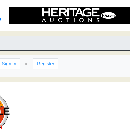
s
Sign in
or
Register