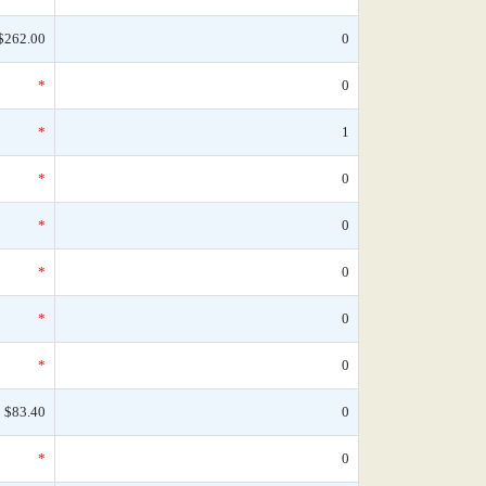
$262.00
0
*
0
*
1
*
0
*
0
*
0
*
0
*
0
$83.40
0
*
0