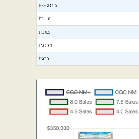
FR/GD 1.5
FR 1.0
PR 0.5
INC 0.3
INC 0.1