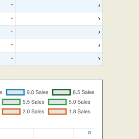
*
0
*
0
*
0
*
0
*
0