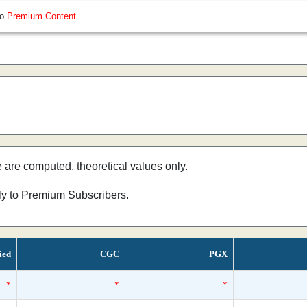
so
Premium Content
e are computed, theoretical values only.
nly to Premium Subscribers.
ied
CGC
PGX
*
*
*