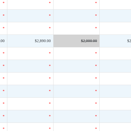
*
*
*
*
*
*
*
*
*
.00
$2,890.00
$2,000.00
$2
*
*
*
*
*
*
*
*
*
*
*
*
*
*
*
*
*
*
*
*
*