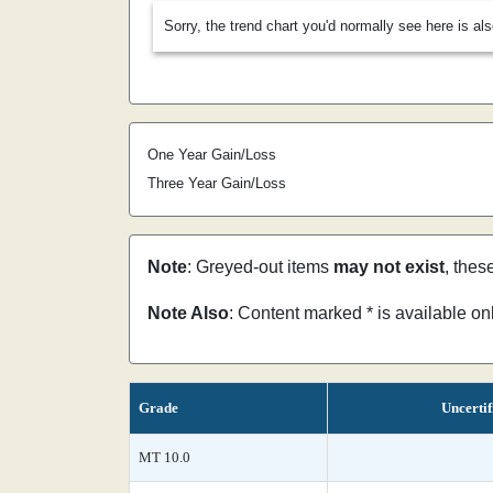
Sorry, the trend chart you'd normally see here is al
One Year Gain/Loss
Three Year Gain/Loss
Note
: Greyed-out items
may not exist
, thes
Note Also
: Content marked * is available o
Grade
Uncertif
MT 10.0