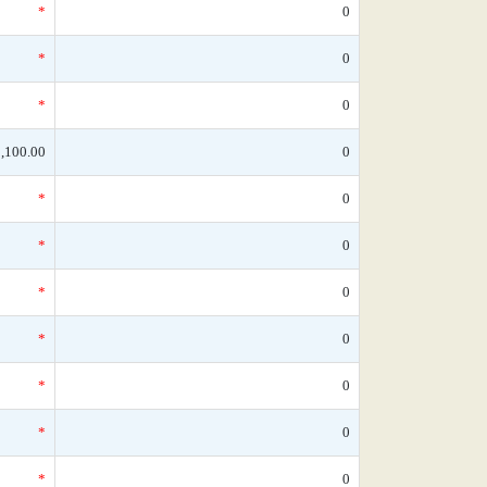
*
0
*
0
*
0
,100.00
0
*
0
*
0
*
0
*
0
*
0
*
0
*
0