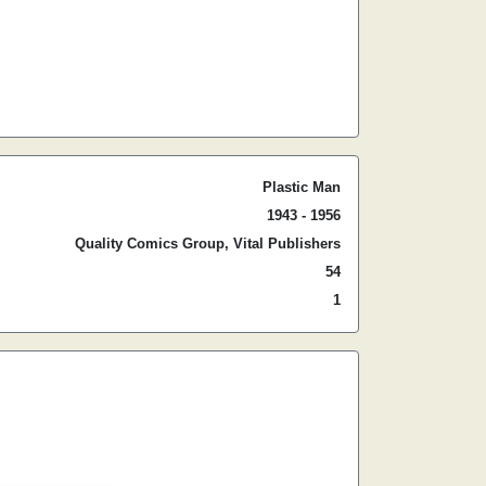
Plastic Man
1943 - 1956
Quality Comics Group, Vital Publishers
54
1