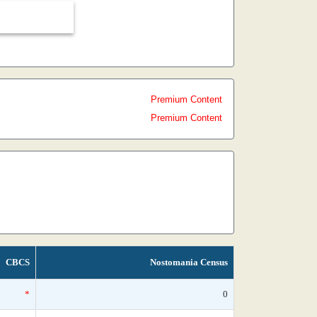
Premium Content
Premium Content
CBCS
Nostomania Census
*
0