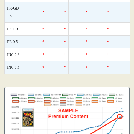
FR/GD
*
*
*
*
1.5
FR 1.0
*
*
*
*
PR 0.5
*
*
*
*
INC 0.3
*
*
*
*
INC 0.1
*
*
*
*