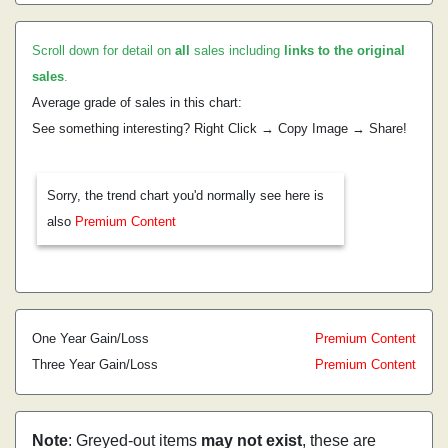
Scroll down for detail on
all
sales including
links to the original
sales
.
Average grade of sales in this chart:
See something interesting? Right Click → Copy Image → Share!
Sorry, the trend chart you'd normally see here is
also
Premium Content
One Year Gain/Loss
Premium Content
Three Year Gain/Loss
Premium Content
Note
: Greyed-out items
may not exist
, these are