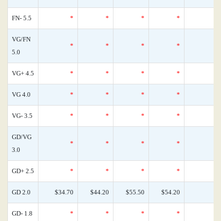
FN- 5.5
*
*
*
*
VG/FN
*
*
*
*
5.0
VG+ 4.5
*
*
*
*
VG 4.0
*
*
*
*
VG- 3.5
*
*
*
*
GD/VG
*
*
*
*
3.0
GD+ 2.5
*
*
*
*
GD 2.0
$34.70
$44.20
$55.50
$54.20
GD- 1.8
*
*
*
*