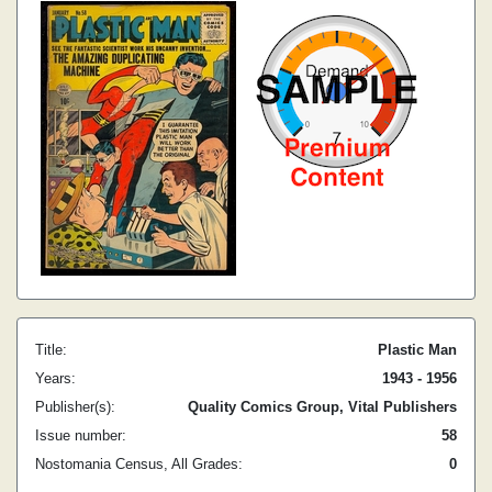
Title:
Plastic Man
Years:
1943 - 1956
Publisher(s):
Quality Comics Group, Vital Publishers
Issue number:
58
Nostomania Census, All Grades:
0