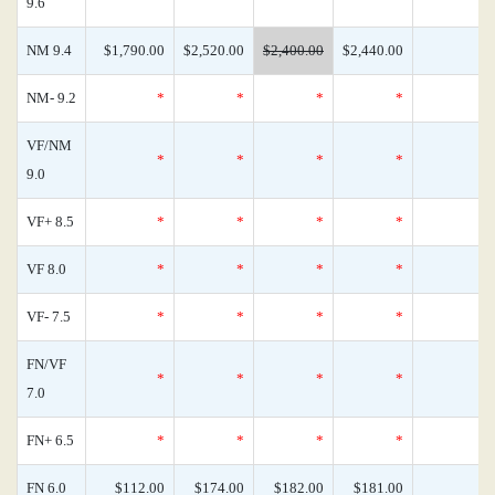
9.6
NM 9.4
$1,790.00
$2,520.00
$2,400.00
$2,440.00
NM- 9.2
*
*
*
*
VF/NM
*
*
*
*
9.0
VF+ 8.5
*
*
*
*
VF 8.0
*
*
*
*
VF- 7.5
*
*
*
*
FN/VF
*
*
*
*
7.0
FN+ 6.5
*
*
*
*
FN 6.0
$112.00
$174.00
$182.00
$181.00