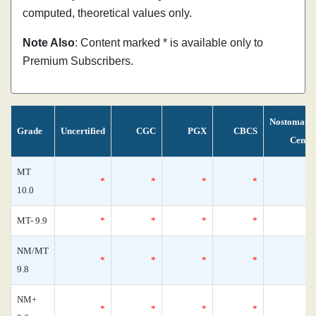
computed, theoretical values only.
Note Also
: Content marked * is available only to
Premium Subscribers.
Nostomani
Grade
Uncertified
CGC
PGX
CBCS
Censu
MT
*
*
*
*
10.0
MT- 9.9
*
*
*
*
NM/MT
*
*
*
*
9.8
NM+
*
*
*
*