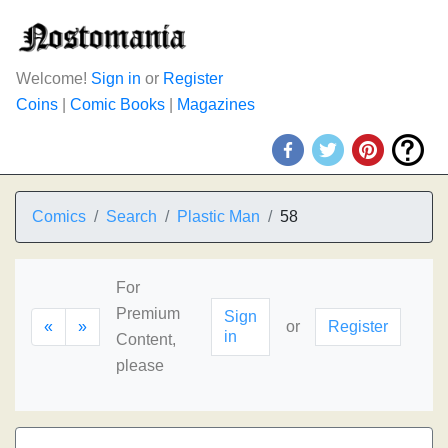
Welcome!
Sign in
or
Register
Coins
|
Comic Books
|
Magazines
Comics
Search
Plastic Man
58
For
Premium
Sign
«
»
or
Register
in
Content,
please