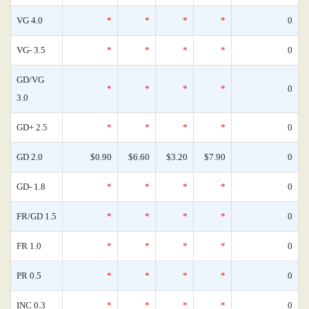
VG 4.0
*
*
*
*
0
VG- 3.5
*
*
*
*
0
GD/VG
*
*
*
*
0
3.0
GD+ 2.5
*
*
*
*
0
GD 2.0
$0.90
$6.60
$3.20
$7.90
0
GD- 1.8
*
*
*
*
0
FR/GD 1.5
*
*
*
*
0
FR 1.0
*
*
*
*
0
PR 0.5
*
*
*
*
0
INC 0.3
*
*
*
*
0