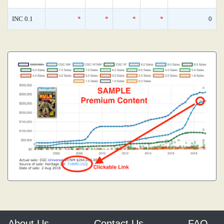
INC 0.1
*
*
*
*
0
About Us
Contact Us
FAQ