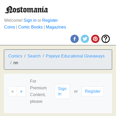
Welcome!
Sign in
or
Register
Coins
|
Comic Books
|
Magazines
Comics
Search
Popeye Educational Giveaways
nn
For
Premium
Sign
«
»
or
Register
in
Content,
please