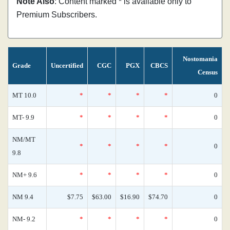
Note Also
: Content marked * is available only to
Premium Subscribers.
Nostomania
Grade
Uncertified
CGC
PGX
CBCS
Census
MT 10.0
*
*
*
*
0
MT- 9.9
*
*
*
*
0
NM/MT
*
*
*
*
0
9.8
NM+ 9.6
*
*
*
*
0
NM 9.4
$7.75
$63.00
$16.90
$74.70
0
NM- 9.2
*
*
*
*
0