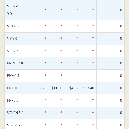
VF/NM
*
*
*
*
0
9.0
VF+ 8.5
*
*
*
*
0
VF 8.0
*
*
*
*
0
VF- 7.5
*
*
*
*
0
FN/VF 7.0
*
*
*
*
0
FN+ 6.5
*
*
*
*
0
FN 6.0
$1.70
$11.50
$4.15
$13.40
0
FN- 5.5
*
*
*
*
0
VG/FN 5.0
*
*
*
*
0
VG+ 4.5
*
*
*
*
0