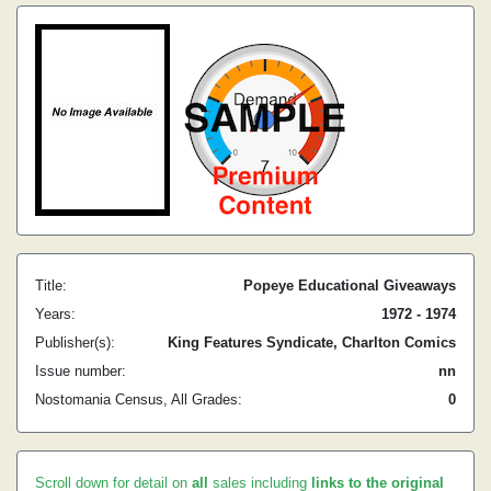
Title:
Popeye Educational Giveaways
Years:
1972 - 1974
Publisher(s):
King Features Syndicate, Charlton Comics
Issue number:
nn
Nostomania Census, All Grades:
0
Scroll down for detail on
all
sales including
links to the original