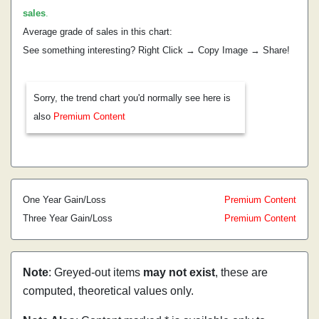
sales
.
Average grade of sales in this chart:
See something interesting? Right Click → Copy Image → Share!
Sorry, the trend chart you'd normally see here is
also
Premium Content
One Year Gain/Loss
Premium Content
Three Year Gain/Loss
Premium Content
Note
: Greyed-out items
may not exist
, these are
computed, theoretical values only.