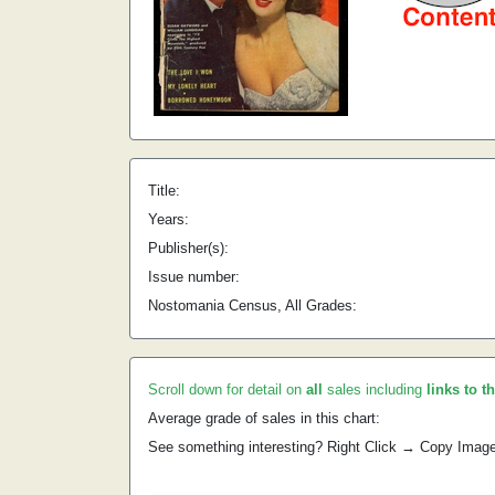
Title:
Years:
Publisher(s):
Issue number:
Nostomania Census, All Grades:
Scroll down for detail on
all
sales including
links to t
Average grade of sales in this chart:
See something interesting? Right Click → Copy Imag