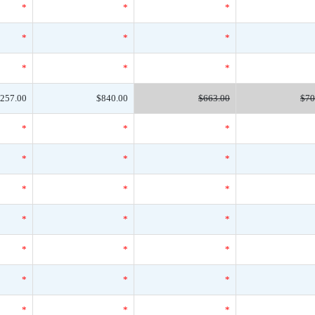
*
*
*
*
*
*
*
*
*
257.00
$840.00
$663.00
$70
*
*
*
*
*
*
*
*
*
*
*
*
*
*
*
*
*
*
*
*
*