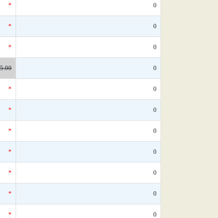
*
0
*
0
*
0
5.00
0
*
0
*
0
*
0
*
0
*
0
*
0
*
0