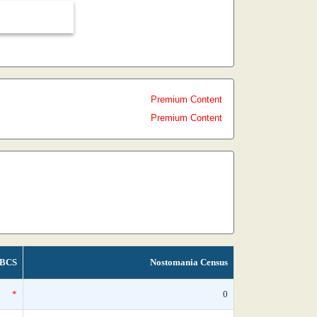
Premium Content
Premium Content
BCS
Nostomania Census
*
0