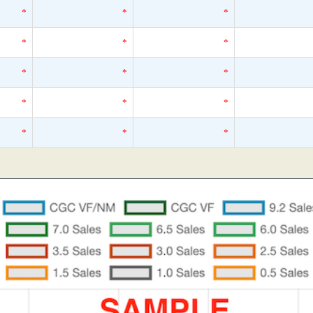
*
*
*
*
*
*
*
*
*
*
*
*
*
*
*