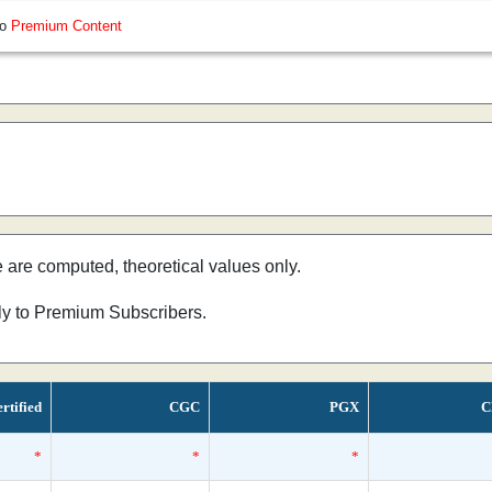
so
Premium Content
e are computed, theoretical values only.
nly to Premium Subscribers.
rtified
CGC
PGX
C
*
*
*