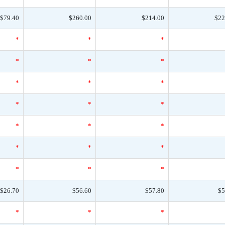
$79.40
$260.00
$214.00
$22
*
*
*
*
*
*
*
*
*
*
*
*
*
*
*
*
*
*
*
*
*
$26.70
$56.60
$57.80
$5
*
*
*