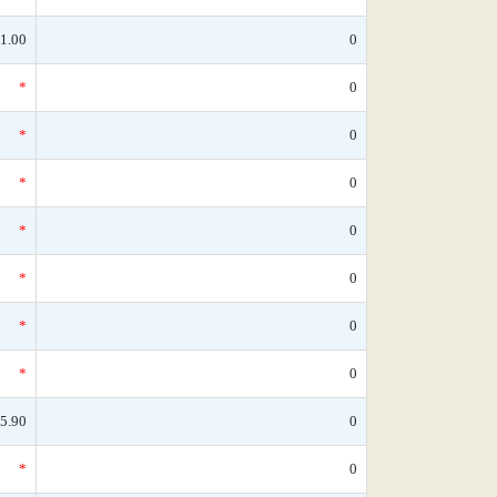
1.00
0
*
0
*
0
*
0
*
0
*
0
*
0
*
0
5.90
0
*
0