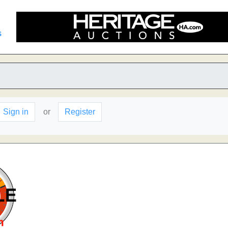
s
Sign in
or
Register