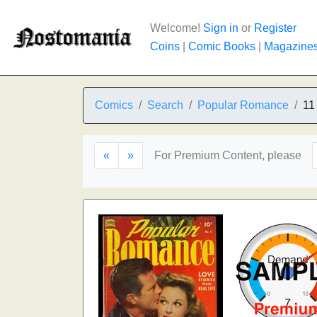
Welcome!
Sign in
or
Register
Coins
|
Comic Books
|
Magazine
Comics
Search
Popular Romance
11
«
»
For Premium Content, please