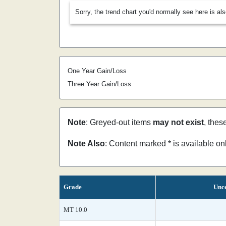
Sorry, the trend chart you'd normally see here is al
One Year Gain/Loss
Three Year Gain/Loss
Note
: Greyed-out items
may not exist
, thes
Note Also
: Content marked * is available o
Grade
Unce
MT 10.0