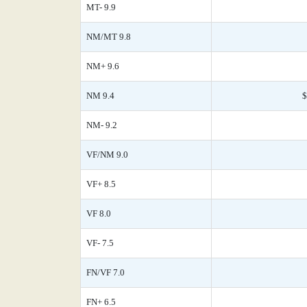
MT- 9.9
NM/MT 9.8
NM+ 9.6
NM 9.4
$
NM- 9.2
VF/NM 9.0
VF+ 8.5
VF 8.0
VF- 7.5
FN/VF 7.0
FN+ 6.5