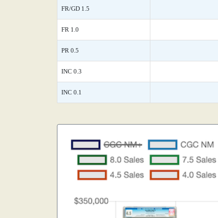
FR/GD 1.5
FR 1.0
PR 0.5
INC 0.3
INC 0.1