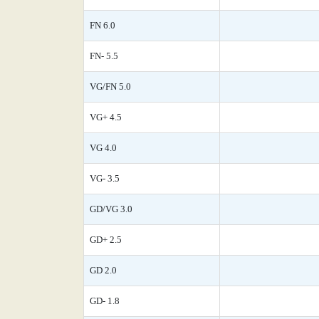
FN 6.0
FN- 5.5
VG/FN 5.0
VG+ 4.5
VG 4.0
VG- 3.5
GD/VG 3.0
GD+ 2.5
GD 2.0
GD- 1.8