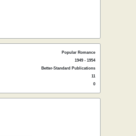
Popular Romance
1949 - 1954
Better-Standard Publications
11
0