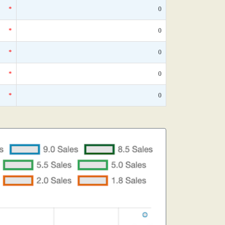
*
0
*
0
*
0
*
0
*
0