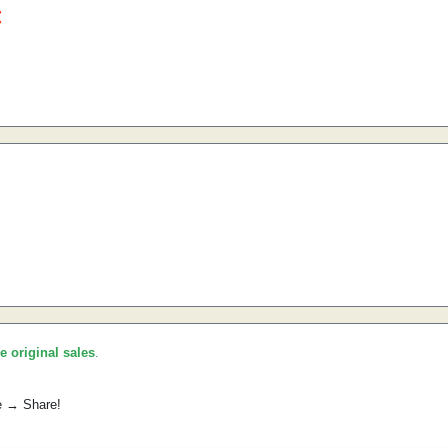
he original sales
.
e → Share!