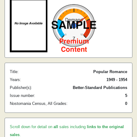
Title:
Popular Romance
Years:
1949 - 1954
Publisher(s):
Better-Standard Publications
Issue number:
5
Nostomania Census, All Grades:
0
Scroll down for detail on
all
sales including
links to the original
sales
.