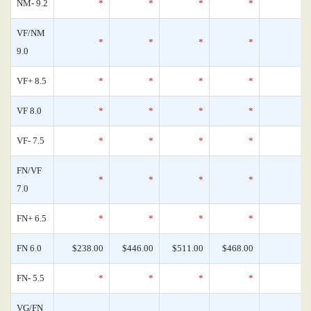
NM- 9.2
*
*
*
*
VF/NM
*
*
*
*
9.0
VF+ 8.5
*
*
*
*
VF 8.0
*
*
*
*
VF- 7.5
*
*
*
*
FN/VF
*
*
*
*
7.0
FN+ 6.5
*
*
*
*
FN 6.0
$238.00
$446.00
$511.00
$468.00
FN- 5.5
*
*
*
*
VG/FN