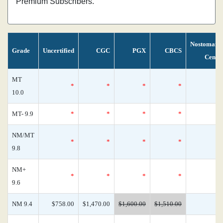
Premium Subscribers.
Nostomani
Grade
Uncertified
CGC
PGX
CBCS
Censu
MT
*
*
*
*
10.0
MT- 9.9
*
*
*
*
NM/MT
*
*
*
*
9.8
NM+
*
*
*
*
9.6
NM 9.4
$758.00
$1,470.00
$1,600.00
$1,510.00