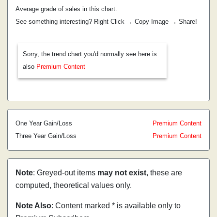
Average grade of sales in this chart:
See something interesting? Right Click → Copy Image → Share!
Sorry, the trend chart you'd normally see here is
also
Premium Content
One Year Gain/Loss
Premium Content
Three Year Gain/Loss
Premium Content
Note
: Greyed-out items
may not exist
, these are
computed, theoretical values only.
Note Also
: Content marked * is available only to