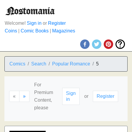
Welcome!
Sign in
or
Register
Coins
|
Comic Books
|
Magazines
Comics
Search
Popular Romance
5
For
Premium
Sign
«
»
or
Register
in
Content,
please