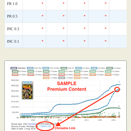
FR 1.0
*
*
*
*
PR 0.5
*
*
*
*
INC 0.3
*
*
*
*
INC 0.1
*
*
*
*