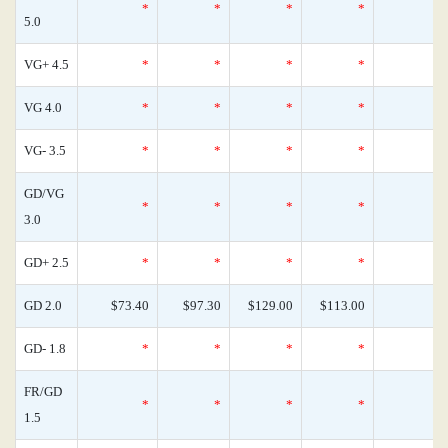
*
*
*
*
5.0
VG+ 4.5
*
*
*
*
VG 4.0
*
*
*
*
VG- 3.5
*
*
*
*
GD/VG
*
*
*
*
3.0
GD+ 2.5
*
*
*
*
GD 2.0
$73.40
$97.30
$129.00
$113.00
GD- 1.8
*
*
*
*
FR/GD
*
*
*
*
1.5