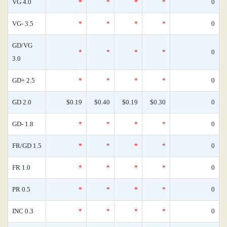
VG 4.0
*
*
*
*
0
VG- 3.5
*
*
*
*
0
GD/VG
*
*
*
*
0
3.0
GD+ 2.5
*
*
*
*
0
GD 2.0
$0.19
$0.40
$0.19
$0.30
0
GD- 1.8
*
*
*
*
0
FR/GD 1.5
*
*
*
*
0
FR 1.0
*
*
*
*
0
PR 0.5
*
*
*
*
0
INC 0.3
*
*
*
*
0