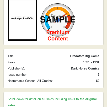
Title:
Predator: Big Game
Years:
1991 - 1991
Publisher(s):
Dark Horse Comics
Issue number:
2
Nostomania Census, All Grades:
60
Scroll down for detail on
all
sales including
links to the original
sales
.