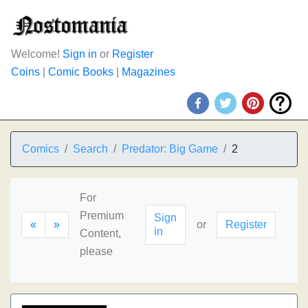
Welcome!
Sign in
or
Register
Coins
|
Comic Books
|
Magazines
Comics
Search
Predator: Big Game
2
For
Premium
Sign
«
»
or
Register
in
Content,
please