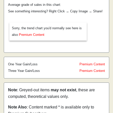
Average grade of sales in this chart:
See something interesting? Right Click → Copy Image → Share!
Sorry, the trend chart you'd normally see here is
also
Premium Content
One Year Gain/Loss
Premium Content
Three Year Gain/Loss
Premium Content
Note
: Greyed-out items
may not exist
, these are
computed, theoretical values only.
Note Also
: Content marked * is available only to