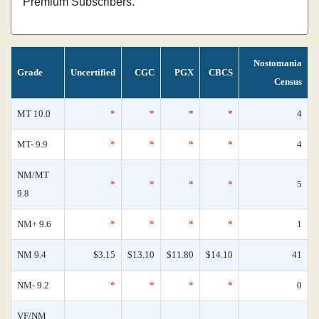
Premium Subscribers.
Nostomania
Grade
Uncertified
CGC
PGX
CBCS
Census
MT 10.0
*
*
*
*
4
MT- 9.9
*
*
*
*
4
NM/MT
*
*
*
*
5
9.8
NM+ 9.6
*
*
*
*
1
NM 9.4
$3.15
$13.10
$11.80
$14.10
41
NM- 9.2
*
*
*
*
0
VF/NM