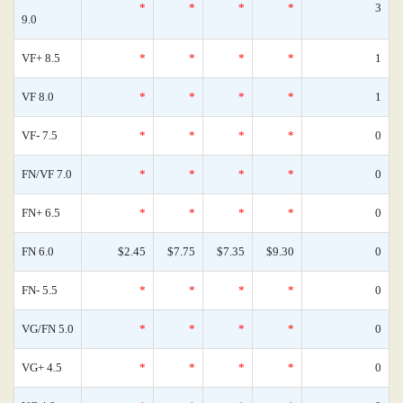
*
*
*
*
3
9.0
VF+ 8.5
*
*
*
*
1
VF 8.0
*
*
*
*
1
VF- 7.5
*
*
*
*
0
FN/VF 7.0
*
*
*
*
0
FN+ 6.5
*
*
*
*
0
FN 6.0
$2.45
$7.75
$7.35
$9.30
0
FN- 5.5
*
*
*
*
0
VG/FN 5.0
*
*
*
*
0
VG+ 4.5
*
*
*
*
0