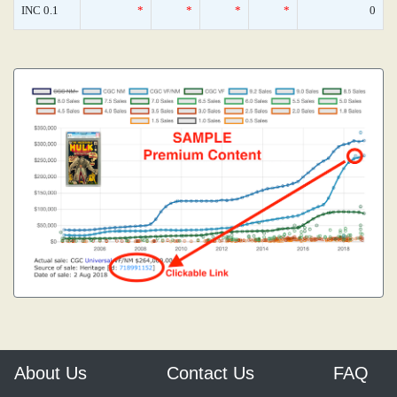
INC 0.1
*
*
*
*
0
About Us
Contact Us
FAQ